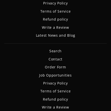
Privacy Policy
Terms of Service
Refund policy
Write a Review
Latest News and Blog
Search
Contact
Order Form
Job Opportunities
Privacy Policy
Terms of Service
Refund policy
Write a Review