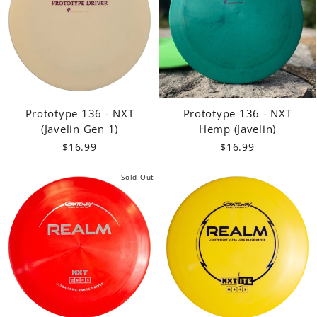
Prototype 136 - NXT
Prototype 136 - NXT
(Javelin Gen 1)
Hemp (Javelin)
$16.99
$16.99
Sold Out