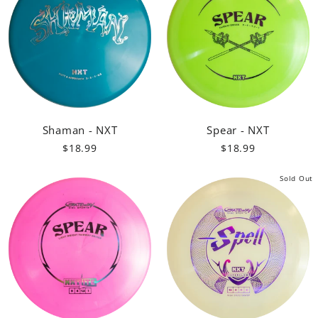
Shaman - NXT
Spear - NXT
$18.99
$18.99
Sold Out