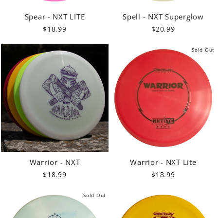
Spear - NXT LITE
Spell - NXT Superglow
$18.99
$20.99
Sold Out
Warrior - NXT
Warrior - NXT Lite
$18.99
$18.99
Sold Out