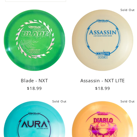
Sold Out
Blade - NXT
Assassin - NXT LITE
$18.99
$18.99
Sold Out
Sold Out