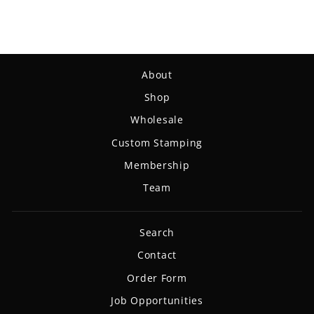
About
Shop
Wholesale
Custom Stamping
Membership
Team
Search
Contact
Order Form
Job Opportunities