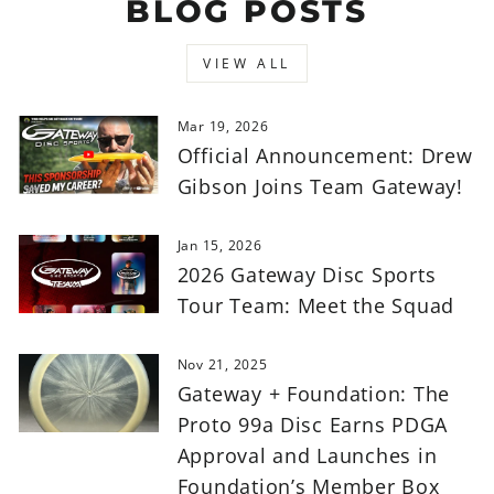
BLOG POSTS
VIEW ALL
Mar 19, 2026
Official Announcement: Drew
Gibson Joins Team Gateway!
Jan 15, 2026
2026 Gateway Disc Sports
Tour Team: Meet the Squad
Nov 21, 2025
Gateway + Foundation: The
Proto 99a Disc Earns PDGA
Approval and Launches in
Foundation’s Member Box