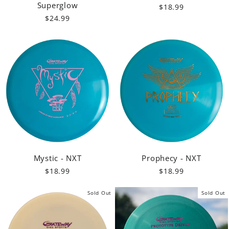
Superglow
$18.99
$24.99
Mystic - NXT
Prophecy - NXT
$18.99
$18.99
Sold Out
Sold Out