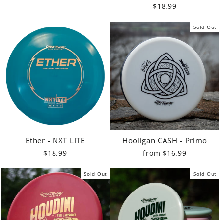
$18.99
Sold Out
Ether - NXT LITE
Hooligan CASH - Primo
$18.99
from $16.99
Sold Out
Sold Out