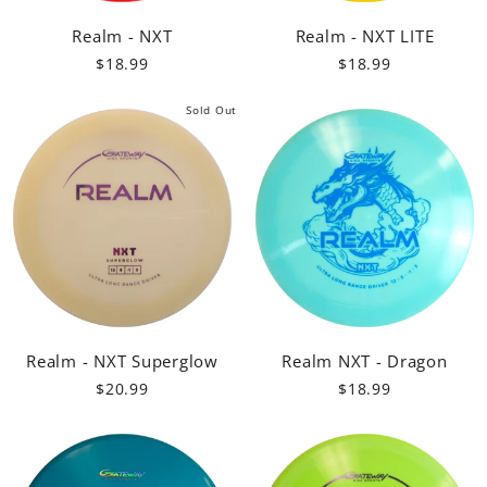
Realm - NXT
Realm - NXT LITE
$18.99
$18.99
Sold Out
Realm - NXT Superglow
Realm NXT - Dragon
$20.99
$18.99