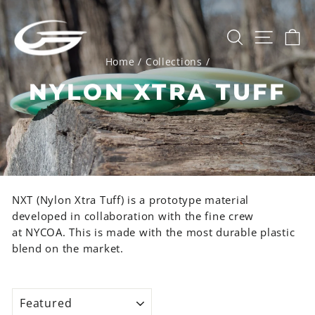
Skip
to
SEARCH
SITE 
C
content
Home
/
Collections
/
NYLON XTRA TUFF
NXT (Nylon Xtra Tuff) is a prototype material
developed in collaboration with the fine crew
at
NYCOA
. This is made with the most durable plastic
blend on the market.
SORT