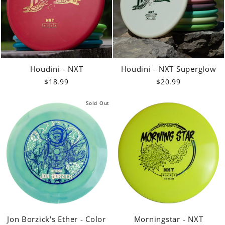
Houdini - NXT
Houdini - NXT Superglow
$18.99
$20.99
Sold Out
Jon Borzick's Ether - Color
Morningstar - NXT