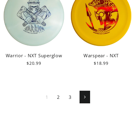
Warrior - NXT Superglow
Warspear - NXT
$20.99
$18.99
1
2
3
Next