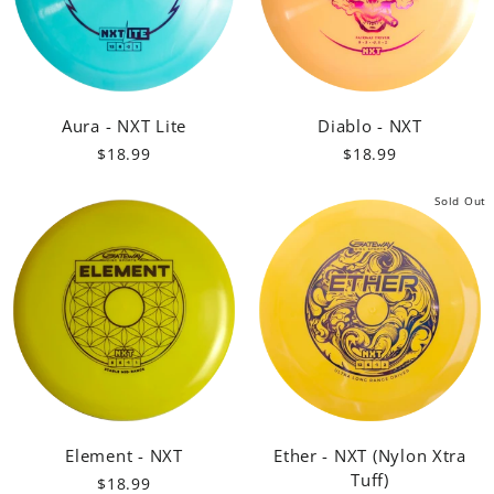
Aura - NXT Lite
Diablo - NXT
$18.99
$18.99
Sold Out
Element - NXT
Ether - NXT (Nylon Xtra
Tuff)
$18.99