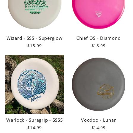
Wizard - SSS - Superglow
Chief OS - Diamond
$15.99
$18.99
Warlock - Suregrip - SSSS
Voodoo - Lunar
$14.99
$14.99