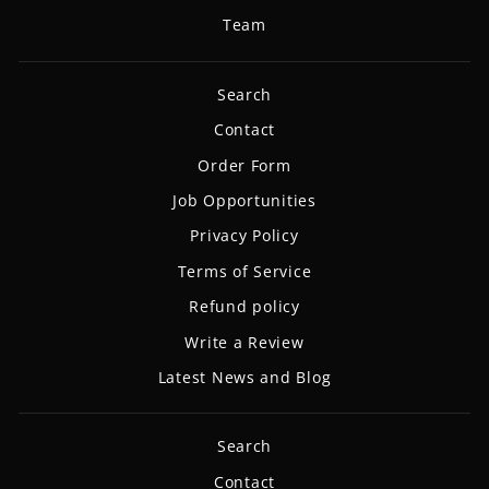
Team
Search
Contact
Order Form
Job Opportunities
Privacy Policy
Terms of Service
Refund policy
Write a Review
Latest News and Blog
Search
Contact