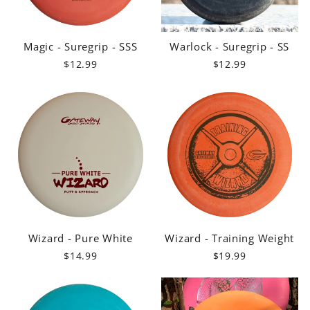
Magic - Suregrip - SSS
Warlock - Suregrip - SS
$12.99
$12.99
Wizard - Pure White
Wizard - Training Weight
$14.99
$19.99