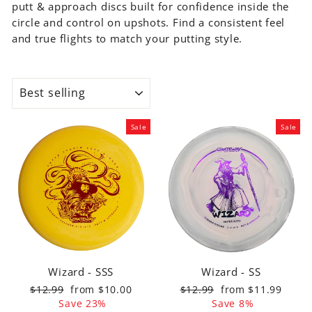
putt & approach discs built for confidence inside the
MOLD
circle and control on upshots. Find a consistent feel
Wizard
and true flights to match your putting style.
Warlock
Voodoo
Magic
SORT
Ghoul
Shamans
Sale
Sale
Chief
Warspear
Houdini
Devil
Hawk
Witch
Doctor
Catch
Wizard - SSS
Wizard - SS
Discs
Regular
Sale
Regular
Sale
$12.99
from $10.00
$12.99
from $11.99
price
price
price
price
Save 23%
Save 8%