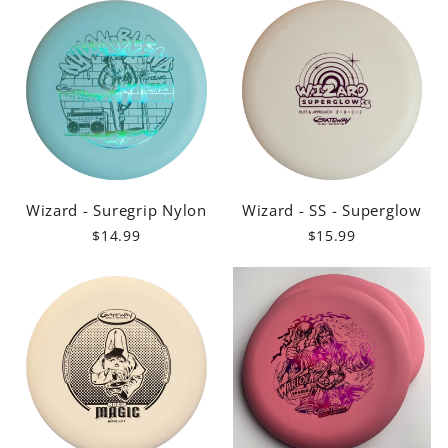
Wizard - Suregrip Nylon
Wizard - SS - Superglow
$14.99
$15.99