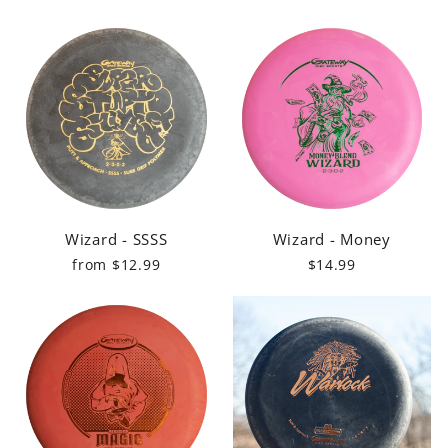
Wizard - SSSS
Wizard - Money
from $12.99
$14.99