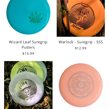
Wizard Leaf Suregrip
Warlock - Suregrip - SSS
Putters
$12.99
$15.99