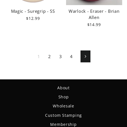
Magic - Suregrip - SS
Warlock - Eraser - Brian
Allen
$12.99
$14.99
1
2
3
4
Next
About
Shop
Wholesale
Custom Stamping
Membership