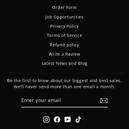
Order Form
Job Opportunities
Privacy Policy
Terms of Service
Refund policy
Write a Review
Latest News and Blog
Be the first to know about our biggest and best sales.
We'll never send more than one email a month.
ENTER
SUBSCRIBE
YOUR
EMAIL
Instagram
Facebook
YouTube
TikTok