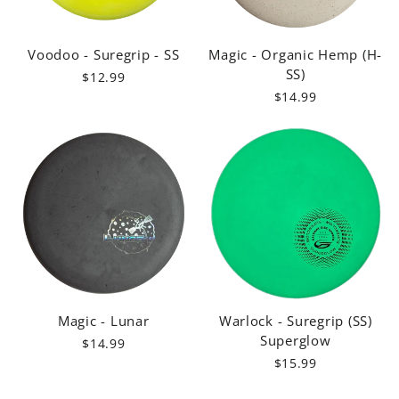
Voodoo - Suregrip - SS
Magic - Organic Hemp (H-
SS)
$12.99
$14.99
Magic - Lunar
Warlock - Suregrip (SS)
Superglow
$14.99
$15.99