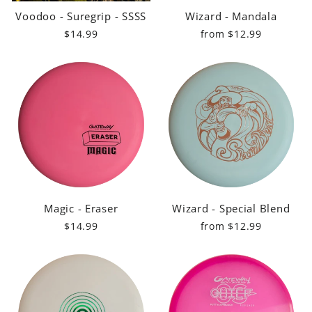
Voodoo - Suregrip - SSSS
Wizard - Mandala
$14.99
from $12.99
Magic - Eraser
Wizard - Special Blend
$14.99
from $12.99