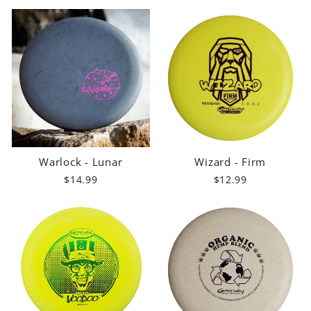
Warlock - Lunar
Wizard - Firm
$14.99
$12.99