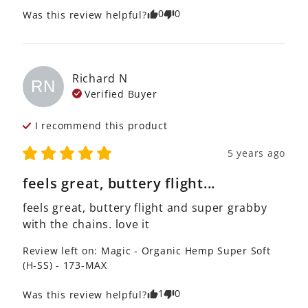
0
0
Was this review helpful?
Richard
N
RN
Verified Buyer
I recommend this
product
5 years ago
feels great, buttery flight...
feels great, buttery flight and super grabby 
with the chains. love it
Review left on:
Magic - Organic Hemp Super Soft
(H-SS) - 173-MAX
1
0
Was this review helpful?