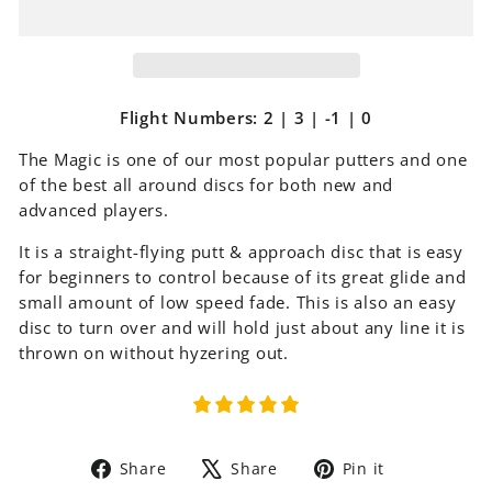
Flight Numbers: 2 | 3 | -1 | 0
The Magic is one of our most popular putters and one
of the best all around discs for both new and
advanced players.
It is a straight-flying putt & approach disc that is easy
for beginners to control because of its great glide and
small amount of low speed fade. This is also an easy
disc to turn over and will hold just about any line it is
thrown on without hyzering out.
Share
Tweet
Pin
Share
Share
Pin it
on
on
on