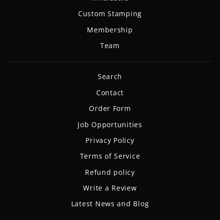
Custom Stamping
Membership
Team
Search
Contact
Order Form
Job Opportunities
Privacy Policy
Terms of Service
Refund policy
Write a Review
Latest News and Blog