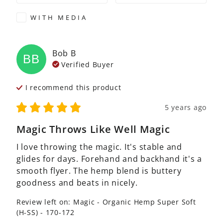
WITH MEDIA
Bob
B
BB
Verified Buyer
I recommend this
product
5 years ago
Magic Throws Like Well Magic
I love throwing the magic. It's stable and 
glides for days. Forehand and backhand it's a 
smooth flyer. The hemp blend is buttery 
goodness and beats in nicely.
Review left on:
Magic - Organic Hemp Super Soft
(H-SS) - 170-172