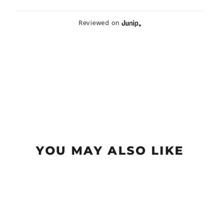
Reviewed on
YOU MAY ALSO LIKE