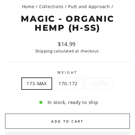
Home
/
Collections
/
Putt and Approach
/
MAGIC - ORGANIC
HEMP (H-SS)
Regular
$14.99
price
Shipping
calculated at checkout.
WEIGHT
173-MAX
170-172
160-169
In stock, ready to ship
ADD TO CART