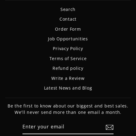
Search
Contact
Order Form
Job Opportunities
Privacy Policy
Terms of Service
Refund policy
Write a Review
Latest News and Blog
Be the first to know about our biggest and best sales.
We'll never send more than one email a month.
ENTER
SUBSCRIBE
YOUR
EMAIL