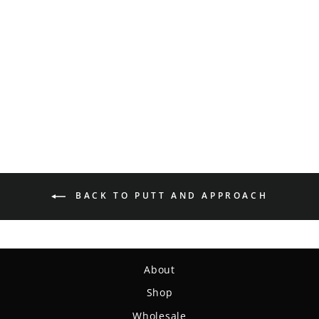
Magic - Organic Hemp
(H-SS)
$14.99
BACK TO PUTT AND APPROACH
About
Shop
Wholesale