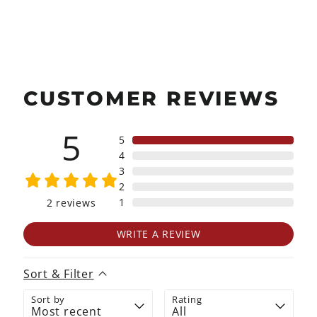
Facebook
X
Pinterest
CUSTOMER REVIEWS
5
5
4
3
2
1
2
reviews
WRITE A REVIEW
Sort & Filter
Sort by
Rating