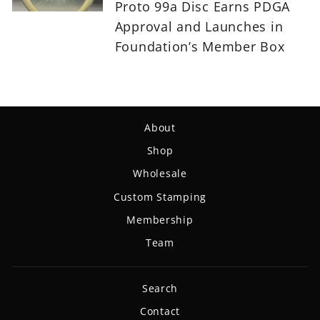
Proto 99a Disc Earns PDGA
Approval and Launches in
Foundation’s Member Box
About
Shop
Wholesale
Custom Stamping
Membership
Team
Search
Contact