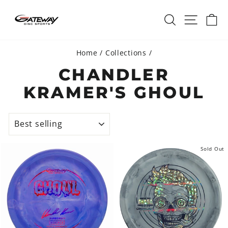
Skip
SEARCH
SITE 
C
to
content
Home
/
Collections
/
CHANDLER
KRAMER'S GHOUL
SORT
Sold Out