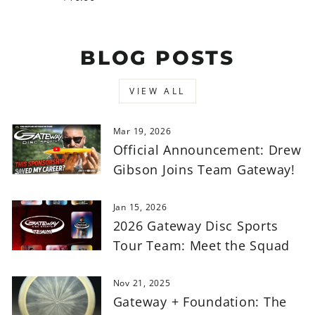
BLOG POSTS
VIEW ALL
Mar 19, 2026
Official Announcement: Drew
Gibson Joins Team Gateway!
Jan 15, 2026
2026 Gateway Disc Sports
Tour Team: Meet the Squad
Nov 21, 2025
Gateway + Foundation: The