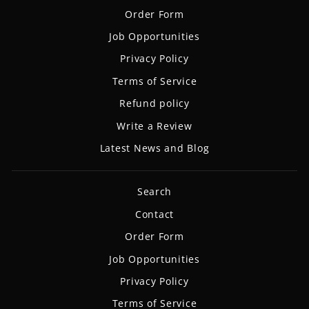
Order Form
Job Opportunities
Privacy Policy
Terms of Service
Refund policy
Write a Review
Latest News and Blog
Search
Contact
Order Form
Job Opportunities
Privacy Policy
Terms of Service