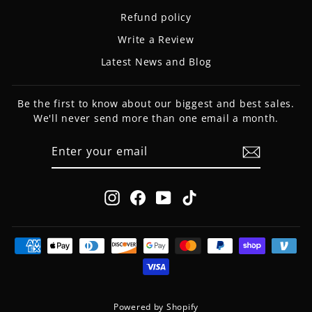
Refund policy
Write a Review
Latest News and Blog
Be the first to know about our biggest and best sales.
We'll never send more than one email a month.
ENTER
SUBSCRIBE
YOUR
EMAIL
Instagram
Facebook
YouTube
TikTok
Powered by Shopify