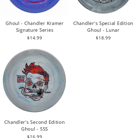
Ghoul - Chandler Kramer
Chandler's Special Edition
Signature Series
Ghoul - Lunar
$14.99
$18.99
Chandler's Second Edition
Ghoul - SSS
$16.99