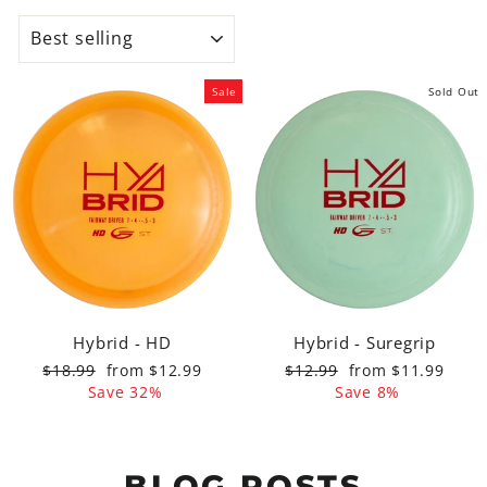
SORT
Sale
Sold Out
Hybrid - HD
Hybrid - Suregrip
Regular
Sale
Regular
Sale
$18.99
from $12.99
$12.99
from $11.99
price
price
price
price
Save 32%
Save 8%
BLOG POSTS