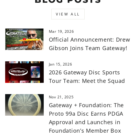
VIEW ALL
Mar 19, 2026
Official Announcement: Drew
Gibson Joins Team Gateway!
Jan 15, 2026
2026 Gateway Disc Sports
Tour Team: Meet the Squad
Nov 21, 2025
Gateway + Foundation: The
Proto 99a Disc Earns PDGA
Approval and Launches in
Foundation’s Member Box