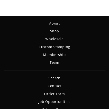
About
Shop
Wholesale
Custom Stamping
Membership
Team
Search
Contact
Order Form
Job Opportunities