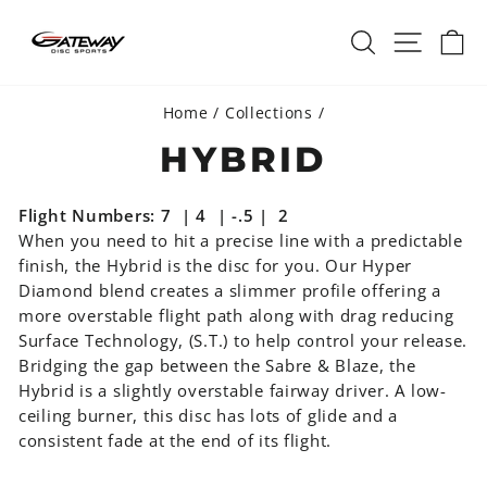
Skip
SEARCH
SITE 
C
to
content
Home
/
Collections
/
HYBRID
Flight Numbers: 7 | 4 | -.5 | 2
When you need to hit a precise line with a predictable
finish, the Hybrid is the disc for you. Our Hyper
Diamond blend creates a slimmer profile offering a
more overstable flight path along with drag reducing
Surface Technology, (S.T.) to help control your release.
Bridging the gap between the Sabre & Blaze, the
Hybrid is a slightly overstable fairway driver. A low-
ceiling burner, this disc has lots of glide and a
consistent fade at the end of its flight.