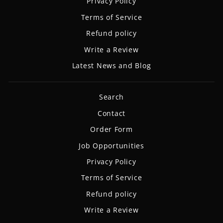
Privacy Policy
Terms of Service
Refund policy
Write a Review
Latest News and Blog
Search
Contact
Order Form
Job Opportunities
Privacy Policy
Terms of Service
Refund policy
Write a Review