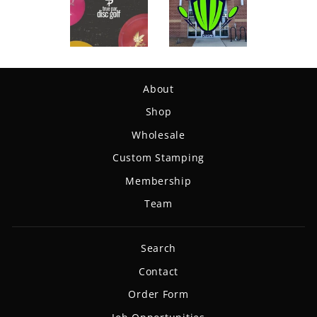
About
Shop
Wholesale
Custom Stamping
Membership
Team
Search
Contact
Order Form