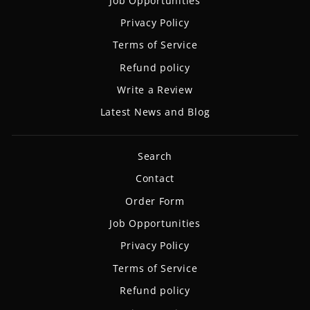
Job Opportunities
Privacy Policy
Terms of Service
Refund policy
Write a Review
Latest News and Blog
Search
Contact
Order Form
Job Opportunities
Privacy Policy
Terms of Service
Refund policy