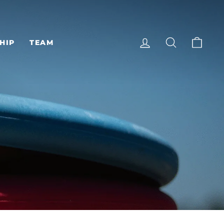
LOG IN
SEARCH
CAR
HIP
TEAM