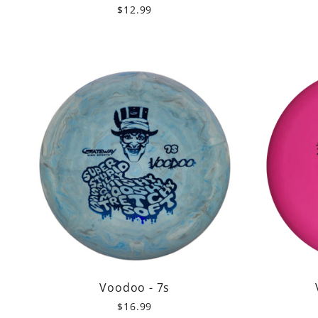
$12.99
Voodoo - 7s
$16.99