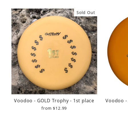
Sold Out
Voodoo - GOLD Trophy - 1st place
Voodoo - 
from $12.99