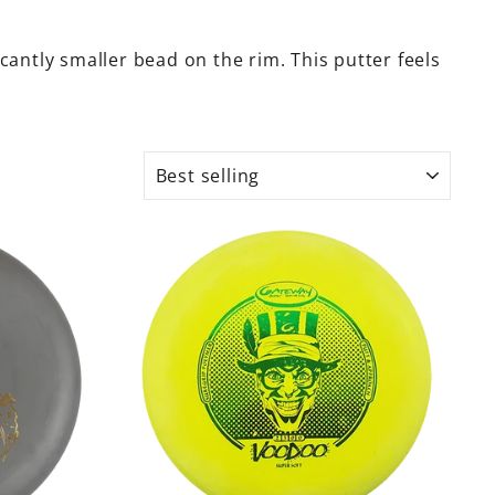
icantly smaller bead on the rim. This putter feels
SORT