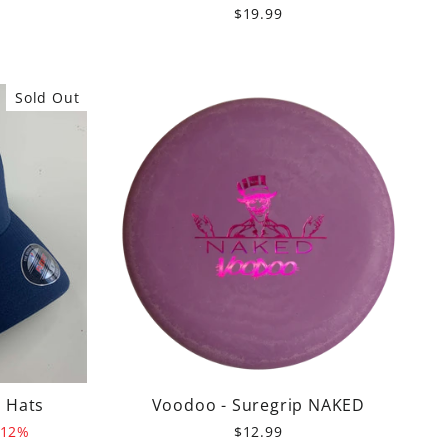
$19.99
Sold Out
d Hats
Voodoo - Suregrip NAKED
 12%
$12.99