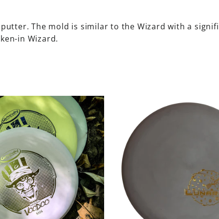
 putter. The mold is similar to the Wizard with a signif
oken-in Wizard.