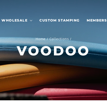
WHOLESALE
CUSTOM STAMPING
MEMBERS
Home
/
Collections
/
VOODOO