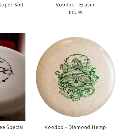
Super Soft
Voodoo - Eraser
$14.99
ee Special
Voodoo - Diamond Hemp