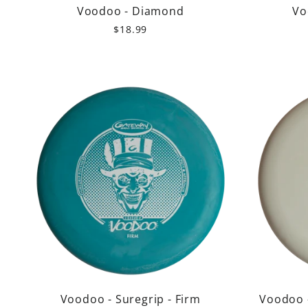
Voodoo - Diamond
Vo
$18.99
Voodoo - Suregrip - Firm
Voodoo 