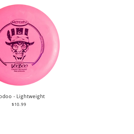
odoo - Lightweight
$10.99