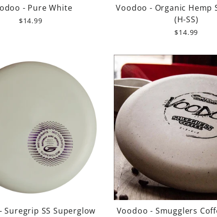
odoo - Pure White
Voodoo - Organic Hemp 
(H-SS)
$14.99
$14.99
- Suregrip SS Superglow
Voodoo - Smugglers Coff