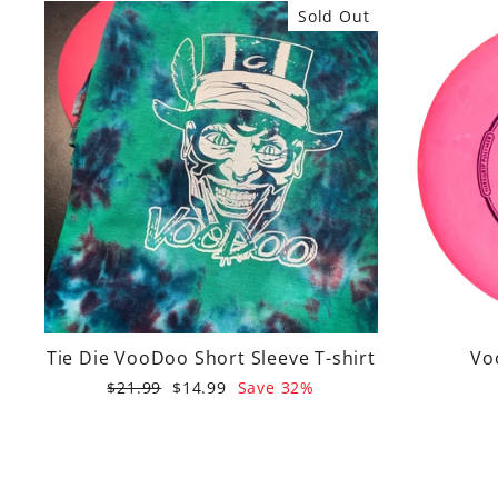
Sold Out
Tie Die VooDoo Short Sleeve T-shirt
Vo
Regular
Sale
$21.99
$14.99
Save 32%
price
price