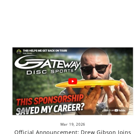
Mar 19, 2026
Official Announcement: Drew Gibson Joins