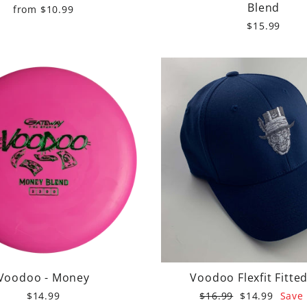
Blend
from $10.99
$15.99
Voodoo - Money
Voodoo Flexfit Fitte
Regular
Sale
$14.99
$16.99
$14.99
Save