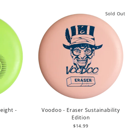
Sold Out
eight -
Voodoo - Eraser Sustainability
Edition
$14.99