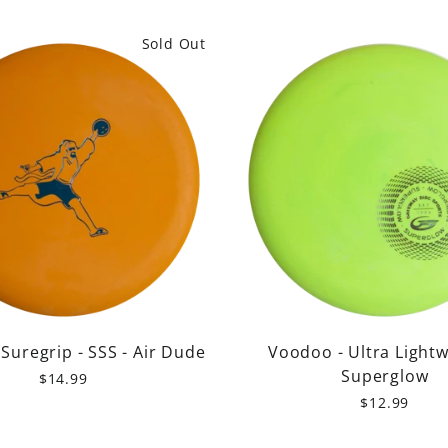
price
price
Sold Out
Suregrip - SSS - Air Dude
Voodoo - Ultra Lightw
Superglow
$14.99
$12.99