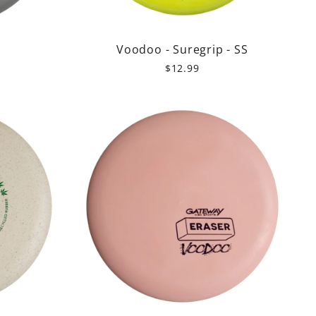
r
Voodoo - Suregrip - SS
$12.99