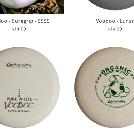
oo - Suregrip - SSSS
Voodoo - Luna
$14.99
$14.99