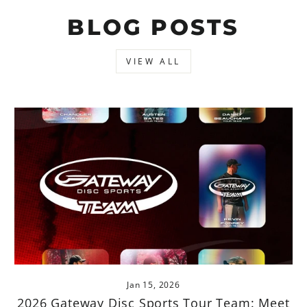
BLOG POSTS
VIEW ALL
Jan 15, 2026
2026 Gateway Disc Sports Tour Team: Meet