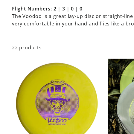
Flight Numbers: 2 | 3 | 0 | 0
The Voodoo is a great lay-up disc or straight-line
very comfortable in your hand and flies like a br
22 products