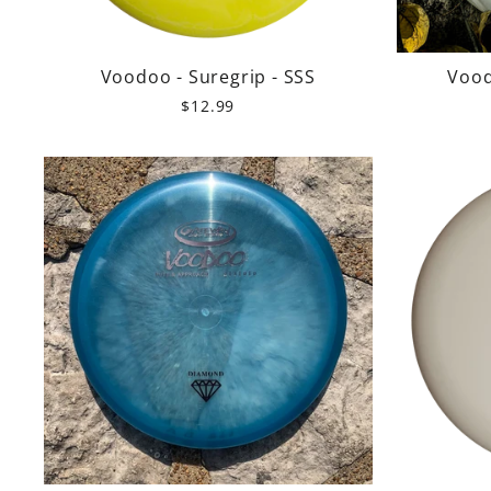
Voodoo - Suregrip - SSS
Vood
$12.99