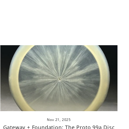
Nov 21, 2025
Gateway + Foundation: The Proto 99a Disc