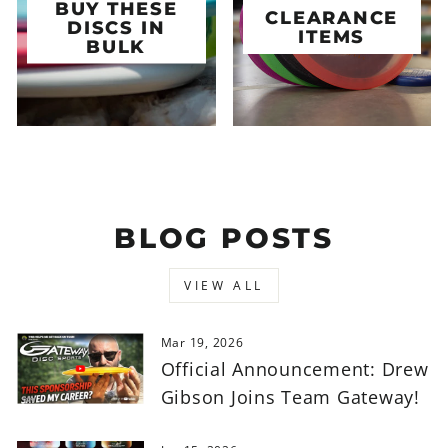
BUY THESE
CLEARANCE
DISCS IN
ITEMS
BULK
BLOG POSTS
VIEW ALL
Mar 19, 2026
Official Announcement: Drew
Gibson Joins Team Gateway!