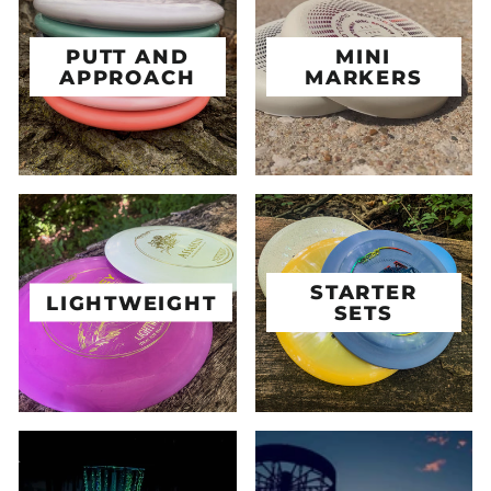
PUTT AND
MINI
APPROACH
MARKERS
STARTER
LIGHTWEIGHT
SETS