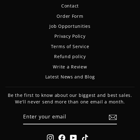
Contact
Order Form
Job Opportunities
Privacy Policy
Terms of Service
Refund policy
Write a Review
Latest News and Blog
Be the first to know about our biggest and best sales.
We'll never send more than one email a month.
ENTER
SUBSCRIBE
YOUR
EMAIL
Instagram
Facebook
YouTube
TikTok