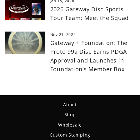
Jan 15, 2026
2026 Gateway Disc Sports
Tour Team: Meet the Squad
Nov 21, 2025
Gateway + Foundation: The
Proto 99a Disc Earns PDGA
Approval and Launches in
Foundation’s Member Box
About
Shop
Wholesale
Custom Stamping