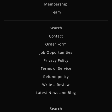
Membership
Team
Search
Contact
Order Form
Job Opportunities
Privacy Policy
Terms of Service
Refund policy
Write a Review
Latest News and Blog
Search