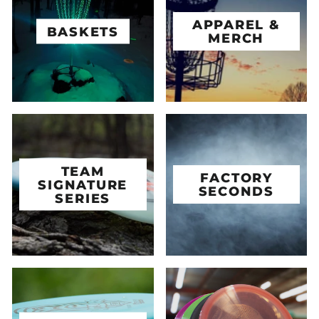
APPAREL &
BASKETS
MERCH
TEAM
FACTORY
SIGNATURE
SECONDS
SERIES