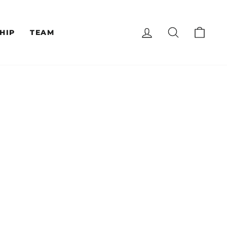
LOG IN
SEARCH
CAR
HIP
TEAM