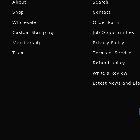
About
Search
Shop
Contact
Wholesale
Order Form
Custom Stamping
Job Opportunities
Membership
Privacy Policy
Team
Terms of Service
Refund policy
Write a Review
Latest News and Bl