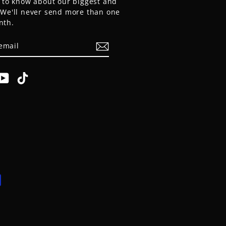
t to know about our biggest and
. We'll never send more than one
nth.
E
am
cebook
YouTube
TikTok