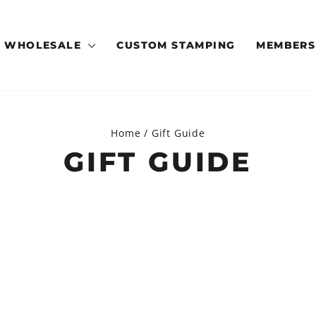
WHOLESALE
CUSTOM STAMPING
MEMBERS
Home
/
Gift Guide
GIFT GUIDE