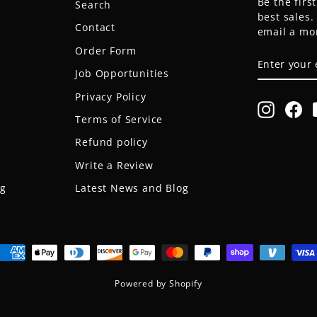
Be the firs
Search
best sales
Contact
email a mo
Order Form
ENTER
SUBSCRIB
YOUR
Job Opportunities
EMAIL
Privacy Policy
Instagr
Fa
Terms of Service
Refund policy
Write a Review
og
Latest News and Blog
Powered by Shopify