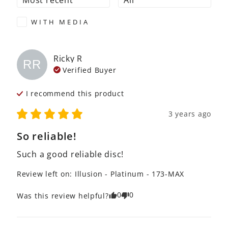
WITH MEDIA
Ricky
R
RR
Verified Buyer
I recommend this
product
3 years ago
So reliable!
Such a good reliable disc!
Review left on:
Illusion - Platinum - 173-MAX
0
0
Was this review helpful?