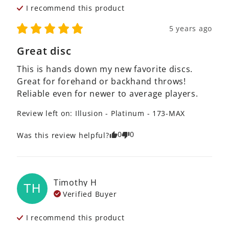
I recommend this
product
5 years ago
Great disc
This is hands down my new favorite discs. 
Great for forehand or backhand throws! 
Reliable even for newer to average players. 
Review left on:
Illusion - Platinum - 173-MAX
0
0
Was this review helpful?
Timothy
H
TH
Verified Buyer
I recommend this
product