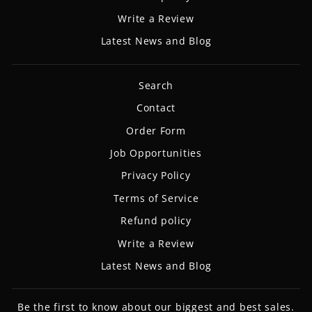
Write a Review
Latest News and Blog
Search
Contact
Order Form
Job Opportunities
Privacy Policy
Terms of Service
Refund policy
Write a Review
Latest News and Blog
Be the first to know about our biggest and best sales.