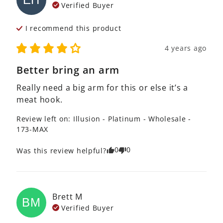
Verified Buyer
I recommend this
product
4 years ago
Better bring an arm
Really need a big arm for this or else it’s a 
meat hook.
Review left on:
Illusion - Platinum - Wholesale -
173-MAX
0
0
Was this review helpful?
Brett
M
BM
Verified Buyer