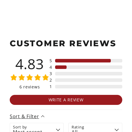
on
on
on
Facebook
X
Pinterest
CUSTOMER REVIEWS
4.83
5
4
3
2
1
6
reviews
WRITE A REVIEW
Sort & Filter
Sort by
Rating