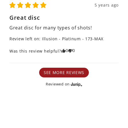
5 years ago
Great disc
Great disc for many types of shots! 
Review left on:
Illusion - Platinum - 173-MAX
0
0
Was this review helpful?
SEE MORE REVIEWS
Reviewed on