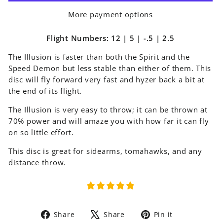
More payment options
Flight Numbers: 12 | 5 | -.5 | 2.5
The Illusion is faster than both the Spirit and the
Speed Demon but less stable than either of them. This
disc will fly forward very fast and hyzer back a bit at
the end of its flight.
The Illusion is very easy to throw; it can be thrown at
70% power and will amaze you with how far it can fly
on so little effort.
This disc is great for sidearms, tomahawks, and any
distance throw.
Share
Tweet
Pin
Share
Share
Pin it