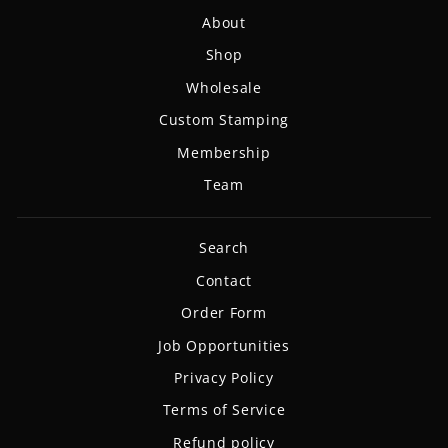
About
Shop
Wholesale
Custom Stamping
Membership
Team
Search
Contact
Order Form
Job Opportunities
Privacy Policy
Terms of Service
Refund policy