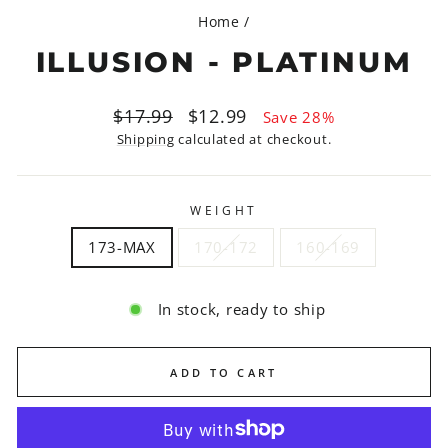
Home
/
ILLUSION - PLATINUM
Regular
Sale
$17.99
$12.99
Save 28%
price
price
Shipping
calculated at checkout.
WEIGHT
173-MAX
170-172
160-169
In stock, ready to ship
ADD TO CART