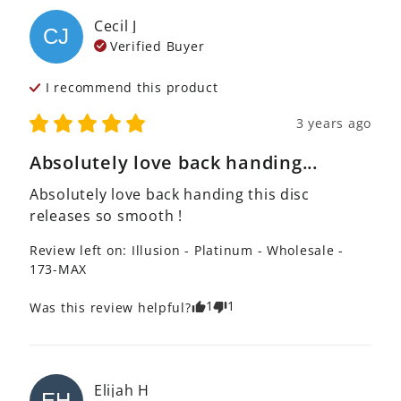
Cecil
J
CJ
Verified Buyer
I recommend this
product
3 years ago
Absolutely love back handing...
Absolutely love back handing this disc 
releases so smooth ! 
Review left on:
Illusion - Platinum - Wholesale -
173-MAX
1
1
Was this review helpful?
Elijah
H
EH