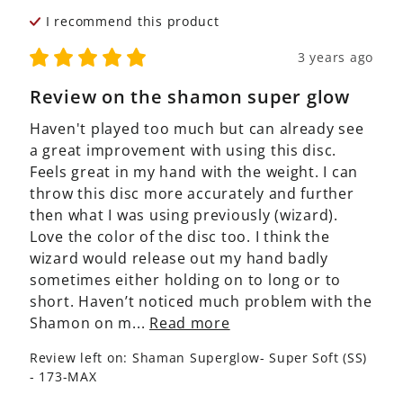
I recommend this
product
3 years ago
Review on the shamon super glow
Haven't played too much but can already see 
a great improvement with using this disc. 
Feels great in my hand with the weight. I can 
throw this disc more accurately and further 
then what I was using previously (wizard). 
Love the color of the disc too. I think the 
wizard would release out my hand badly 
sometimes either holding on to long or to 
short. Haven’t noticed much problem with the 
Shamon on m... 
Read more
Review left on:
Shaman Superglow- Super Soft (SS)
- 173-MAX