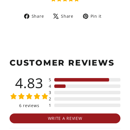
Share
Tweet
Pin
Share
Share
Pin it
on
on
on
Facebook
X
Pinterest
CUSTOMER REVIEWS
4.83
5
4
3
2
1
6
reviews
WRITE A REVIEW