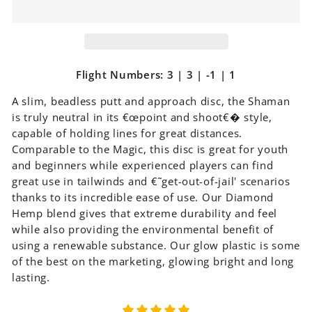
Flight Numbers: 3 | 3 | -1 | 1
A slim, beadless putt and approach disc, the Shaman
is truly neutral in its €œpoint and shoot€� style,
capable of holding lines for great distances.
Comparable to the Magic, this disc is great for youth
and beginners while experienced players can find
great use in tailwinds and €˜get-out-of-jail' scenarios
thanks to its incredible ease of use. Our Diamond
Hemp blend gives that extreme durability and feel
while also providing the environmental benefit of
using a renewable substance. Our glow plastic is some
of the best on the marketing, glowing bright and long
lasting.