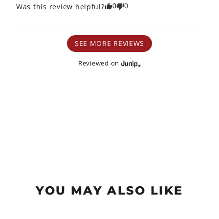
0
0
Was this review helpful?
SEE MORE REVIEWS
Reviewed on
YOU MAY ALSO LIKE