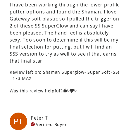
I have been working through the lower profile 
putter options and found the Shaman. I love 
Gateway soft plastic so I pulled the trigger on 
2 of these SS SuperGlow and can say I have 
been pleased. The hand feel is absolutely 
sexy. Too soon to determine if this will be my 
final selection for putting, but I will find an 
SSS version to try as well to see if that earns 
that final star.
Review left on:
Shaman Superglow- Super Soft (SS)
- 173-MAX
0
0
Was this review helpful?
Peter
T
PT
Verified Buyer