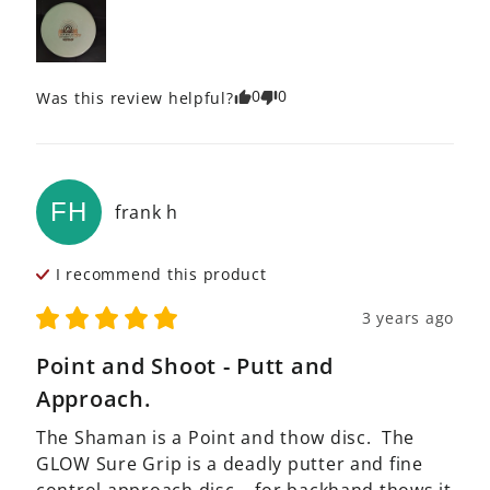
0
0
Was this review helpful?
FH
frank
h
I recommend this
product
3 years ago
Point and Shoot - Putt and
Approach.
The Shaman is a Point and thow disc.  The 
GLOW Sure Grip is a deadly putter and fine 