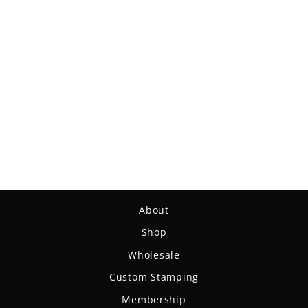
Shaman - SS - Suregrip
Superglow
$15.99
About
Shop
Wholesale
Custom Stamping
Membership