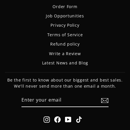
Order Form
Job Opportunities
Privacy Policy
Terms of Service
Refund policy
Write a Review
Latest News and Blog
Be the first to know about our biggest and best sales.
We'll never send more than one email a month.
ENTER
SUBSCRIBE
YOUR
EMAIL
Instagram
Facebook
YouTube
TikTok