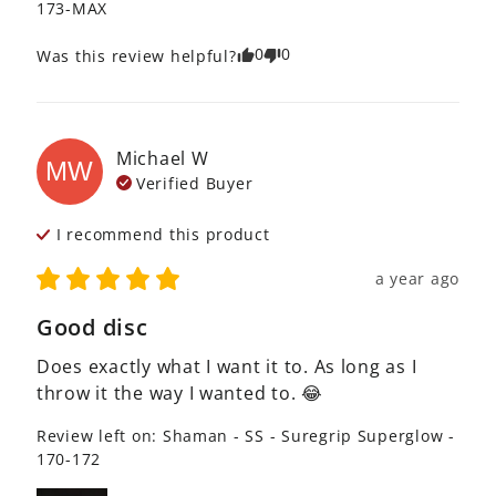
173-MAX
0
0
Was this review helpful?
Michael
W
MW
Verified Buyer
I recommend this
product
a year ago
Good disc
Does exactly what I want it to. As long as I 
throw it the way I wanted to. 😂
Review left on:
Shaman - SS - Suregrip Superglow -
170-172