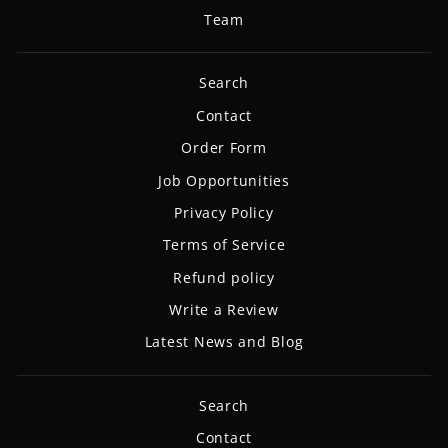
Team
Search
Contact
Order Form
Job Opportunities
Privacy Policy
Terms of Service
Refund policy
Write a Review
Latest News and Blog
Search
Contact