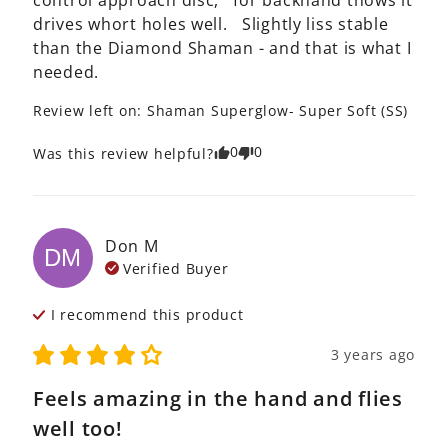
control approach disc,   for backhand thows it 
drives whort holes well.   Slightly liss stable 
than the Diamond Shaman - and that is what I 
needed. 
Review left on:
Shaman Superglow- Super Soft (SS)
0
0
Was this review helpful?
Don
M
DM
Verified Buyer
I recommend this
product
3 years ago
Feels amazing in the hand and flies
well too!