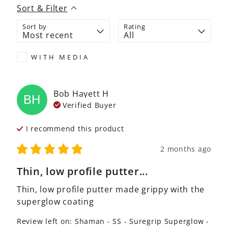
Sort & Filter
Sort by
Rating
WITH MEDIA
Bob Hayett
H
BH
Verified Buyer
I recommend this
product
2 months ago
Thin, low profile putter...
Thin, low profile putter made grippy with the 
superglow coating
Review left on:
Shaman - SS - Suregrip Superglow -