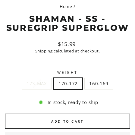
Home
/
SHAMAN - SS -
SUREGRIP SUPERGLOW
Regular
$15.99
price
Shipping
calculated at checkout.
WEIGHT
173-MAX
170-172
160-169
In stock, ready to ship
ADD TO CART