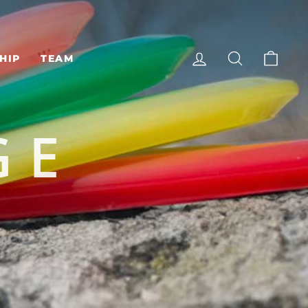
LOG IN
SEARCH
CAR
HIP
TEAM
GE