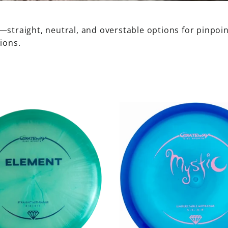
straight, neutral, and overstable options for pinpoint
ions.