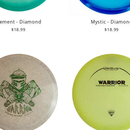
lement - Diamond
Mystic - Diamon
$18.99
$18.99