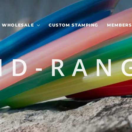
WHOLESALE
CUSTOM STAMPING
MEMBERS
ID-RAN