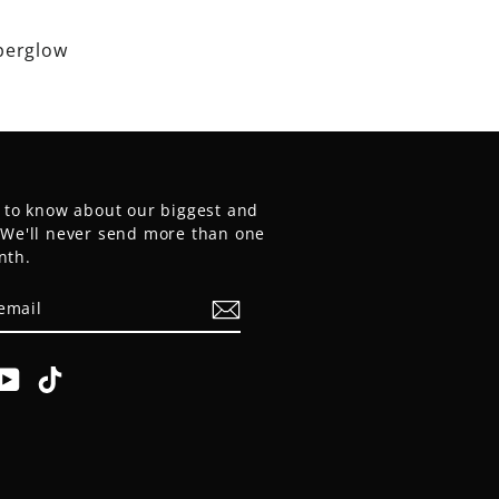
perglow
t to know about our biggest and
. We'll never send more than one
nth.
E
am
cebook
YouTube
TikTok