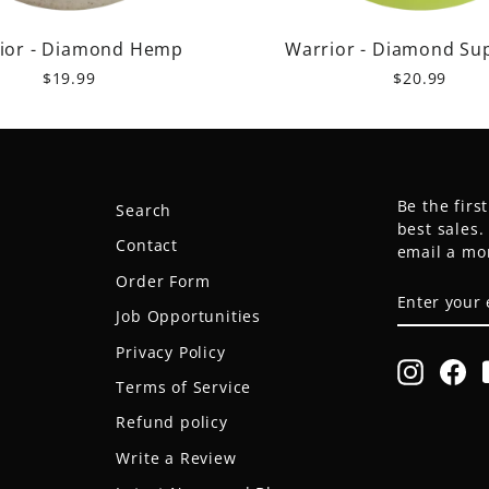
ior - Diamond Hemp
Warrior - Diamond Su
$19.99
$20.99
Be the firs
Search
best sales
Contact
email a mo
Order Form
ENTER
SUBSCRIB
YOUR
Job Opportunities
EMAIL
Privacy Policy
Instagr
Fa
Terms of Service
Refund policy
Write a Review