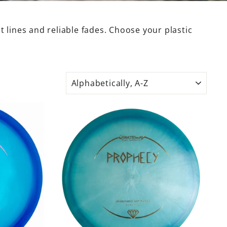
 lines and reliable fades. Choose your plastic
SORT