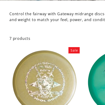
Control the fairway with Gateway midrange discs—
SHOP
BY
and weight to match your feel, power, and condit
MOLD
Mystic
Morningstar
7 products
Element
Prophecy
Sale
Warrior