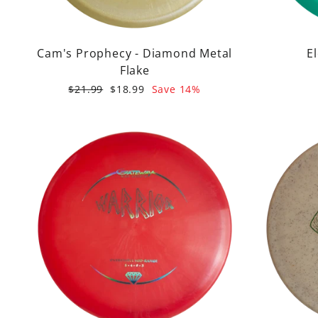
Cam's Prophecy - Diamond Metal
E
Flake
Regular
Sale
$21.99
$18.99
Save 14%
price
price