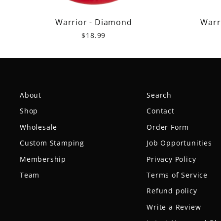
Warrior - Diamond
Warr
$18.99
About
Search
Shop
Contact
Wholesale
Order Form
Custom Stamping
Job Opportunities
Membership
Privacy Policy
Team
Terms of Service
Refund policy
Write a Review