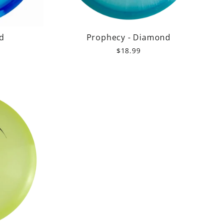
d
Prophecy - Diamond
$18.99