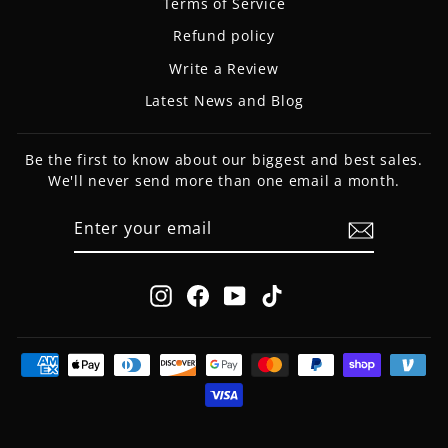
Terms of Service
Refund policy
Write a Review
Latest News and Blog
Be the first to know about our biggest and best sales.
We'll never send more than one email a month.
ENTER
SUBSCRIBE
YOUR
EMAIL
Instagram
Facebook
YouTube
TikTok