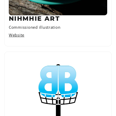
NIHMHIE ART
Commissioned illustration
Website