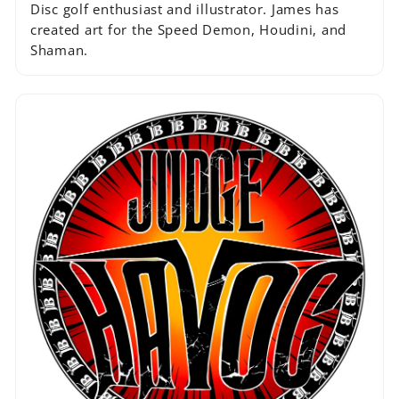
Disc golf enthusiast and illustrator. James has
created art for the Speed Demon, Houdini, and
Shaman.