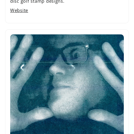
disc golf stamp designs.
Website