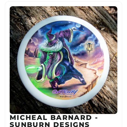
MICHEAL BARNARD -
SUNBURN DESIGNS