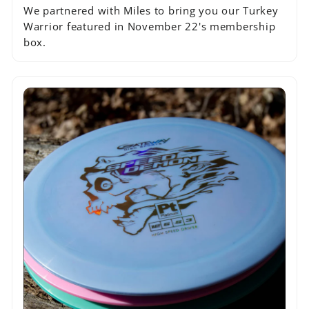
We partnered with Miles to bring you our Turkey
Warrior featured in November 22's membership
box.