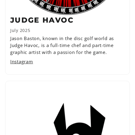
JUDGE HAVOC
July 2025
Jason Baston, known in the disc golf world as
Judge Havoc, is a full-time chef and part-time
graphic artist with a passion for the game.
Instagram