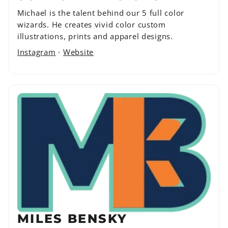
Michael is the talent behind our 5 full color
wizards. He creates vivid color custom
illustrations, prints and apparel designs.
Instagram
·
Website
MILES BENSKY