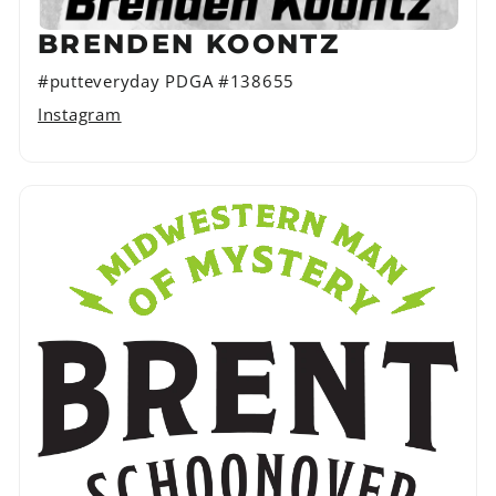
BRENDEN KOONTZ
#putteveryday PDGA #138655
Instagram