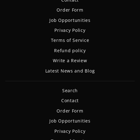
Order Form
Job Opportunities
Privacy Policy
Terms of Service
Refund policy
Write a Review
Latest News and Blog
Search
Contact
Order Form
Job Opportunities
Privacy Policy