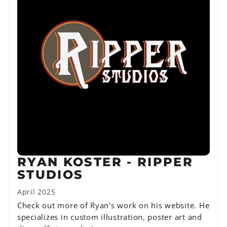
RYAN KOSTER - RIPPER
STUDIOS
April 2025
Check out more of Ryan's work on his website. He
specializes in custom illustration, poster art and