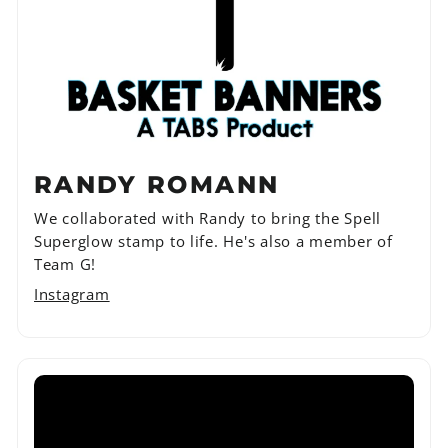
RANDY ROMANN
We collaborated with Randy to bring the Spell
Superglow stamp to life. He's also a member of
Team G!
Instagram