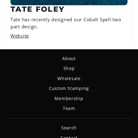
TATE FOLEY
Tate has recently designed our Cobalt Spell two
part design.
Website
About
Shop
Wholesale
Custom Stamping
Membership
Team
Search
Contact