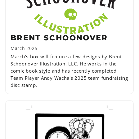
BRENT SCHOONOVER
March 2025
March's box will feature a few designs by Brent
Schoonover Illustration, LLC. He works in the
comic book style and has recently completed
Team Player Andy Wacha's 2025 team fundraising
disc stamp.