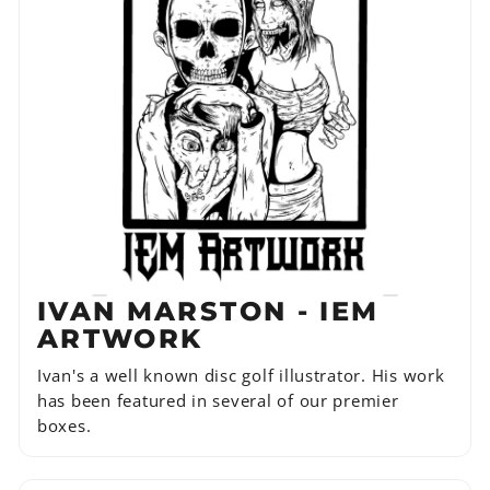
IVAN MARSTON - IEM
ARTWORK
Ivan's a well known disc golf illustrator. His work
has been featured in several of our premier
boxes.