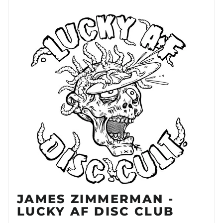
JAMES ZIMMERMAN -
LUCKY AF DISC CLUB