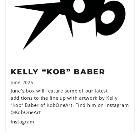
KELLY “KOB” BABER
June 2025
June's box will feature some of our latest
additions to the line up with artwork by Kelly
“Kob” Baber of KobOneArt. Find him on instagram
@KobOneArt
Instagram