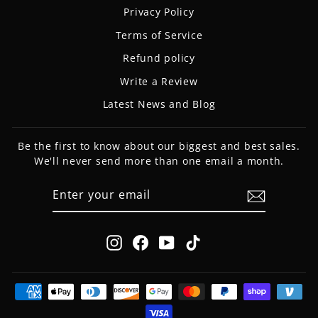
Privacy Policy
Terms of Service
Refund policy
Write a Review
Latest News and Blog
Be the first to know about our biggest and best sales.
We'll never send more than one email a month.
ENTER
SUBSCRIBE
YOUR
EMAIL
Instagram
Facebook
YouTube
TikTok