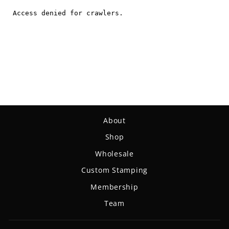
About
Shop
Wholesale
Custom Stamping
Membership
Team