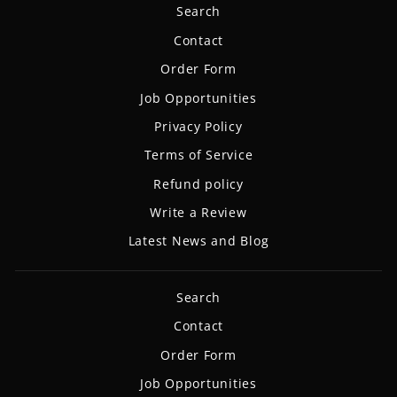
Search
Contact
Order Form
Job Opportunities
Privacy Policy
Terms of Service
Refund policy
Write a Review
Latest News and Blog
Search
Contact
Order Form
Job Opportunities