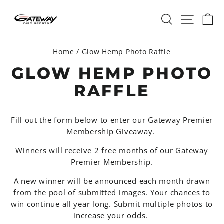
Skip
SEARCH
SITE 
C
to
content
Home
/
Glow Hemp Photo Raffle
GLOW HEMP PHOTO
RAFFLE
Fill out the form below to enter our Gateway Premier
Membership Giveaway.
Winners will receive 2 free months of our Gateway
Premier Membership.
A new winner will be announced each month drawn
from the pool of submitted images. Your chances to
win continue all year long. Submit multiple photos to
increase your odds.