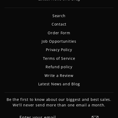
Search
Contact
Order Form
Job Opportunities
Privacy Policy
Terms of Service
Refund policy
Write a Review
Latest News and Blog
Be the first to know about our biggest and best sales.
We'll never send more than one email a month.
ENTER
SUBSCRIBE