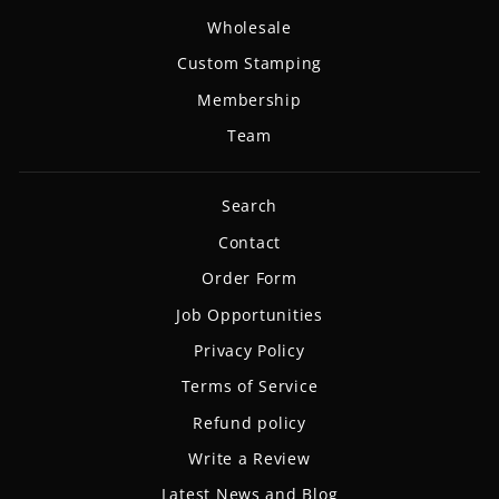
Wholesale
Custom Stamping
Membership
Team
Search
Contact
Order Form
Job Opportunities
Privacy Policy
Terms of Service
Refund policy
Write a Review
Latest News and Blog