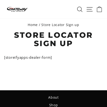
Skip
SEARCH
SITE 
C
to
content
Home
/
Store Locator Sign up
STORE LOCATOR
SIGN UP
[storeifyapps-dealer-form]
About
Shop