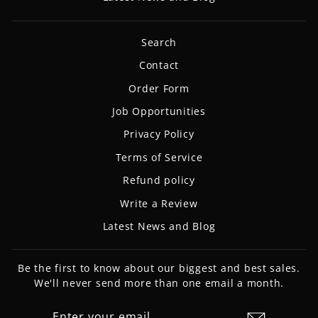
Search
Contact
Order Form
Job Opportunities
Privacy Policy
Terms of Service
Refund policy
Write a Review
Latest News and Blog
Be the first to know about our biggest and best sales.
We'll never send more than one email a month.
ENTER
SUBSCRIBE