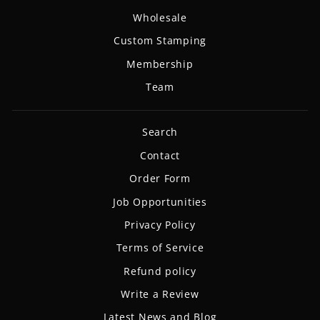
Wholesale
Custom Stamping
Membership
Team
Search
Contact
Order Form
Job Opportunities
Privacy Policy
Terms of Service
Refund policy
Write a Review
Latest News and Blog