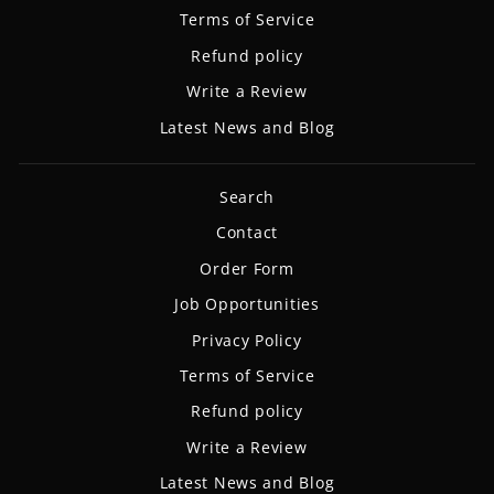
Terms of Service
Refund policy
Write a Review
Latest News and Blog
Search
Contact
Order Form
Job Opportunities
Privacy Policy
Terms of Service
Refund policy
Write a Review
Latest News and Blog