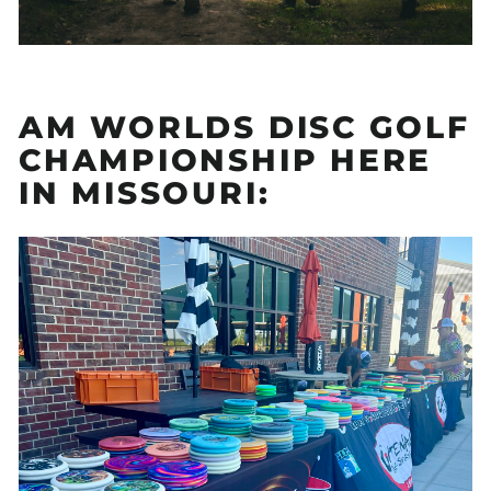
AM WORLDS DISC GOLF
CHAMPIONSHIP HERE
IN MISSOURI: