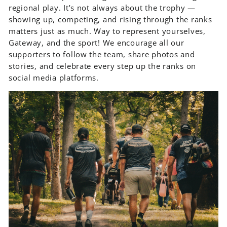
regional play. It’s not always about the trophy —
showing up, competing, and rising through the ranks
matters just as much. Way to represent yourselves,
Gateway, and the sport! We encourage all our
supporters to follow the team, share photos and
stories, and celebrate every step up the ranks on
social media platforms.