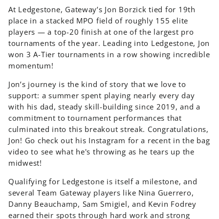
At Ledgestone, Gateway’s Jon Borzick tied for 19th
place in a stacked MPO field of roughly 155 elite
players — a top-20 finish at one of the largest pro
tournaments of the year. Leading into Ledgestone, Jon
won 3 A-Tier tournaments in a row showing incredible
momentum!
Jon’s journey is the kind of story that we love to
support: a summer spent playing nearly every day
with his dad, steady skill-building since 2019, and a
commitment to tournament performances that
culminated into this breakout streak. Congratulations,
Jon! Go check out his Instagram for a recent in the bag
video to see what he's throwing as he tears up the
midwest!
Qualifying for Ledgestone is itself a milestone, and
several Team Gateway players like Nina Guerrero,
Danny Beauchamp, Sam Smigiel, and Kevin Fodrey
earned their spots through hard work and strong