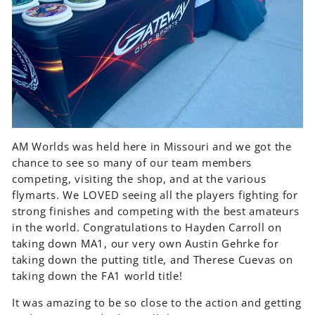
AM Worlds was held here in Missouri and we got the
chance to see so many of our team members
competing, visiting the shop, and at the various
flymarts. We LOVED seeing all the players fighting for
strong finishes and competing with the best amateurs
in the world. Congratulations to Hayden Carroll on
taking down MA1, our very own Austin Gehrke for
taking down the putting title, and Therese Cuevas on
taking down the FA1 world title!
It was amazing to be so close to the action and getting