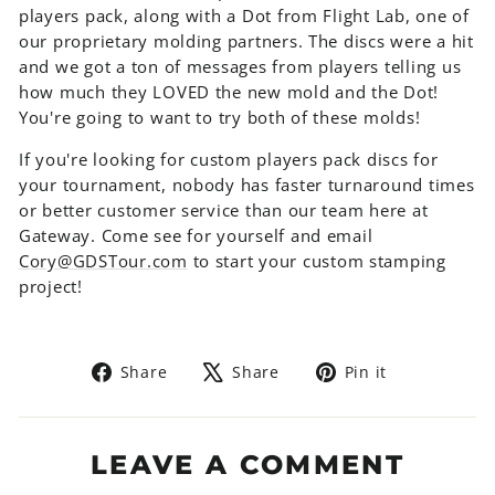
players pack, along with a Dot from Flight Lab, one of
our proprietary molding partners. The discs were a hit
and we got a ton of messages from players telling us
how much they LOVED the new mold and the Dot!
You're going to want to try both of these molds!
If you're looking for custom players pack discs for
your tournament, nobody has faster turnaround times
or better customer service than our team here at
Gateway. Come see for yourself and email
Cory@GDSTour.com
to start your custom stamping
project!
Share
Tweet
Pin
Share
Share
Pin it
on
on
on
Facebook
X
Pinterest
LEAVE A COMMENT