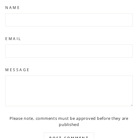
NAME
EMAIL
MESSAGE
Please note, comments must be approved before they are
published
POST COMMENT