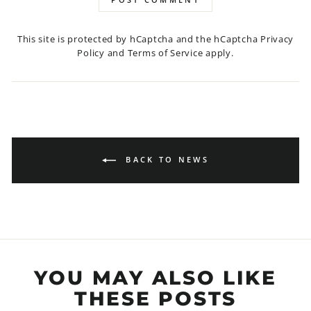
This site is protected by hCaptcha and the hCaptcha
Privacy
Policy
and
Terms of Service
apply.
BACK TO NEWS
YOU MAY ALSO LIKE
THESE POSTS