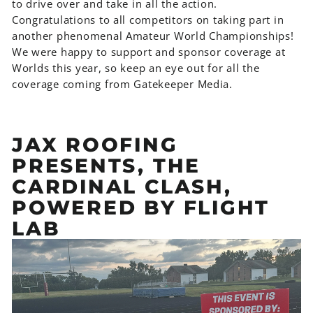
to drive over and take in all the action.
Congratulations to all competitors on taking part in
another phenomenal Amateur World Championships!
We were happy to support and sponsor coverage at
Worlds this year, so keep an eye out for all the
coverage coming from Gatekeeper Media.
JAX ROOFING
PRESENTS, THE
CARDINAL CLASH,
POWERED BY FLIGHT
LAB