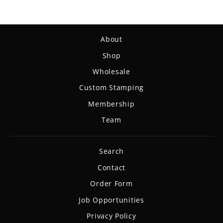
About
Shop
Wholesale
Custom Stamping
Membership
Team
Search
Contact
Order Form
Job Opportunities
Privacy Policy