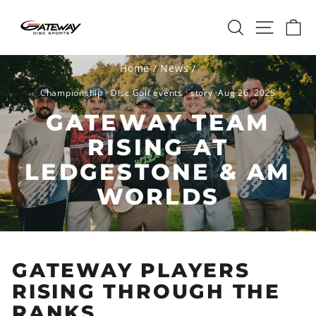
Skip
SEARCH
SITE 
C
to
content
Home
/
News
/
Championship
·
Disc Golf events
·
story
·
Aug 26, 2025
GATEWAY TEAM
RISING AT
LEDGESTONE & AM
WORLDS
GATEWAY PLAYERS
RISING THROUGH THE
RANKS