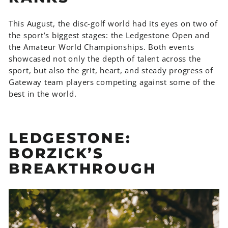
This August, the disc-golf world had its eyes on two of
the sport’s biggest stages: the Ledgestone Open and
the Amateur World Championships. Both events
showcased not only the depth of talent across the
sport, but also the grit, heart, and steady progress of
Gateway team players competing against some of the
best in the world.
LEDGESTONE:
BORZICK’S
BREAKTHROUGH