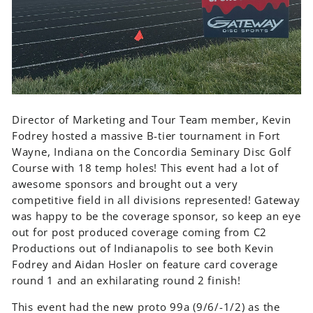
Director of Marketing and Tour Team member, Kevin
Fodrey hosted a massive B-tier tournament in Fort
Wayne, Indiana on the Concordia Seminary Disc Golf
Course with 18 temp holes! This event had a lot of
awesome sponsors and brought out a very
competitive field in all divisions represented! Gateway
was happy to be the coverage sponsor, so keep an eye
out for post produced coverage coming from C2
Productions out of Indianapolis to see both Kevin
Fodrey and Aidan Hosler on feature card coverage
round 1 and an exhilarating round 2 finish!
This event had the new proto 99a (9/6/-1/2) as the