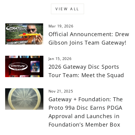
VIEW ALL
Mar 19, 2026
Official Announcement: Drew
Gibson Joins Team Gateway!
Jan 15, 2026
2026 Gateway Disc Sports
Tour Team: Meet the Squad
Nov 21, 2025
Gateway + Foundation: The
Proto 99a Disc Earns PDGA
Approval and Launches in
Foundation’s Member Box