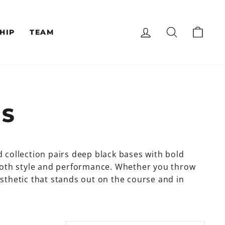
LOG IN
SEARCH
CAR
HIP
TEAM
CS
d collection pairs deep black bases with bold
both style and performance. Whether you throw
aesthetic that stands out on the course and in