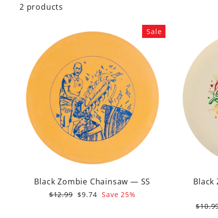
2 products
Sale
Black Zombie Chainsaw — SS
Black
Regular
Sale
$12.99
$9.74
Save 25%
price
price
Regul
$10.9
price