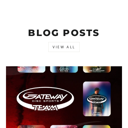
BLOG POSTS
VIEW ALL