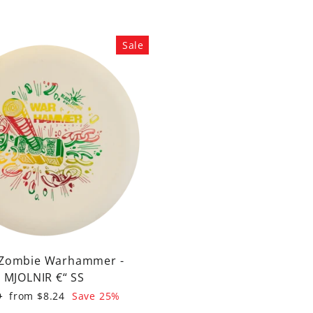
Sale
 Zombie Warhammer -
MJOLNIR €“ SS
ar
Sale
9
from $8.24
Save 25%
price