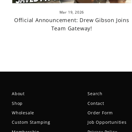
Mar 19, 2026
Official Announcement: Drew Gibson Joins
Team Gateway!
About
Search
Shop
Contact
Wholesale
Order Form
Custom Stamping
Job Opportunities
Membership
Privacy Policy