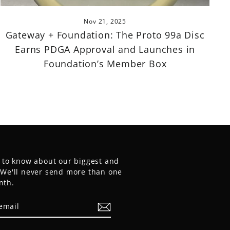
Nov 21, 2025
Gateway + Foundation: The Proto 99a Disc
Earns PDGA Approval and Launches in
Foundation’s Member Box
t to know about our biggest and
. We'll never send more than one
nth.
E