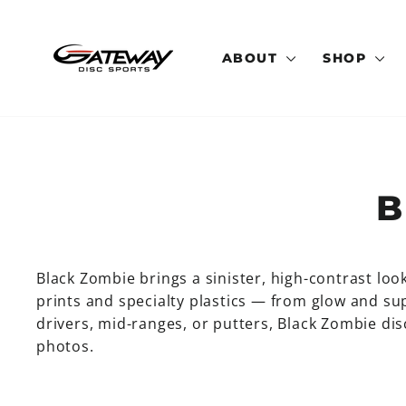
Skip
to
content
ABOUT
SHOP
B
Black Zombie brings a sinister, high-contrast loo
prints and specialty plastics — from glow and 
drivers, mid-ranges, or putters, Black Zombie disc
photos.