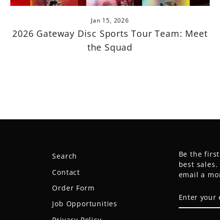
Jan 15, 2026
2026 Gateway Disc Sports Tour Team: Meet
the Squad
Be the firs
Search
best sales
Contact
email a mo
Order Form
ENTER
SUBSCRIB
YOUR
Job Opportunities
EMAIL
Privacy Policy