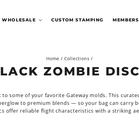
WHOLESALE
CUSTOM STAMPING
MEMBERS
Home
/
Collections
/
LACK ZOMBIE DIS
k to some of your favorite Gateway molds. This curate
superglow to premium blends — so your bag can carry 
s offer reliable flight characteristics with a striking 