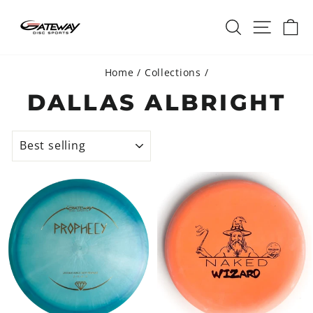
Skip
SEARCH
SITE 
C
to
content
Home
/
Collections
/
DALLAS ALBRIGHT
SORT