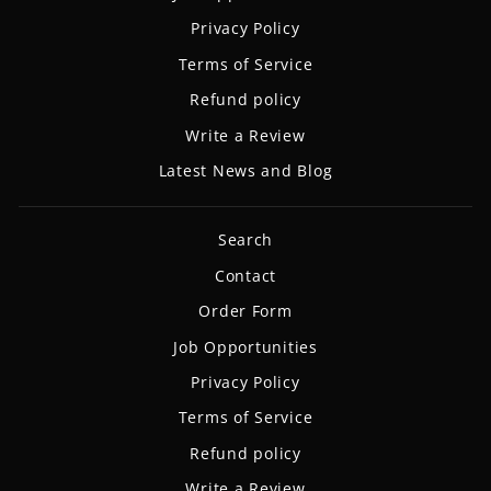
Privacy Policy
Terms of Service
Refund policy
Write a Review
Latest News and Blog
Search
Contact
Order Form
Job Opportunities
Privacy Policy
Terms of Service
Refund policy
Write a Review