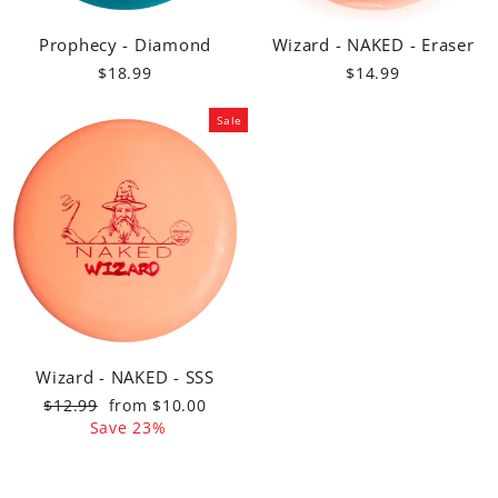
Prophecy - Diamond
Wizard - NAKED - Eraser
$18.99
$14.99
Sale
Wizard - NAKED - SSS
Regular
Sale
$12.99
from $10.00
price
price
Save 23%