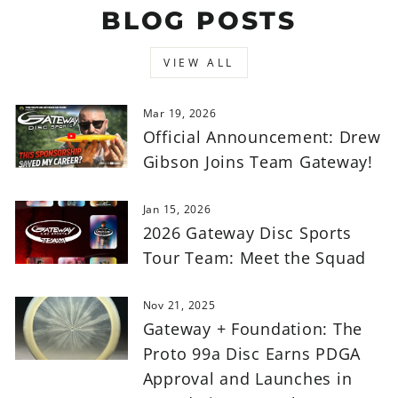
BLOG POSTS
VIEW ALL
Mar 19, 2026
Official Announcement: Drew
Gibson Joins Team Gateway!
Jan 15, 2026
2026 Gateway Disc Sports
Tour Team: Meet the Squad
Nov 21, 2025
Gateway + Foundation: The
Proto 99a Disc Earns PDGA
Approval and Launches in