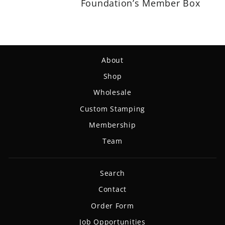
Foundation’s Member Box
About
Shop
Wholesale
Custom Stamping
Membership
Team
Search
Contact
Order Form
Job Opportunities