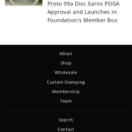
Proto 99a Disc Earns PDGA
Approval and Launches in
Foundation’s Member Box
About
Shop
Wholesale
Custom Stamping
Membership
Team
Search
Contact