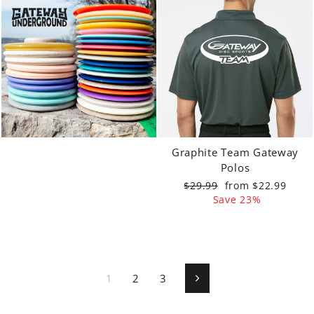
Graphite Team Gateway
Polos
Regular
Sale
$29.99
from $22.99
price
price
Save 23%
1
2
3
Next