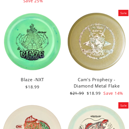
price
price
Save 25%
Sale
Blaze -NXT
Cam's Prophecy -
Diamond Metal Flake
$18.99
Regular
Sale
$21.99
$18.99
Save 14%
price
price
Sale