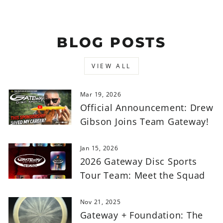
BLOG POSTS
VIEW ALL
Mar 19, 2026
Official Announcement: Drew
Gibson Joins Team Gateway!
Jan 15, 2026
2026 Gateway Disc Sports
Tour Team: Meet the Squad
Nov 21, 2025
Gateway + Foundation: The