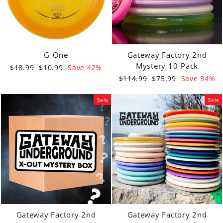
G-One
Gateway Factory 2nd
Mystery 10-Pack
Regular
Sale
$18.99
$10.99
Save 42%
price
price
Regular
Sale
$114.99
$75.99
Save 34%
price
price
Sale
Sale
Gateway Factory 2nd
Gateway Factory 2nd