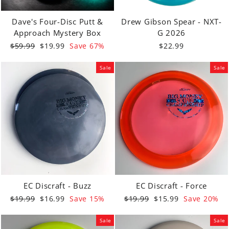
Dave's Four-Disc Putt &
Drew Gibson Spear - NXT-
Approach Mystery Box
G 2026
Regular
Sale
$59.99
$19.99
Save 67%
$22.99
price
price
Sale
Sale
EC Discraft - Buzz
EC Discraft - Force
Regular
Sale
Regular
Sale
$19.99
$16.99
Save 15%
$19.99
$15.99
Save 20%
price
price
price
price
Sale
Sale