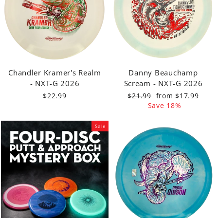
Chandler Kramer's Realm
Danny Beauchamp
- NXT-G 2026
Scream - NXT-G 2026
Regular
Sale
$22.99
$21.99
from $17.99
price
price
Save 18%
Sale