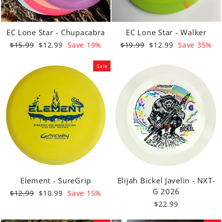
EC Lone Star - Chupacabra
EC Lone Star - Walker
Regular
Sale
Regular
Sale
$15.99
$12.99
Save 19%
$19.99
$12.99
Save 35%
price
price
price
price
Sale
Element - SureGrip
Elijah Bickel Javelin - NXT-
G 2026
Regular
Sale
$12.99
$10.99
Save 15%
price
price
$22.99