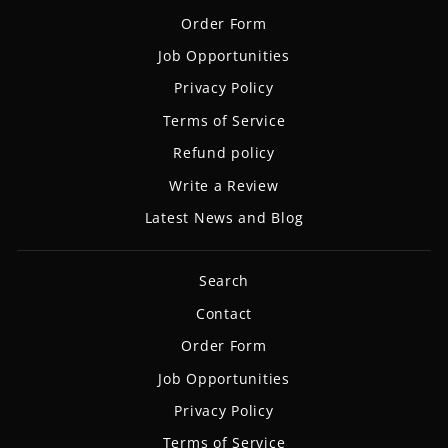
Order Form
Job Opportunities
Privacy Policy
Terms of Service
Refund policy
Write a Review
Latest News and Blog
Search
Contact
Order Form
Job Opportunities
Privacy Policy
Terms of Service