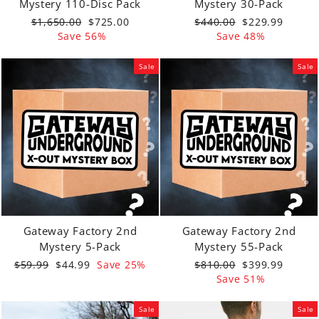
Mystery 110-Disc Pack
Mystery 30-Pack
Regular
Sale
Regular
Sale
$1,650.00
$725.00
$440.00
$229.99
price
price
price
price
Save 56%
Save 48%
Sale
Sale
Gateway Factory 2nd
Gateway Factory 2nd
Mystery 5-Pack
Mystery 55-Pack
Regular
Sale
Regular
Sale
$59.99
$44.99
Save 25%
$810.00
$399.99
price
price
price
price
Save 51%
Sale
Sale