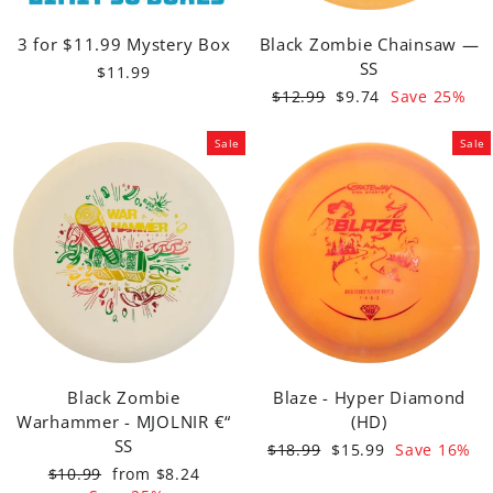
3 for $11.99 Mystery Box
Black Zombie Chainsaw —
SS
$11.99
Regular
Sale
$12.99
$9.74
Save 25%
price
price
Sale
Sale
Black Zombie
Blaze - Hyper Diamond
Warhammer - MJOLNIR €“
(HD)
SS
Regular
Sale
$18.99
$15.99
Save 16%
price
price
Regular
Sale
$10.99
from $8.24