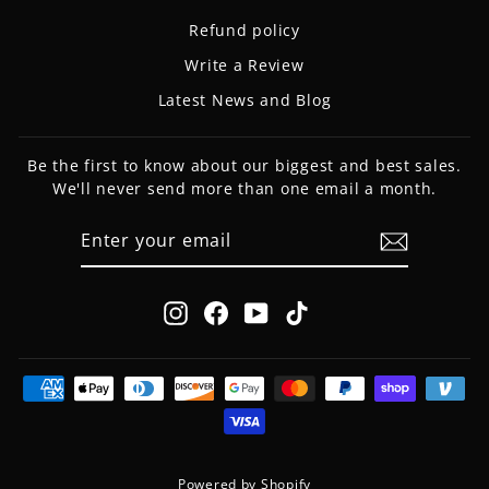
Refund policy
Write a Review
Latest News and Blog
Be the first to know about our biggest and best sales.
We'll never send more than one email a month.
ENTER
SUBSCRIBE
YOUR
EMAIL
Instagram
Facebook
YouTube
TikTok
Powered by Shopify