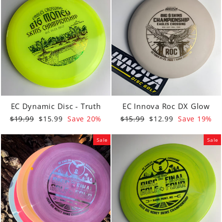
EC Dynamic Disc - Truth
EC Innova Roc DX Glow
Regular
Sale
Regular
Sale
$19.99
$15.99
Save 20%
$15.99
$12.99
Save 19%
price
price
price
price
Sale
Sale