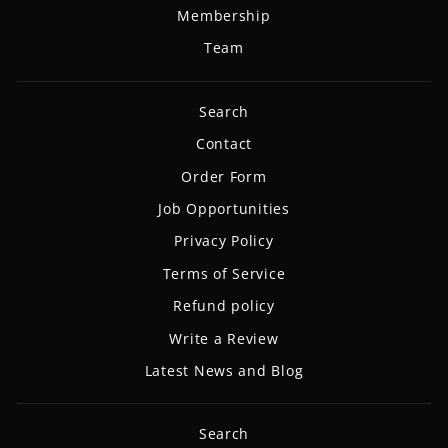
Membership
Team
Search
Contact
Order Form
Job Opportunities
Privacy Policy
Terms of Service
Refund policy
Write a Review
Latest News and Blog
Search