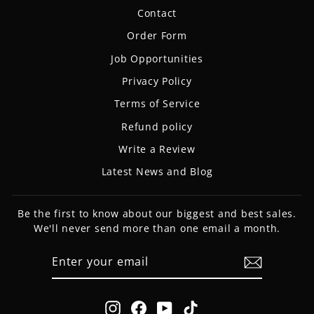
Contact
Order Form
Job Opportunities
Privacy Policy
Terms of Service
Refund policy
Write a Review
Latest News and Blog
Be the first to know about our biggest and best sales.
We'll never send more than one email a month.
ENTER
SUBSCRIBE
YOUR
EMAIL
Instagram
Facebook
YouTube
TikTok