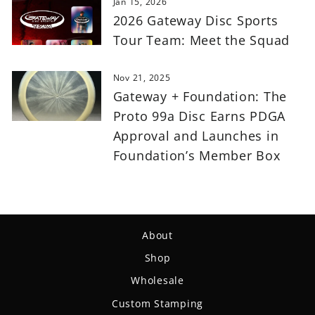
Jan 15, 2026
2026 Gateway Disc Sports
Tour Team: Meet the Squad
Nov 21, 2025
Gateway + Foundation: The
Proto 99a Disc Earns PDGA
Approval and Launches in
Foundation’s Member Box
About
Shop
Wholesale
Custom Stamping