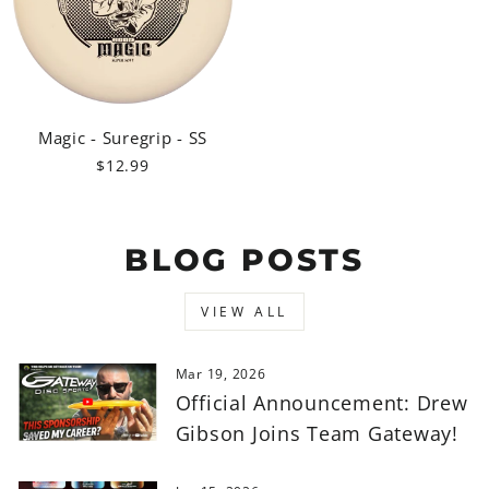
Magic - Suregrip - SS
$12.99
BLOG POSTS
VIEW ALL
Mar 19, 2026
Official Announcement: Drew
Gibson Joins Team Gateway!