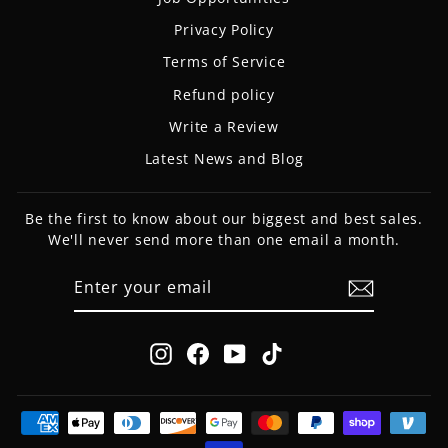
Privacy Policy
Terms of Service
Refund policy
Write a Review
Latest News and Blog
Be the first to know about our biggest and best sales.
We'll never send more than one email a month.
ENTER
SUBSCRIBE
YOUR
EMAIL
Instagram
Facebook
YouTube
TikTok