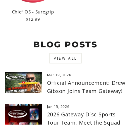
Chief OS - Suregrip
$12.99
BLOG POSTS
VIEW ALL
Mar 19, 2026
Official Announcement: Drew
Gibson Joins Team Gateway!
Jan 15, 2026
2026 Gateway Disc Sports
Tour Team: Meet the Squad