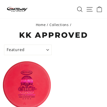
Skip
SEARCH
SITE 
C
to
content
Home
/
Collections
/
KK APPROVED
SORT