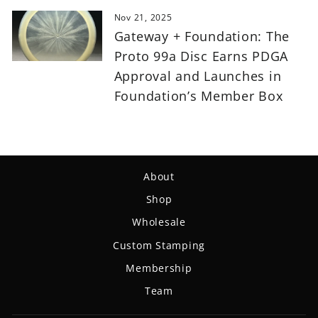
Nov 21, 2025
Gateway + Foundation: The
Proto 99a Disc Earns PDGA
Approval and Launches in
Foundation’s Member Box
About
Shop
Wholesale
Custom Stamping
Membership
Team