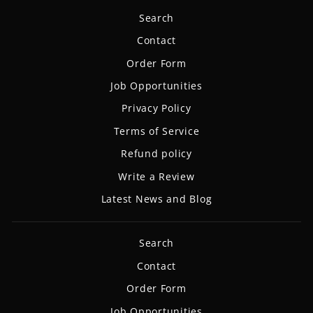
Search
Contact
Order Form
Job Opportunities
Privacy Policy
Terms of Service
Refund policy
Write a Review
Latest News and Blog
Search
Contact
Order Form
Job Opportunities