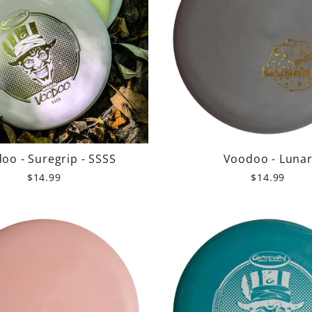
oo - Suregrip - SSSS
Voodoo - Luna
$14.99
$14.99