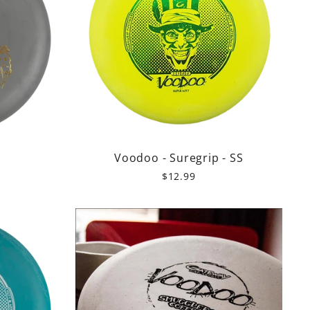
r
Voodoo - Suregrip - SS
$12.99