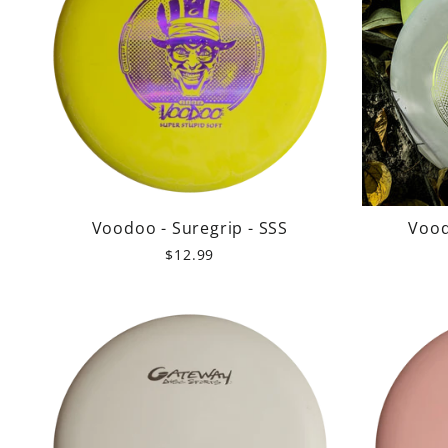
Voodoo - Suregrip - SSS
Vood
$12.99