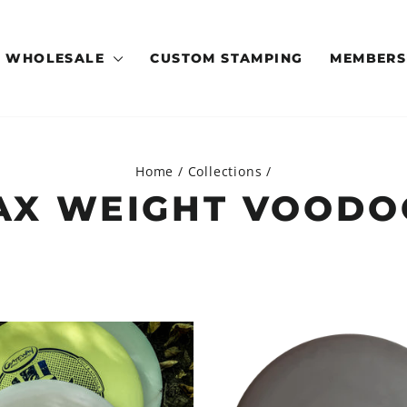
WHOLESALE
CUSTOM STAMPING
MEMBERS
Home
/
Collections
/
AX WEIGHT VOODO