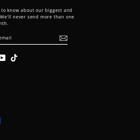
t to know about our biggest and
. We'll never send more than one
nth.
E
am
cebook
YouTube
TikTok