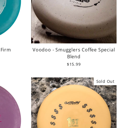
 Firm
Voodoo - Smugglers Coffee Special
Blend
$15.99
Sold Out