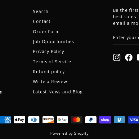
Be the firs
Search
best sales
Contact
email a mo
Order Form
ENTER
SUBSCRIB
YOUR
Job Opportunities
EMAIL
Privacy Policy
Instagr
Fa
Terms of Service
Refund policy
Write a Review
og
Latest News and Blog
Powered by Shopify