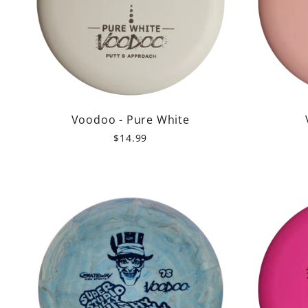
Voodoo - Pure White
$14.99