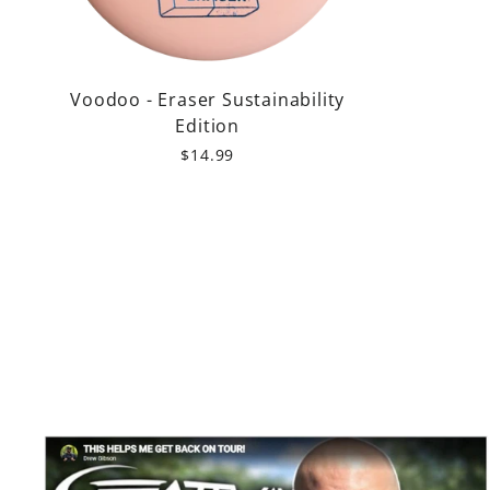
Voodoo - Eraser Sustainability
Edition
$14.99