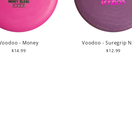
Voodoo - Money
Voodoo - Suregrip 
$14.99
$12.99