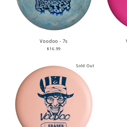
Voodoo - 7s
$16.99
Sold Out