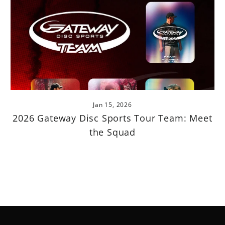
Jan 15, 2026
2026 Gateway Disc Sports Tour Team: Meet
the Squad