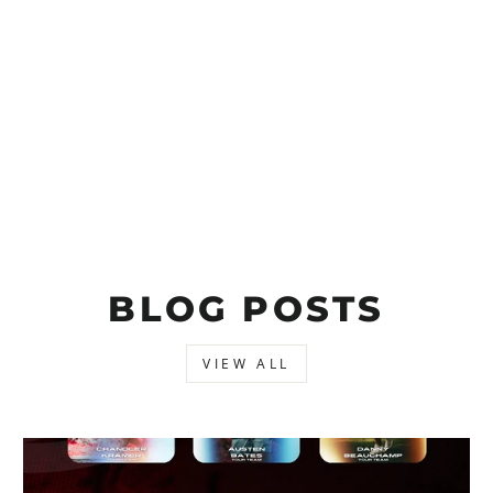
BLOG POSTS
VIEW ALL