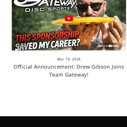
Mar 19, 2026
Official Announcement: Drew Gibson Joins
Team Gateway!