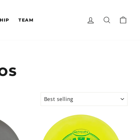
LOG IN
SEARCH
CAR
HIP
TEAM
OS
SORT