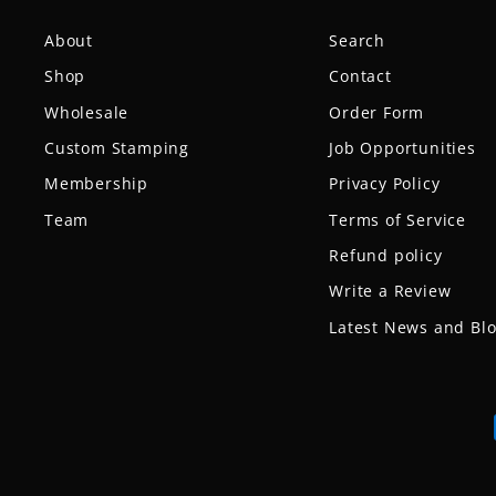
About
Search
Shop
Contact
Wholesale
Order Form
Custom Stamping
Job Opportunities
Membership
Privacy Policy
Team
Terms of Service
Refund policy
Write a Review
Latest News and Bl