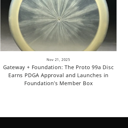
Nov 21, 2025
Gateway + Foundation: The Proto 99a Disc
Earns PDGA Approval and Launches in
Foundation’s Member Box