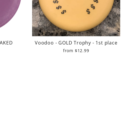
NAKED
Voodoo - GOLD Trophy - 1st place
from $12.99