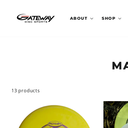
Skip
to
content
ABOUT
SHOP
M
13 products