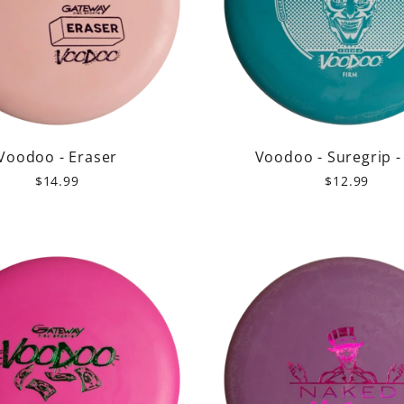
Voodoo - Eraser
Voodoo - Suregrip -
$14.99
$12.99