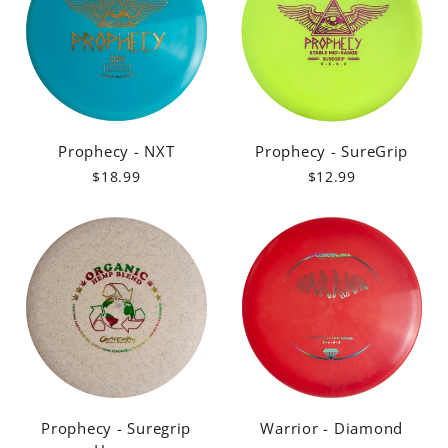
Prophecy - NXT
Prophecy - SureGrip
$18.99
$12.99
Prophecy - Suregrip
Warrior - Diamond