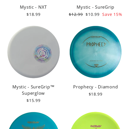
Mystic - NXT
Mystic - SureGrip
Regular
Sale
$18.99
$12.99
$10.99
Save 15%
price
price
Mystic - SureGrip™
Prophecy - Diamond
Superglow
$18.99
$15.99