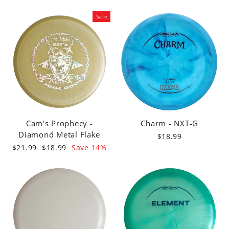
Sale
Cam's Prophecy -
Charm - NXT-G
Diamond Metal Flake
$18.99
Regular
Sale
$21.99
$18.99
Save 14%
price
price