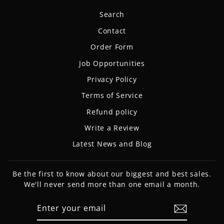
Search
Contact
Order Form
Job Opportunities
Privacy Policy
Terms of Service
Refund policy
Write a Review
Latest News and Blog
Be the first to know about our biggest and best sales.
We'll never send more than one email a month.
ENTER
SUBSCRIBE
YOUR
EMAIL