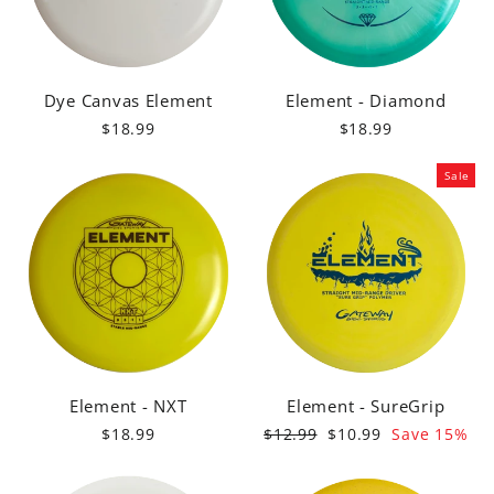
Dye Canvas Element
Element - Diamond
$18.99
$18.99
Sale
Element - NXT
Element - SureGrip
Regular
Sale
$18.99
$12.99
$10.99
Save 15%
price
price