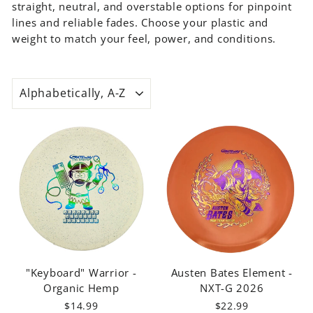
straight, neutral, and overstable options for pinpoint
MOLD
lines and reliable fades. Choose your plastic and
Mystic
weight to match your feel, power, and conditions.
Morningstar
Element
Prophecy
SORT
Warrior
"Keyboard" Warrior -
Austen Bates Element -
Organic Hemp
NXT-G 2026
$14.99
$22.99