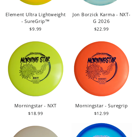
Element Ultra Lightweight
Jon Borzick Karma - NXT-
- SureGrip™
G 2026
$9.99
$22.99
Morningstar - NXT
Morningstar - Suregrip
$18.99
$12.99