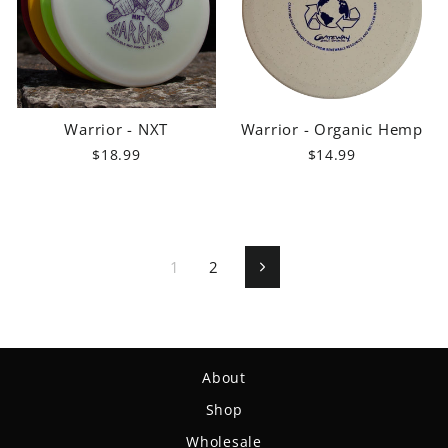
Warrior - NXT
Warrior - Organic Hemp
$18.99
$14.99
1
2
Next
About
Shop
Wholesale