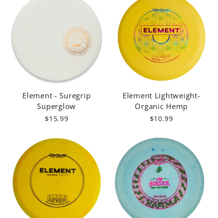
Element - Suregrip
Element Lightweight-
Superglow
Organic Hemp
$15.99
$10.99