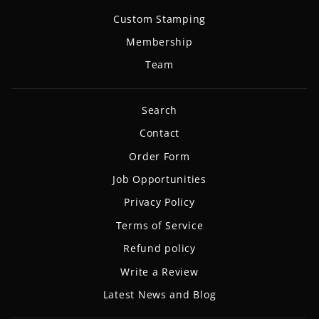
Custom Stamping
Membership
Team
Search
Contact
Order Form
Job Opportunities
Privacy Policy
Terms of Service
Refund policy
Write a Review
Latest News and Blog