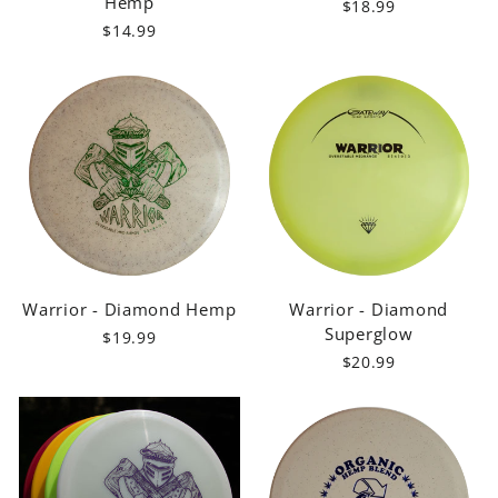
Hemp
$18.99
$14.99
Warrior - Diamond Hemp
Warrior - Diamond
Superglow
$19.99
$20.99