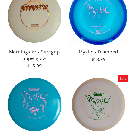
Morningstar - Suregrip
Mystic - Diamond
Superglow
$18.99
$15.99
Sale