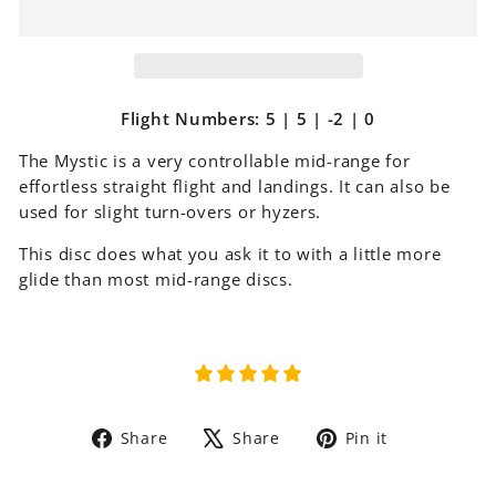
Flight Numbers: 5 | 5 | -2 | 0
The Mystic is a very controllable mid-range for
effortless straight flight and landings. It can also be
used for slight turn-overs or hyzers.
This disc does what you ask it to with a little more
glide than most mid-range discs.
Share
Tweet
Pin
Share
Share
Pin it
on
on
on
Facebook
X
Pinterest