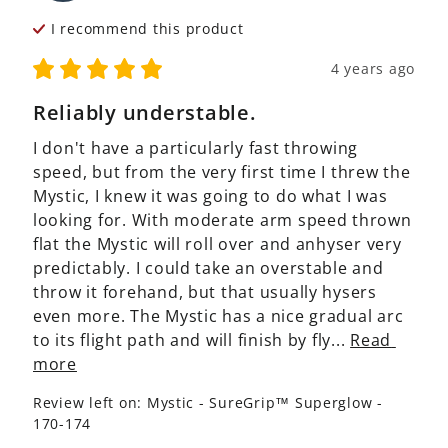
I recommend this
product
4 years ago
Reliably understable.
I don't have a particularly fast throwing 
speed, but from the very first time I threw the 
Mystic, I knew it was going to do what I was 
looking for. With moderate arm speed thrown 
flat the Mystic will roll over and anhyser very 
predictably. I could take an overstable and 
throw it forehand, but that usually hysers 
even more. The Mystic has a nice gradual arc 
to its flight path and will finish by fly... 
Read 
more
Review left on:
Mystic - SureGrip™ Superglow -
170-174