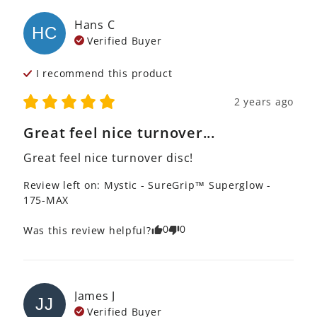
Hans
C
HC
Verified Buyer
I recommend this
product
2 years ago
Great feel nice turnover...
Great feel nice turnover disc!
Review left on:
Mystic - SureGrip™ Superglow -
175-MAX
0
0
Was this review helpful?
James
J
JJ
Verified Buyer