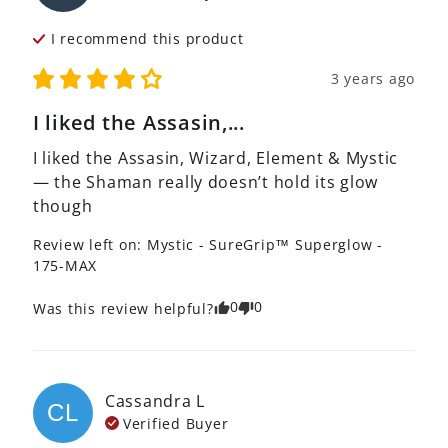
I recommend this
product
3 years ago
I liked the Assasin,...
I liked the Assasin, Wizard, Element & Mystic 
— the Shaman really doesn’t hold its glow 
though
Review left on:
Mystic - SureGrip™ Superglow -
175-MAX
0
0
Was this review helpful?
Cassandra
L
CL
Verified Buyer