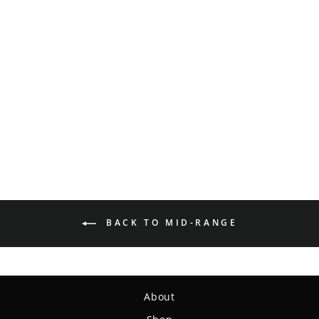
Mystic - SureGrip™
Superglow
$15.99
BACK TO MID-RANGE
About