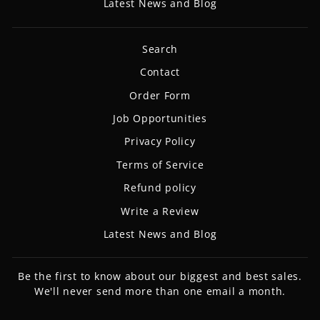
Latest News and Blog
Search
Contact
Order Form
Job Opportunities
Privacy Policy
Terms of Service
Refund policy
Write a Review
Latest News and Blog
Be the first to know about our biggest and best sales.
We'll never send more than one email a month.
ENTER
SUBSCRIBE