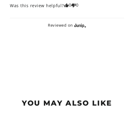
0
0
Was this review helpful?
Reviewed on
YOU MAY ALSO LIKE