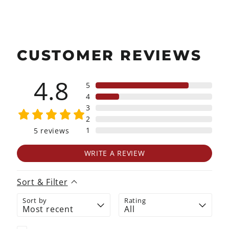
CUSTOMER REVIEWS
4.8
5
4
3
2
1
5
reviews
WRITE A REVIEW
Sort & Filter
Sort by
Rating