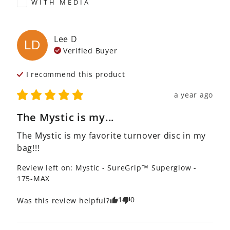
WITH MEDIA
Lee
D
LD
Verified Buyer
I recommend this
product
a year ago
The Mystic is my...
The Mystic is my favorite turnover disc in my 
bag!!!
Review left on:
Mystic - SureGrip™ Superglow -
175-MAX
1
0
Was this review helpful?