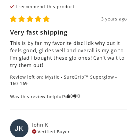
I recommend this
product
3 years ago
Very fast shipping
This is by far my favorite disc! Idk why but it 
feels good, glides well and overall is my go to. 
I’m glad I bought these glo ones! Can’t wait to 
try them out! 
Review left on:
Mystic - SureGrip™ Superglow -
160-169
0
0
Was this review helpful?
John
K
JK
Verified Buyer