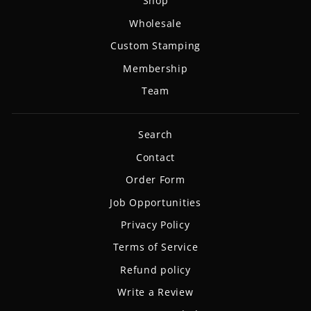
Shop
Wholesale
Custom Stamping
Membership
Team
Search
Contact
Order Form
Job Opportunities
Privacy Policy
Terms of Service
Refund policy
Write a Review