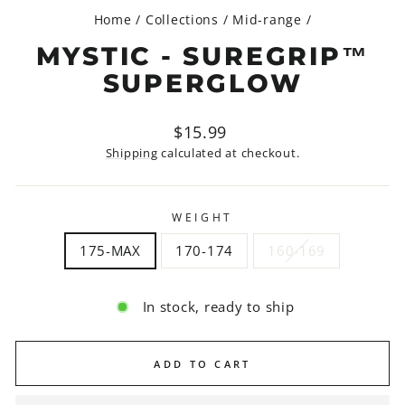
Home
/
Collections
/
Mid-range
/
MYSTIC - SUREGRIP™
SUPERGLOW
Regular
$15.99
price
Shipping
calculated at checkout.
WEIGHT
175-MAX
170-174
160-169
In stock, ready to ship
ADD TO CART