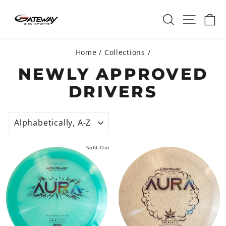
Skip
SEARCH
SITE 
C
to
content
Home
/
Collections
/
NEWLY APPROVED
DRIVERS
SORT
Sold Out