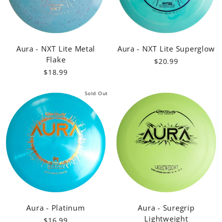
Aura - NXT Lite Metal
Aura - NXT Lite Superglow
Flake
$20.99
$18.99
Sold Out
Aura - Platinum
Aura - Suregrip
Lightweight
$16.99