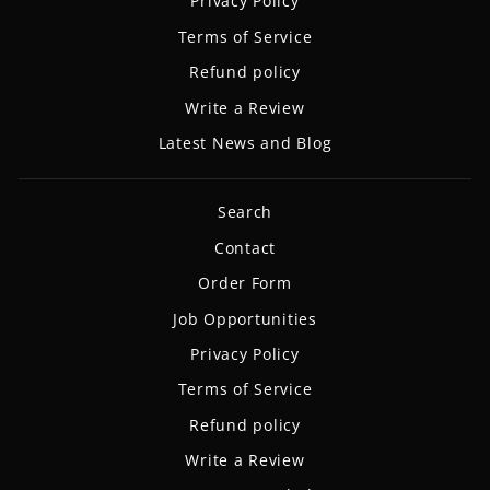
Privacy Policy
Terms of Service
Refund policy
Write a Review
Latest News and Blog
Search
Contact
Order Form
Job Opportunities
Privacy Policy
Terms of Service
Refund policy
Write a Review