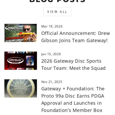
VIEW ALL
Mar 19, 2026
Official Announcement: Drew
Gibson Joins Team Gateway!
Jan 15, 2026
2026 Gateway Disc Sports
Tour Team: Meet the Squad
Nov 21, 2025
Gateway + Foundation: The
Proto 99a Disc Earns PDGA
Approval and Launches in
Foundation’s Member Box