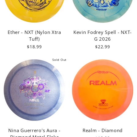
Ether - NXT (Nylon Xtra
Kevin Fodrey Spell - NXT-
Tuff)
G 2026
$18.99
$22.99
Sold Out
Nina Guerrero's Aura -
Realm - Diamond
Diamond Metal Flake