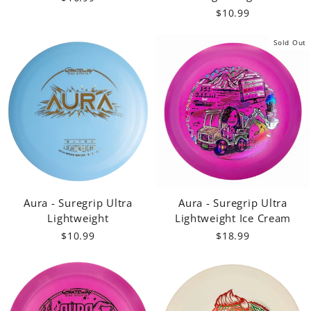
$10.99
Sold Out
Aura - Suregrip Ultra
Aura - Suregrip Ultra
Lightweight
Lightweight Ice Cream
$10.99
$18.99