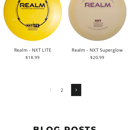
Realm - NXT LITE
Realm - NXT Superglow
$18.99
$20.99
1
2
Next
BLOG POSTS