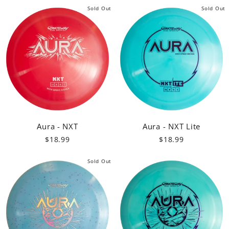
Sold Out
Sold Out
Aura - NXT
Aura - NXT Lite
$18.99
$18.99
Sold Out