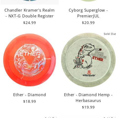
Chandler Kramer's Realm
Cyborg Superglow -
- NXT-G Double Register
PremierJUL
$24.99
$20.99
Sold Out
Ether - Diamond
Ether - Diamond Hemp -
Herbasaurus
$18.99
$19.99