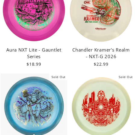
Aura NXT Lite - Gauntlet
Chandler Kramer's Realm
Series
- NXT-G 2026
$18.99
$22.99
Sold Out
Sold Out