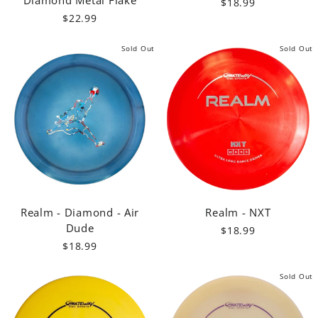
$18.99
$22.99
Sold Out
Sold Out
Realm - Diamond - Air
Realm - NXT
Dude
$18.99
$18.99
Sold Out