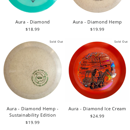
Aura - Diamond
Aura - Diamond Hemp
$18.99
$19.99
Sold Out
Sold Out
Aura - Diamond Hemp -
Aura - Diamond Ice Cream
Sustainability Edition
$24.99
$19.99