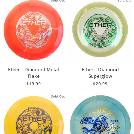
Sold Out
Sold Out
Ether - Diamond Metal
Ether - Diamond
Flake
Superglow
$19.99
$20.99
Sold Out