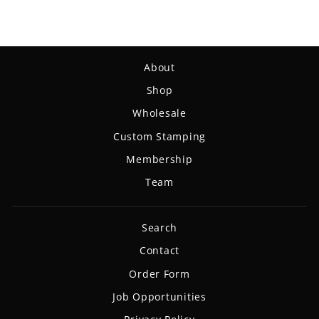
About
Shop
Wholesale
Custom Stamping
Membership
Team
Search
Contact
Order Form
Job Opportunities