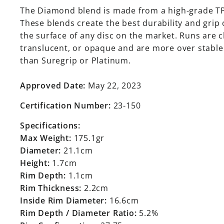
The Diamond blend is made from a high-grade T
These blends create the best durability and grip
the surface of any disc on the market. Runs are c
translucent, or opaque and are more over stable
than Suregrip or Platinum.
Approved Date:
May 22, 2023
Certification Number:
23-150
Specifications:
Max Weight:
175.1gr
Diameter:
21.1cm
Height:
1.7cm
Rim Depth:
1.1cm
Rim Thickness:
2.2cm
Inside Rim Diameter:
16.6cm
Rim Depth / Diameter Ratio:
5.2%