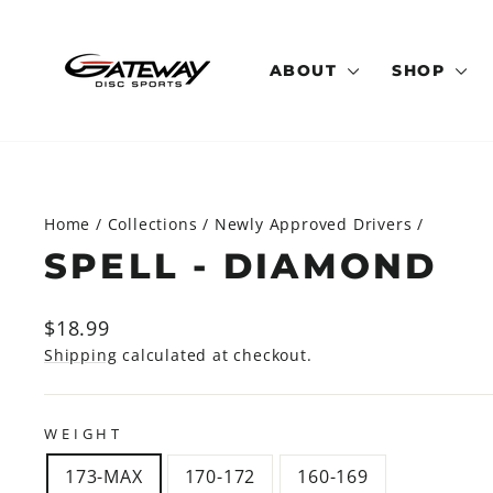
Skip
to
content
ABOUT
SHOP
Home
/
Collections
/
Newly Approved Drivers
/
SPELL - DIAMOND
Regular
$18.99
price
Shipping
calculated at checkout.
WEIGHT
173-MAX
170-172
160-169