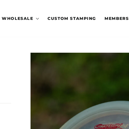
WHOLESALE
CUSTOM STAMPING
MEMBERS