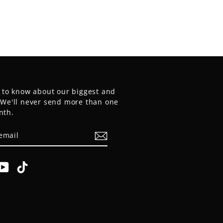
t to know about our biggest and
. We'll never send more than one
nth.
E
am
cebook
YouTube
TikTok