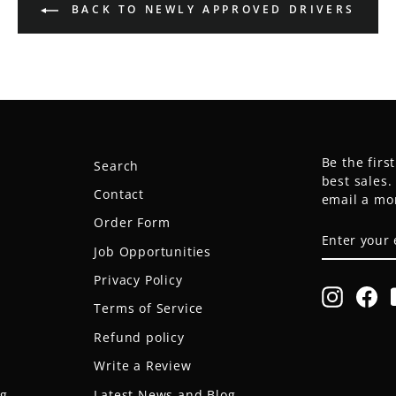
BACK TO NEWLY APPROVED DRIVERS
Be the firs
Search
best sales
Contact
email a mo
Order Form
ENTER
SUBSCRIB
YOUR
Job Opportunities
EMAIL
Privacy Policy
Instagr
Fa
Terms of Service
Refund policy
Write a Review
og
Latest News and Blog