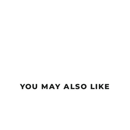
YOU MAY ALSO LIKE