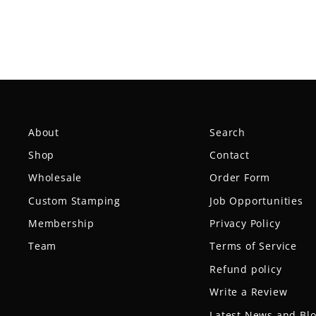
About
Search
Shop
Contact
Wholesale
Order Form
Custom Stamping
Job Opportunities
Membership
Privacy Policy
Team
Terms of Service
Refund policy
Write a Review
Latest News and Bl