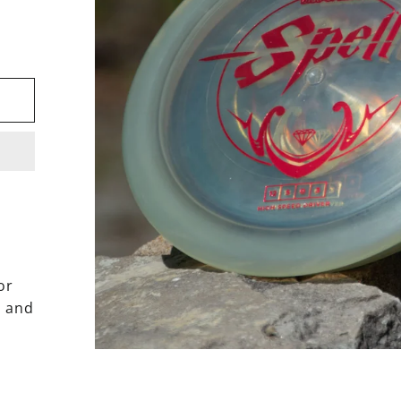
or
h and