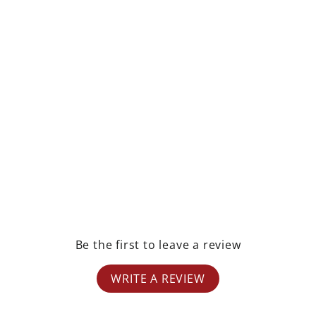
rest
Be the first to leave a review
WRITE A REVIEW