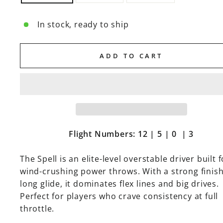
In stock, ready to ship
ADD TO CART
Flight Numbers: 12 | 5 | 0 | 3
The Spell is an elite-level overstable driver built f
wind-crushing power throws. With a strong finis
long glide, it dominates flex lines and big drives.
Perfect for players who crave consistency at full
throttle.