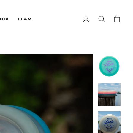
LOG IN
SEARCH
CAR
HIP
TEAM