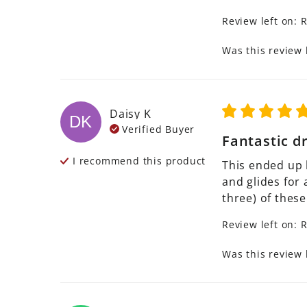
Review left on:
R
Was this review 
Daisy
K
DK
Verified Buyer
Fantastic d
I recommend this
product
This ended up 
and glides for 
three) of these
Review left on:
R
Was this review 