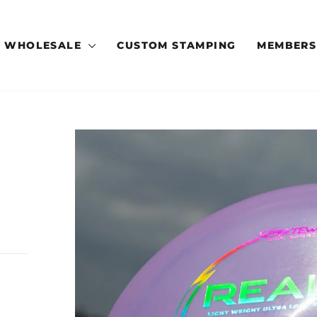
WHOLESALE
CUSTOM STAMPING
MEMBERS