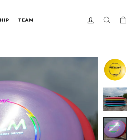
LOG IN
SEARCH
CAR
HIP
TEAM