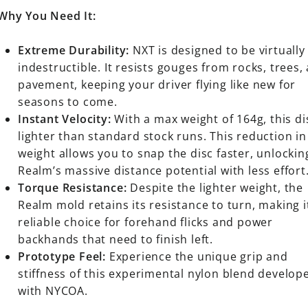
Why You Need It:
Extreme Durability:
NXT is designed to be virtually
indestructible. It resists gouges from rocks, trees,
pavement, keeping your driver flying like new for
seasons to come.
Instant Velocity:
With a max weight of 164g, this di
lighter than standard stock runs. This reduction in
weight allows you to snap the disc faster, unlockin
Realm’s massive distance potential with less effort
Torque Resistance:
Despite the lighter weight, the
Realm mold retains its resistance to turn, making i
reliable choice for forehand flicks and power
backhands that need to finish left.
Prototype Feel:
Experience the unique grip and
stiffness of this experimental nylon blend develop
with NYCOA.