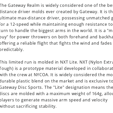
The Gateway Realm is widely considered one of the be
distance driver molds ever created by Gateway. It is t
ultimate max-distance driver, possessing unmatched g
for a 12-speed while maintaining enough resistance to
turn to handle the biggest arms in the world. It is a "
buy" for power throwers on both forehand and backh
offering a reliable flight that fights the wind and fades
predictably.
This limited run is molded in NXT Lite. NXT (Nylon Extr
Tough) is a prototype material developed in collabora
with the crew at NYCOA. It is widely considered the mo
durable plastic blend on the market and is exclusive t
Gateway Disc Sports. The "Lite" designation means th
discs are molded with a maximum weight of 164g, allo
players to generate massive arm speed and velocity
without sacrificing stability.