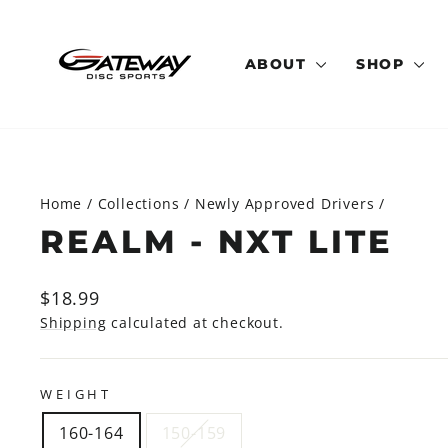
Skip
to
content
ABOUT
SHOP
Home
/
Collections
/
Newly Approved Drivers
/
REALM - NXT LITE
Regular
$18.99
price
Shipping
calculated at checkout.
WEIGHT
160-164
150-159