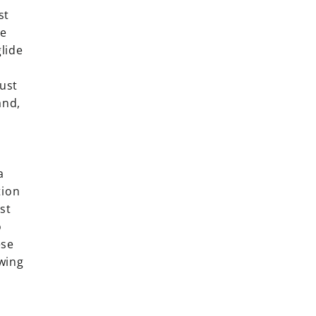
st
he
lide
must
and,
a
tion
st
o
ese
wing