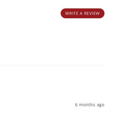
WRITE A REVIEW
6 months ago