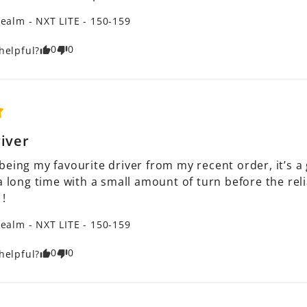
ealm - NXT LITE - 150-159
0
0
helpful?
river
being my favourite driver from my recent order, it’s a
a long time with a small amount of turn before the reli
 !
ealm - NXT LITE - 150-159
0
0
helpful?