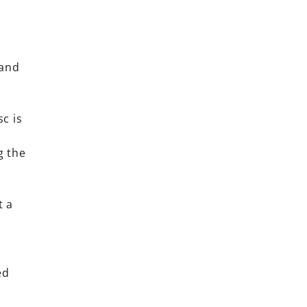
 and
sc is
g the
.
t a
ed