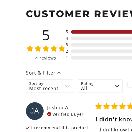
CUSTOMER REVI
5
5
4
3
2
1
4
reviews
Sort & Filter
Sort by
Rating
Joshua
A
JA
Verified Buyer
I didn't know
I recommend this
product
I didn't know I