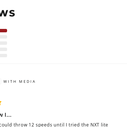
EWS
WITH MEDIA
 I...
 could throw 12 speeds until I tried the NXT lite