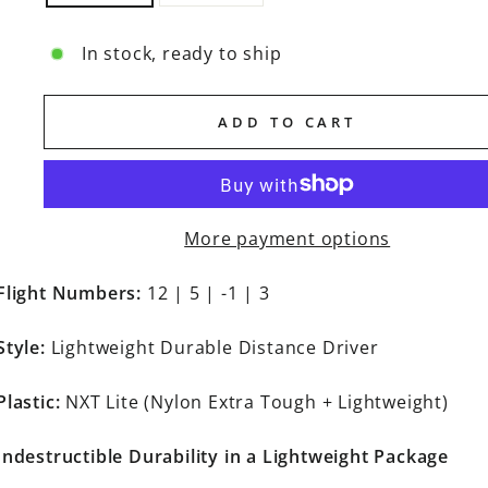
In stock, ready to ship
ADD TO CART
More payment options
Flight Numbers:
12 | 5 | -1 | 3
Style:
Lightweight Durable Distance Driver
Plastic:
NXT Lite (Nylon Extra Tough + Lightweight)
Indestructible Durability in a Lightweight Package