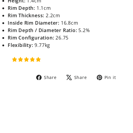
Height:
1.4cm
Rim Depth:
1.1cm
Rim Thickness:
2.2cm
Inside Rim Diameter:
16.8cm
Rim Depth / Diameter Ratio:
5.2%
Rim Configuration:
26.75
Flexibility:
9.77kg
Share
Tweet
Pin
Share
Share
Pin it
on
on
on
Facebook
X
Pinte