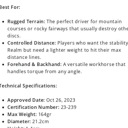
Best For:
Rugged Terrain:
The perfect driver for mountain
courses or rocky fairways that usually destroy oth
discs.
Controlled Distance:
Players who want the stability
Realm but need a lighter weight to hit their max
distance lines.
Forehand & Backhand:
A versatile workhorse that
handles torque from any angle.
Technical Specifications:
Approved Date:
Oct 26, 2023
Certification Number:
23-239
Max Weight:
164gr
Diameter:
21.2cm