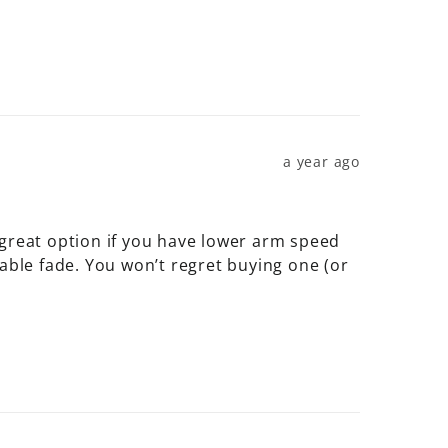
a year ago
 great option if you have lower arm speed 
able fade. You won’t regret buying one (or 