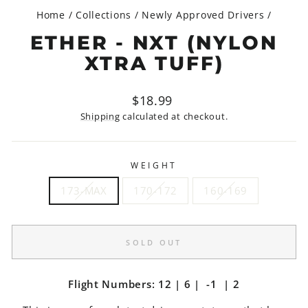
Home
/
Collections
/
Newly Approved Drivers
/
ETHER - NXT (NYLON
XTRA TUFF)
Regular
$18.99
price
Shipping
calculated at checkout.
WEIGHT
173-MAX
170-172
160-169
SOLD OUT
Flight Numbers: 12 | 6 | -1 | 2