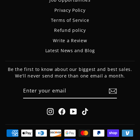
Privacy Policy
Terms of Service
Refund policy
Write a Review
Latest News and Blog
Be the first to know about our biggest and best sales.
We'll never send more than one email a month.
ENTER
SUBSCRIBE
YOUR
EMAIL
Instagram
Facebook
YouTube
TikTok