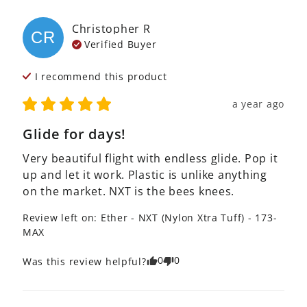
Christopher
R
CR
Verified Buyer
I recommend this
product
a year ago
Glide for days!
Very beautiful flight with endless glide. Pop it 
up and let it work. Plastic is unlike anything 
on the market. NXT is the bees knees.
Review left on:
Ether - NXT (Nylon Xtra Tuff) - 173-
MAX
0
0
Was this review helpful?