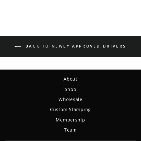
BACK TO NEWLY APPROVED DRIVERS
About
Shop
Wholesale
Custom Stamping
Membership
Team