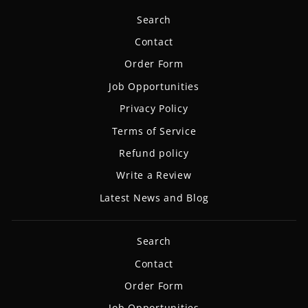
Search
Contact
Order Form
Job Opportunities
Privacy Policy
Terms of Service
Refund policy
Write a Review
Latest News and Blog
Search
Contact
Order Form
Job Opportunities