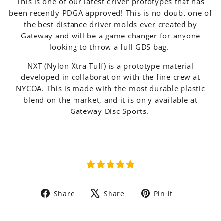
This is one of our latest driver prototypes that has
been recently PDGA approved! This is no doubt one of
the best distance driver molds ever created by
Gateway and will be a game changer for anyone
looking to throw a full GDS bag.
NXT (Nylon Xtra Tuff) is a prototype material
developed in collaboration with the fine crew at
NYCOA. This is made with the most durable plastic
blend on the market, and it is only available at
Gateway Disc Sports.
Share
Tweet
Pin
Share
Share
Pin it
on
on
on
Facebook
X
Pinterest