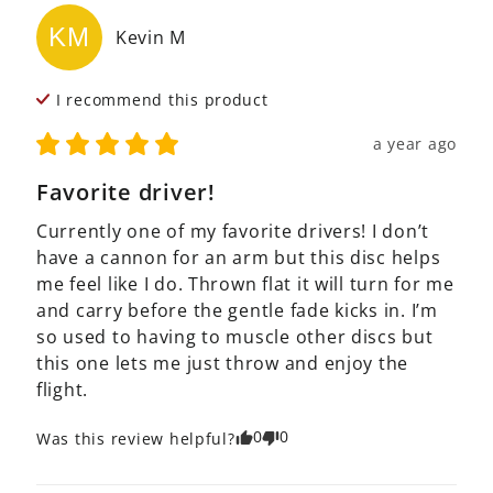
KM
Kevin
M
I recommend this
product
a year ago
Favorite driver!
Currently one of my favorite drivers! I don’t 
have a cannon for an arm but this disc helps 
me feel like I do. Thrown flat it will turn for me 
and carry before the gentle fade kicks in. I’m 
so used to having to muscle other discs but 
this one lets me just throw and enjoy the 
flight.
0
0
Was this review helpful?