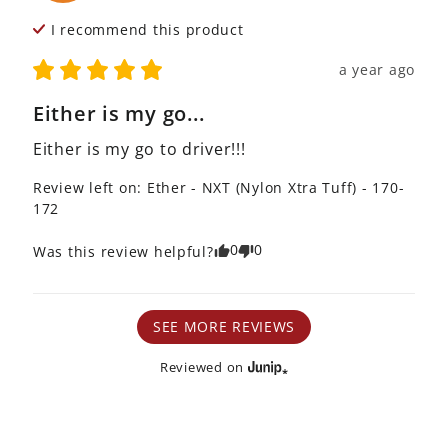
I recommend this
product
a year ago
Either is my go...
Either is my go to driver!!!
Review left on:
Ether - NXT (Nylon Xtra Tuff) - 170-
172
0
0
Was this review helpful?
SEE MORE REVIEWS
Reviewed on