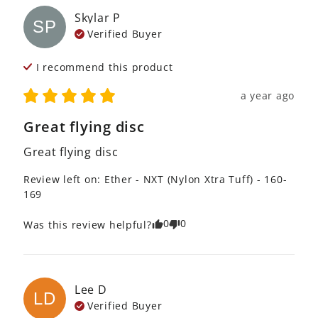
Skylar
P
SP
Verified Buyer
I recommend this
product
a year ago
Great flying disc
Great flying disc
Review left on:
Ether - NXT (Nylon Xtra Tuff) - 160-
169
0
0
Was this review helpful?
Lee
D
LD
Verified Buyer