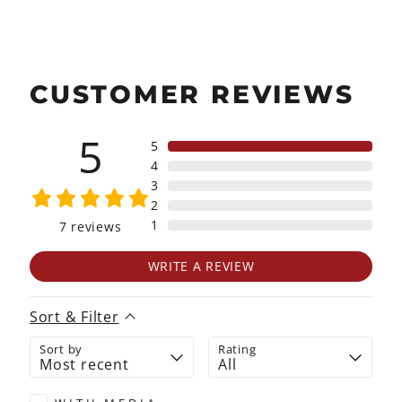
CUSTOMER REVIEWS
5
5
4
3
2
1
7
reviews
WRITE A REVIEW
Sort & Filter
Sort by
Rating