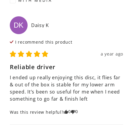
WITH MEDIA
DK
Daisy
K
I recommend this
product
a year ago
Reliable driver
I ended up really enjoying this disc, it flies far 
& out of the box is stable for my lower arm 
speed. It’s been so useful for me when I need 
something to go far & finish left
0
0
Was this review helpful?