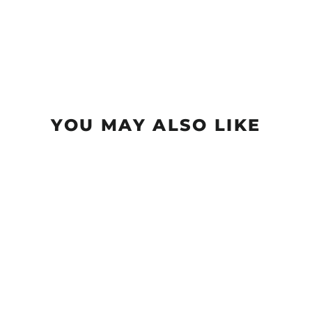
YOU MAY ALSO LIKE
Sold Out
Ether - NXT (Nylon Xtra
Tuff)
$18.99