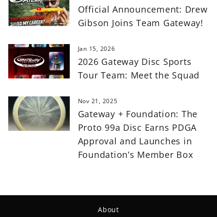
Official Announcement: Drew
Gibson Joins Team Gateway!
Jan 15, 2026
2026 Gateway Disc Sports
Tour Team: Meet the Squad
Nov 21, 2025
Gateway + Foundation: The
Proto 99a Disc Earns PDGA
Approval and Launches in
Foundation’s Member Box
About