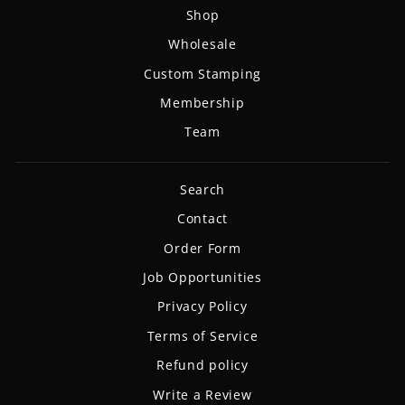
Shop
Wholesale
Custom Stamping
Membership
Team
Search
Contact
Order Form
Job Opportunities
Privacy Policy
Terms of Service
Refund policy
Write a Review