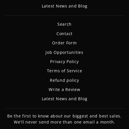
Latest News and Blog
Search
Contact
Order Form
Job Opportunities
Privacy Policy
Terms of Service
Refund policy
Write a Review
Latest News and Blog
Be the first to know about our biggest and best sales.
We'll never send more than one email a month.