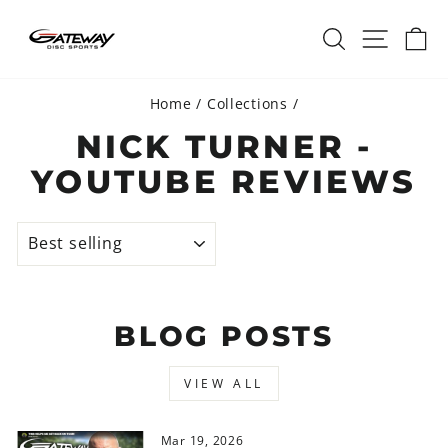
Skip
SEARCH
SITE 
C
to
content
Home
/
Collections
/
NICK TURNER -
YOUTUBE REVIEWS
SORT
BLOG POSTS
VIEW ALL
Mar 19, 2026