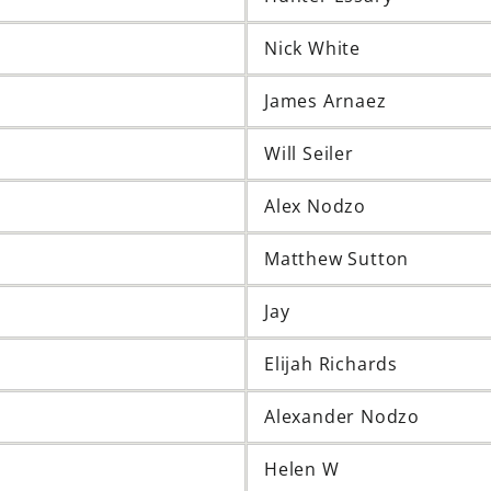
Nick White
James Arnaez
Will Seiler
Alex Nodzo
Matthew Sutton
Jay
Elijah Richards
Alexander Nodzo
Helen W