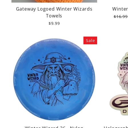
Gateway Logoed Winter Wizards
Winter
Towels
Regula
$16.99
price
$9.99
Sale