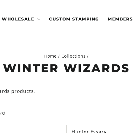
WHOLESALE
CUSTOM STAMPING
MEMBERS
Home
/
Collections
/
WINTER WIZARDS
ards products.
rs!
Hunter Essary