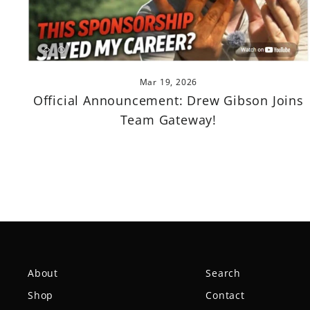
Mar 19, 2026
Official Announcement: Drew Gibson Joins
Team Gateway!
About
Search
Shop
Contact