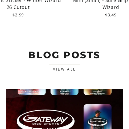
c Sticker - Winter Wizard
Mini (Small) - Sure Grip
26 Cutout
Wizard
$2.99
$3.49
BLOG POSTS
VIEW ALL