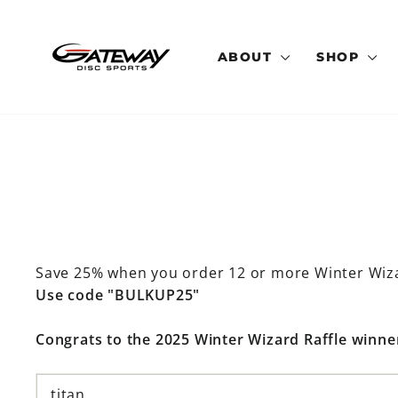
Skip
to
content
ABOUT
SHOP
Save 25% when you order 12 or more Winter Wiz
Use code "BULKUP25"
Congrats to the 2025 Winter Wizard Raffle winne
titan