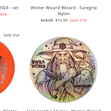
2024 - set
Winter Wizard Wizard - Suregrip
Nylon
 43%
Regular
Sale
$15.99
$10.00
Save 37%
price
price
Sold Out