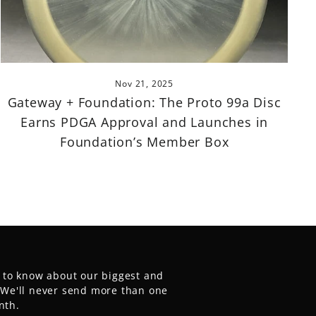
Nov 21, 2025
Gateway + Foundation: The Proto 99a Disc
Earns PDGA Approval and Launches in
Foundation’s Member Box
t to know about our biggest and
. We'll never send more than one
nth.