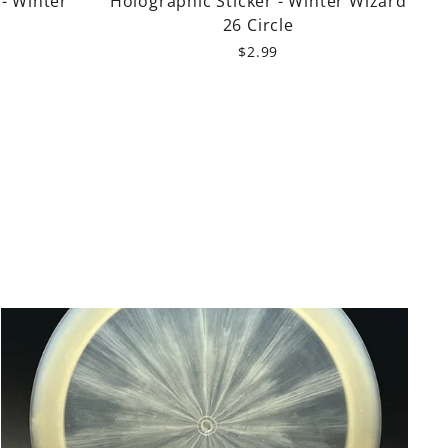
 - Winter
Holographic Sticker - Winter Wizard
26 Circle
$2.99