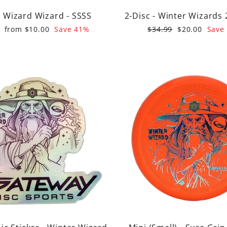
 Wizard Wizard - SSSS
2-Disc - Winter Wizards 
r
Sale
Regular
Sale
from $10.00
Save 41%
$34.99
$20.00
Save
price
price
price