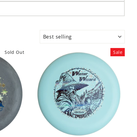
SORT
Sold Out
Sale