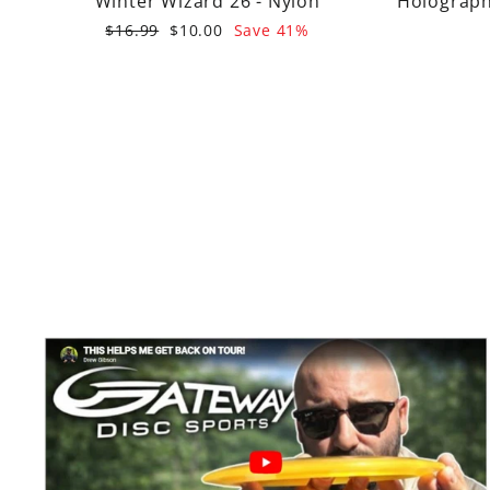
Winter Wizard 26 - Nylon
Holographi
Regular
Sale
$16.99
$10.00
Save 41%
price
price