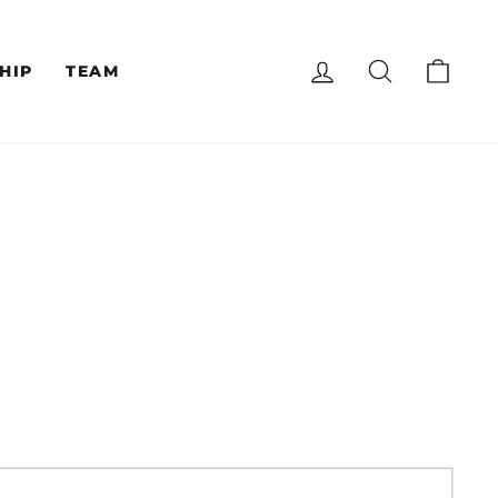
LOG IN
SEARCH
CAR
HIP
TEAM