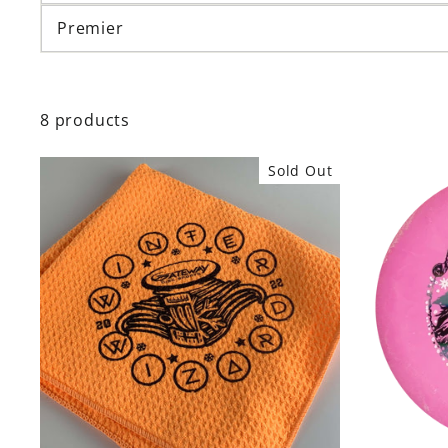
Premier
8 products
Sold Out