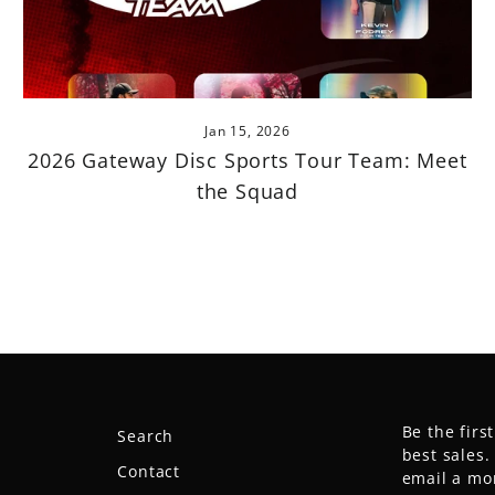
Jan 15, 2026
2026 Gateway Disc Sports Tour Team: Meet
the Squad
Be the firs
Search
best sales
Contact
email a mo