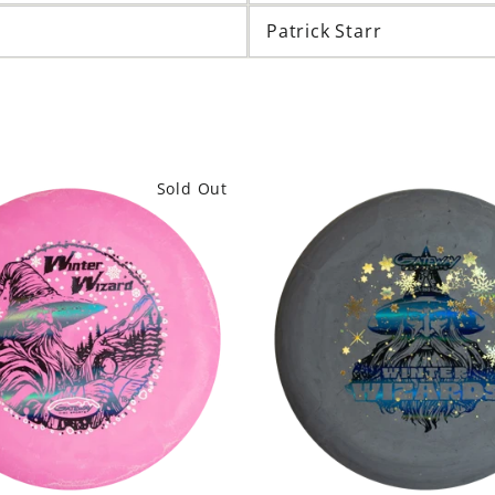
Patrick Starr
Sold Out