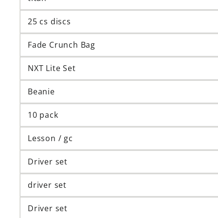
25 cs discs
Fade Crunch Bag
NXT Lite Set
Beanie
10 pack
Lesson / gc
Driver set
driver set
Driver set