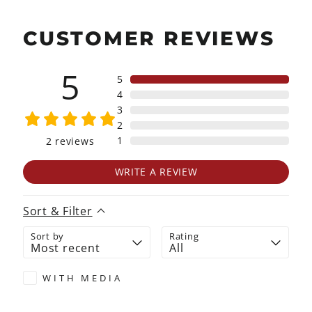
CUSTOMER REVIEWS
5
5
4
3
2
1
2
reviews
WRITE A REVIEW
Sort & Filter
Sort by
Rating
WITH MEDIA