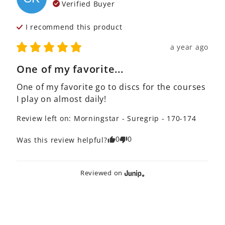
Verified Buyer
I recommend this
product
a year ago
One of my favorite...
One of my favorite go to discs for the courses 
I play on almost daily!
Review left on:
Morningstar - Suregrip - 170-174
0
0
Was this review helpful?
Reviewed on