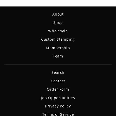
About
Shop
Wholesale
Custom Stamping
Membership
Team
Search
Contact
Order Form
Job Opportunities
Privacy Policy
Terms of Service