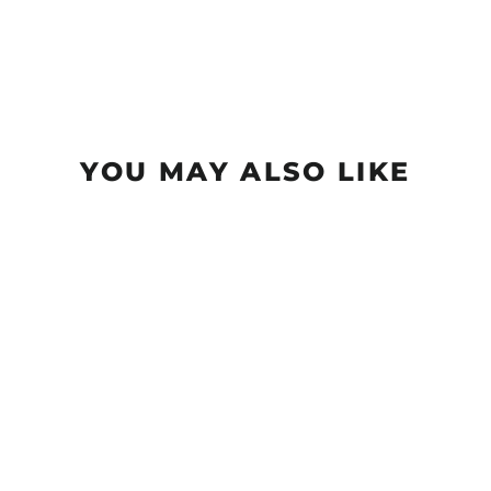
YOU MAY ALSO LIKE
Morningstar - Suregrip
$12.99