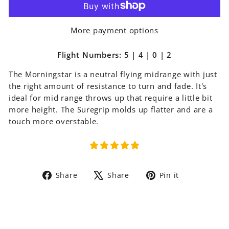
More payment options
Flight Numbers: 5 | 4 | 0 | 2
The Morningstar is a neutral flying midrange with just
the right amount of resistance to turn and fade. It's
ideal for mid range throws up that require a little bit
more height. The Suregrip molds up flatter and are a
touch more overstable.
Share
Tweet
Pin
Share
Share
Pin it
on
on
on
Facebook
X
Pinterest