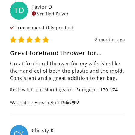
Taylor
D
TD
Verified Buyer
I recommend this
product
8 months ago
Great forehand thrower for...
Great forehand thrower for my wife. She like 
the handfeel of both the plastic and the mold. 
Consistent and a great addition to her bag.
Review left on:
Morningstar - Suregrip - 170-174
0
0
Was this review helpful?
Christy
K
CK