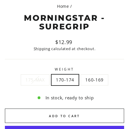
Home
/
MORNINGSTAR -
SUREGRIP
Regular
$12.99
price
Shipping
calculated at checkout.
WEIGHT
175-MAX
170-174
160-169
In stock, ready to ship
ADD TO CART