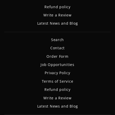
Refund policy
Write a Review
Latest News and Blog
Search
Contact
Order Form
Job Opportunities
Privacy Policy
Terms of Service
Refund policy
Write a Review
Latest News and Blog