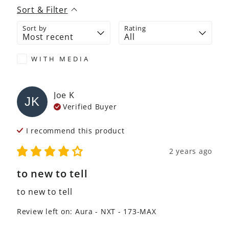
Sort & Filter
Sort by
Rating
WITH MEDIA
Joe
K
JK
Verified Buyer
I recommend this
product
2 years ago
to new to tell
to new to tell
Review left on:
Aura - NXT - 173-MAX