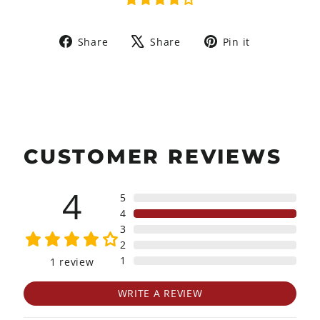
Share
Tweet
Pin
Share
Share
Pin it
on
on
on
Facebook
X
Pinterest
CUSTOMER REVIEWS
4
5
4
3
2
1
1
review
WRITE A REVIEW