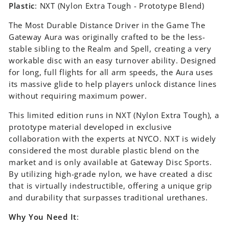
Plastic
: NXT (Nylon Extra Tough - Prototype Blend)
The Most Durable Distance Driver in the Game The
Gateway Aura was originally crafted to be the less-
stable sibling to the Realm and Spell, creating a very
workable disc with an easy turnover ability. Designed
for long, full flights for all arm speeds, the Aura uses
its massive glide to help players unlock distance lines
without requiring maximum power.
This limited edition runs in NXT (Nylon Extra Tough), a
prototype material developed in exclusive
collaboration with the experts at NYCO. NXT is widely
considered the most durable plastic blend on the
market and is only available at Gateway Disc Sports.
By utilizing high-grade nylon, we have created a disc
that is virtually indestructible, offering a unique grip
and durability that surpasses traditional urethanes.
Why You Need It
: