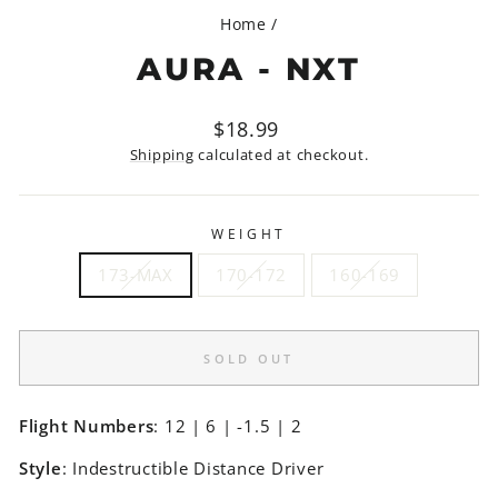
Home
/
AURA - NXT
Regular
$18.99
price
Shipping
calculated at checkout.
WEIGHT
173-MAX
170-172
160-169
SOLD OUT
Flight Numbers
: 12 | 6 | -1.5 | 2
Style
: Indestructible Distance Driver