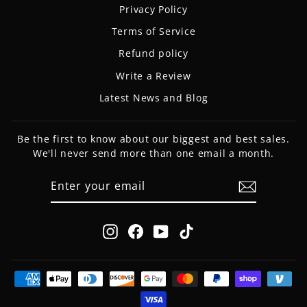
Privacy Policy
Terms of Service
Refund policy
Write a Review
Latest News and Blog
Be the first to know about our biggest and best sales.
We'll never send more than one email a month.
ENTER
SUBSCRIBE
YOUR
EMAIL
Instagram
Facebook
YouTube
TikTok