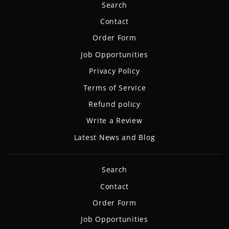
Search
Contact
Order Form
Job Opportunities
Privacy Policy
Terms of Service
Refund policy
Write a Review
Latest News and Blog
Search
Contact
Order Form
Job Opportunities