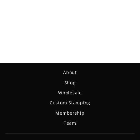
Aura - NXT
$18.99
About
Shop
Wholesale
Custom Stamping
Membership
Team