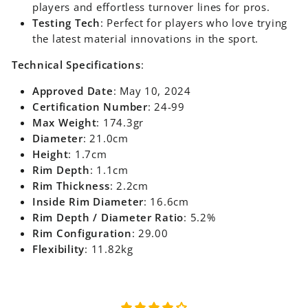
players and effortless turnover lines for pros.
Testing Tech
: Perfect for players who love trying
the latest material innovations in the sport.
Technical Specifications
:
Approved Date
: May 10, 2024
Certification Number
: 24-99
Max Weight
: 174.3gr
Diameter
: 21.0cm
Height
: 1.7cm
Rim Depth
: 1.1cm
Rim Thickness
: 2.2cm
Inside Rim Diameter
: 16.6cm
Rim Depth / Diameter Ratio
: 5.2%
Rim Configuration
: 29.00
Flexibility
: 11.82kg