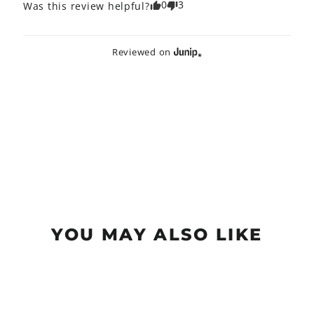
0
3
Was this review helpful?
Reviewed on
YOU MAY ALSO LIKE
Sold Out