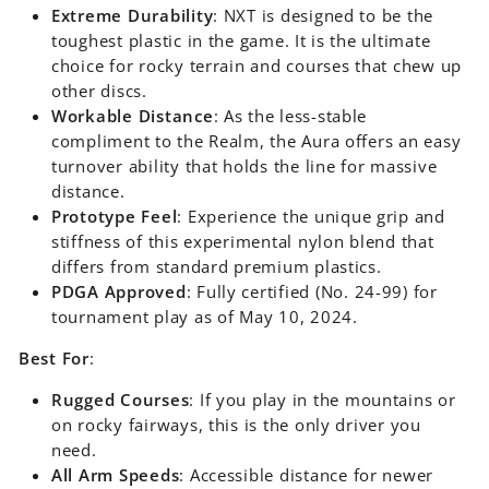
Extreme Durability
: NXT is designed to be the
toughest plastic in the game. It is the ultimate
choice for rocky terrain and courses that chew up
other discs.
Workable Distance
: As the less-stable
compliment to the Realm, the Aura offers an easy
turnover ability that holds the line for massive
distance.
Prototype Feel
: Experience the unique grip and
stiffness of this experimental nylon blend that
differs from standard premium plastics.
PDGA Approved
: Fully certified (No. 24-99) for
tournament play as of May 10, 2024.
Best For
:
Rugged Courses
: If you play in the mountains or
on rocky fairways, this is the only driver you
need.
All Arm Speeds
: Accessible distance for newer