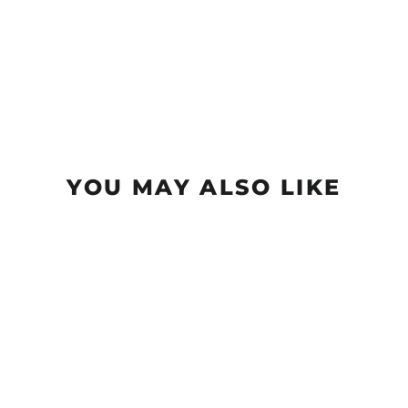
YOU MAY ALSO LIKE
Big $ T-Shirt
from $20.99