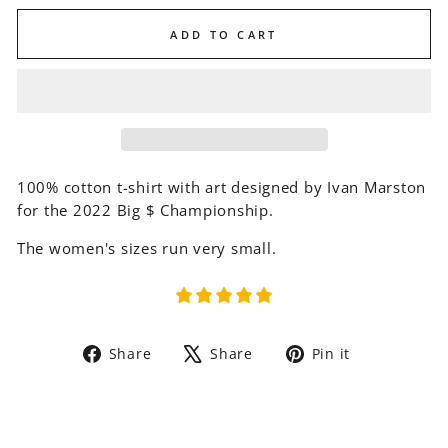
ADD TO CART
100% cotton t-shirt with art designed by Ivan Marston
for the 2022 Big $ Championship.
The women's sizes run very small.
Share
Tweet
Pin
Share
Share
Pin it
on
on
on
Facebook
X
Pinterest