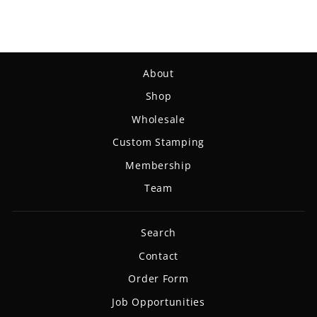
About
Shop
Wholesale
Custom Stamping
Membership
Team
Search
Contact
Order Form
Job Opportunities