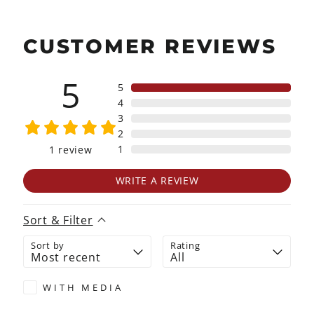
CUSTOMER REVIEWS
5
5
4
3
2
1
1
review
WRITE A REVIEW
Sort & Filter
Sort by
Rating
WITH MEDIA