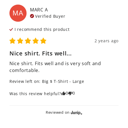
MARC
A
MA
Verified Buyer
I recommend this
product
2 years ago
Nice shirt. Fits well...
Nice shirt. Fits well and is very soft and 
comfortable.
Review left on:
Big $ T-Shirt - Large
0
0
Was this review helpful?
Reviewed on