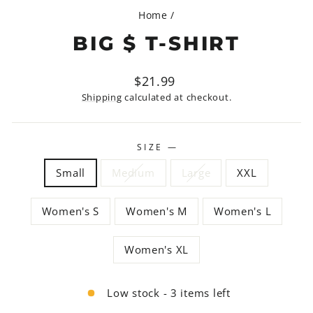
Home
/
BIG $ T-SHIRT
Regular
$21.99
price
Shipping
calculated at checkout.
SIZE
—
Small
Medium
Large
XXL
Women's S
Women's M
Women's L
Women's XL
Low stock - 3 items left