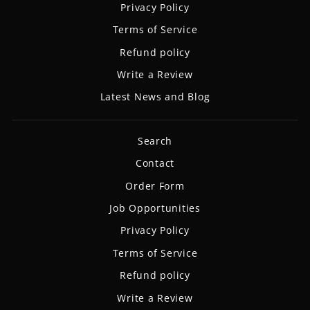
Privacy Policy
Terms of Service
Refund policy
Write a Review
Latest News and Blog
Search
Contact
Order Form
Job Opportunities
Privacy Policy
Terms of Service
Refund policy
Write a Review