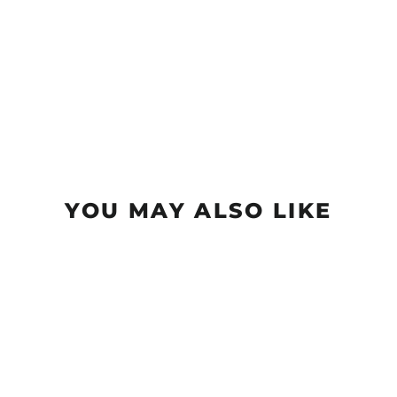
YOU MAY ALSO LIKE
Sold Out