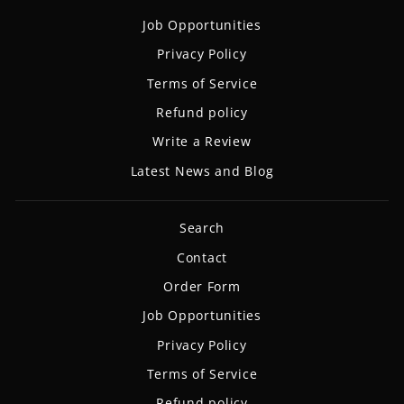
Job Opportunities
Privacy Policy
Terms of Service
Refund policy
Write a Review
Latest News and Blog
Search
Contact
Order Form
Job Opportunities
Privacy Policy
Terms of Service
Refund policy