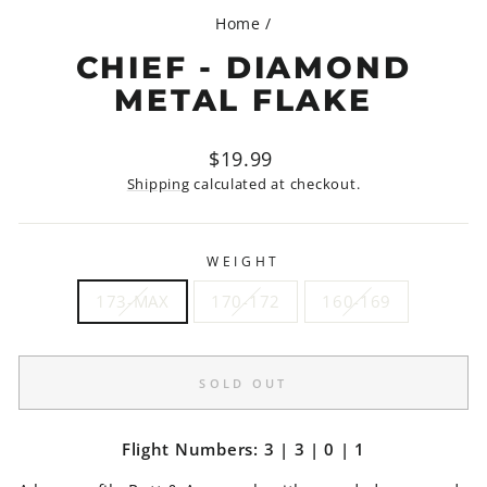
Home
/
CHIEF - DIAMOND
METAL FLAKE
Regular
$19.99
price
Shipping
calculated at checkout.
WEIGHT
173-MAX
170-172
160-169
SOLD OUT
Flight Numbers: 3 | 3 | 0 | 1