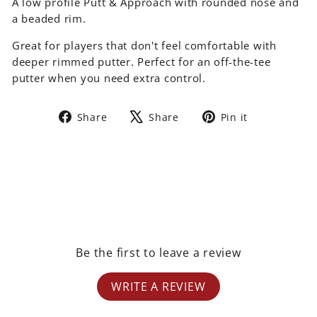
A low profile Putt & Approach with rounded nose and
a beaded rim.
Great for players that don't feel comfortable with
deeper rimmed putter. Perfect for an off-the-tee
putter when you need extra control.
Share
Tweet
Pin
Share
Share
Pin it
on
on
on
Facebook
X
Pinterest
Be the first to leave a review
WRITE A REVIEW