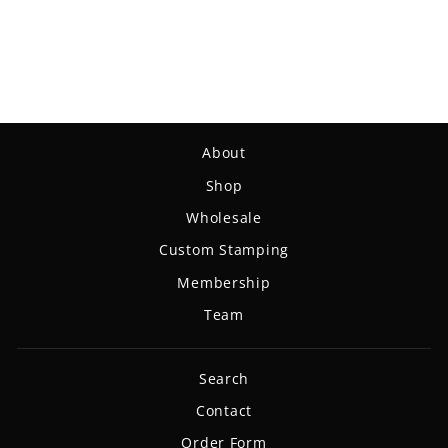
Chief - Diamond Metal
Flake
$19.99
About
Shop
Wholesale
Custom Stamping
Membership
Team
Search
Contact
Order Form