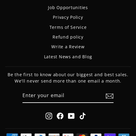
Job Opportunities
Privacy Policy
Terms of Service
Refund policy
Write a Review
Latest News and Blog
Be the first to know about our biggest and best sales.
We'll never send more than one email a month.
ENTER
SUBSCRIBE
YOUR
EMAIL
Instagram
Facebook
YouTube
TikTok