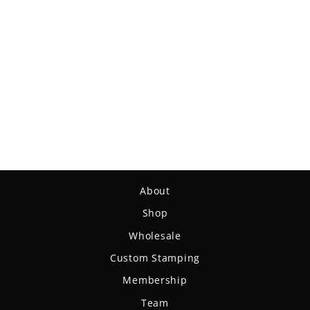
Draw String Bag
$14.99
About
Shop
Wholesale
Custom Stamping
Membership
Team