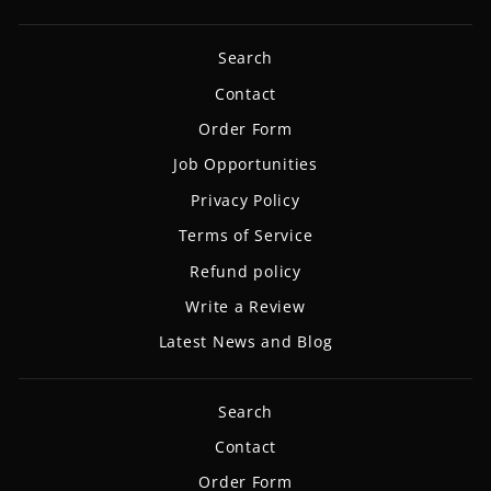
Search
Contact
Order Form
Job Opportunities
Privacy Policy
Terms of Service
Refund policy
Write a Review
Latest News and Blog
Search
Contact
Order Form