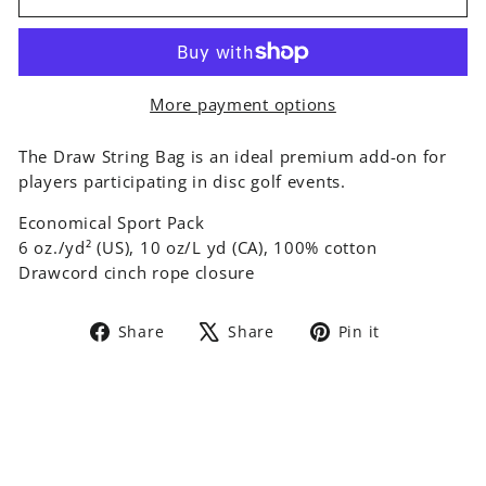
More payment options
The Draw String Bag is an ideal premium add-on for
players participating in disc golf events.
Economical Sport Pack
6 oz./yd² (US), 10 oz/L yd (CA), 100% cotton
Drawcord cinch rope closure
Share
Tweet
Pin
Share
Share
Pin it
on
on
on
Facebook
X
Pinterest