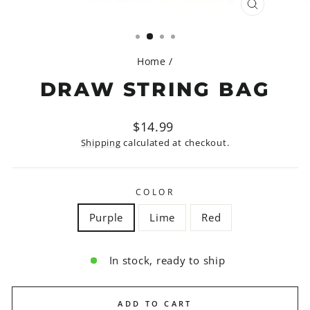
CLOSE
(ESC)
Home
/
DRAW STRING BAG
Regular
$14.99
price
Shipping
calculated at checkout.
COLOR
Purple
Lime
Red
In stock, ready to ship
ADD TO CART