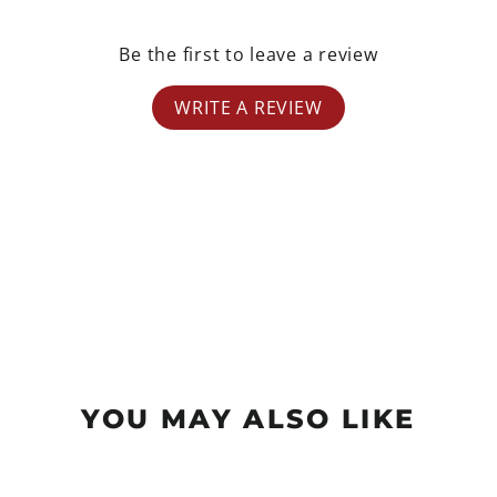
Be the first to leave a review
WRITE A REVIEW
YOU MAY ALSO LIKE