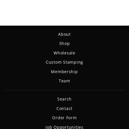
$18.99
About
Shop
Wholesale
Custom Stamping
Membership
Team
Search
Contact
Order Form
Job Opportunities