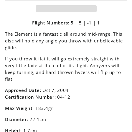
Flight Numbers: 5 | 5 | -1 | 1
The Element is a fantastic all around mid-range. This
disc will hold any angle you throw with unbelievable
glide.
If you throw it flat it will go extremely straight with
very little fade at the end of its flight. Anhyzers will
keep turning, and hard-thrown hyzers will flip up to
flat.
Approved Date:
Oct 7, 2004
Certification Number:
04-12
Max Weight:
183.4gr
Diameter:
22.1cm
Height:
1.7cm