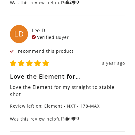
2
0
Was this review helpful?
Lee
D
LD
Verified Buyer
I recommend this
product
a year ago
Love the Element for...
Love the Element for my straight to stable 
shot
Review left on:
Element - NXT - 178-MAX
0
0
Was this review helpful?