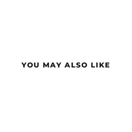
YOU MAY ALSO LIKE
Element - NXT