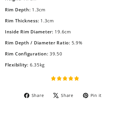
Rim Depth:
1.3cm
Rim Thickness:
1.3cm
Inside Rim Diameter:
19.6cm
Rim Depth / Diameter Ratio:
5.9%
Rim Configuration:
39.50
Flexibility:
6.35kg
Share
Tweet
Pin
Share
Share
Pin it
on
on
on
Facebook
X
Pinterest