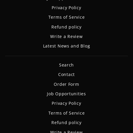
Privacy Policy
Terms of Service
Refund policy
Write a Review
Latest News and Blog
Search
Contact
Order Form
Job Opportunities
Privacy Policy
Terms of Service
Refund policy
Write a Review