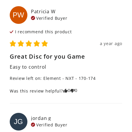
Patricia
W
PW
Verified Buyer
I recommend this
product
a year ago
Great Disc for you Game
Easy to control
Review left on:
Element - NXT - 170-174
0
0
Was this review helpful?
jordan
g
JG
Verified Buyer