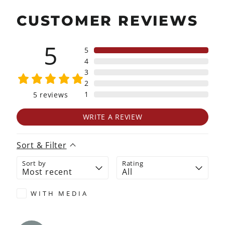
CUSTOMER REVIEWS
5
5
4
3
2
1
5
reviews
WRITE A REVIEW
Sort & Filter
Sort by
Rating
WITH MEDIA