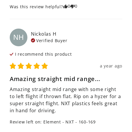
0
0
Was this review helpful?
Nickolas
H
NH
Verified Buyer
I recommend this
product
a year ago
Amazing straight mid range...
Amazing straight mid range with some right 
to left flight if thrown flat. Rip on a hyzer for a 
super straight flight. NXT plastics feels great 
in hand for driving.
Review left on:
Element - NXT - 160-169