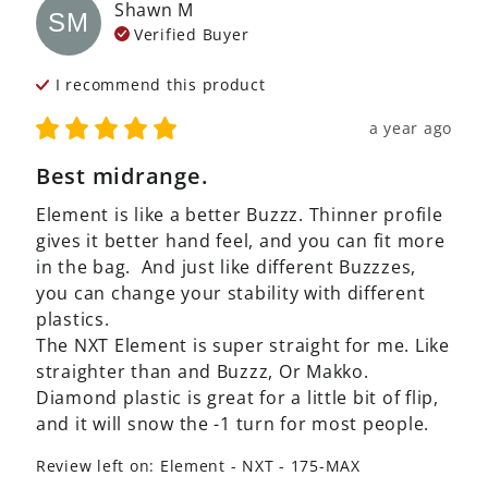
Shawn
M
SM
Verified Buyer
I recommend this
product
a year ago
Best midrange.
Element is like a better Buzzz. Thinner profile 
gives it better hand feel, and you can fit more 
in the bag.  And just like different Buzzzes, 
you can change your stability with different 
plastics. 

The NXT Element is super straight for me. Like 
straighter than and Buzzz, Or Makko.  
Diamond plastic is great for a little bit of flip, 
and it will snow the -1 turn for most people.
Review left on:
Element - NXT - 175-MAX