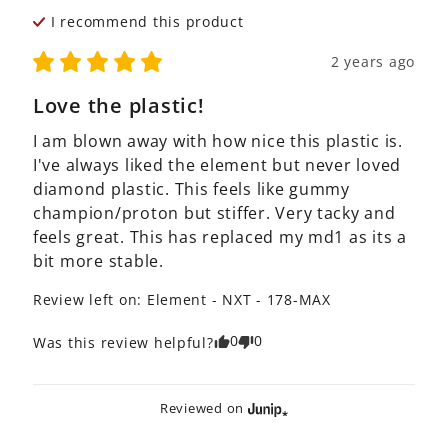
I recommend this
product
2 years ago
Love the plastic!
I am blown away with how nice this plastic is. 
I've always liked the element but never loved 
diamond plastic. This feels like gummy 
champion/proton but stiffer. Very tacky and 
feels great. This has replaced my md1 as its a 
bit more stable.
Review left on:
Element - NXT - 178-MAX
0
0
Was this review helpful?
Reviewed on