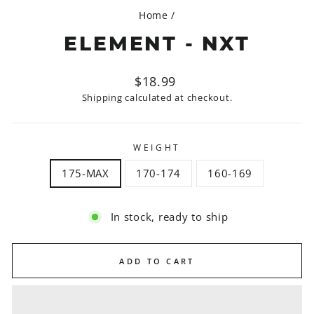
Home
/
ELEMENT - NXT
Regular
$18.99
price
Shipping
calculated at checkout.
WEIGHT
175-MAX
170-174
160-169
In stock, ready to ship
ADD TO CART