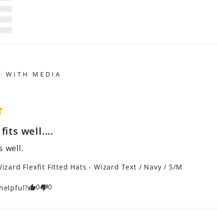
WITH MEDIA
its well....
s well.
izard Flexfit Fitted Hats - Wizard Text / Navy / S/M
0
0
helpful?