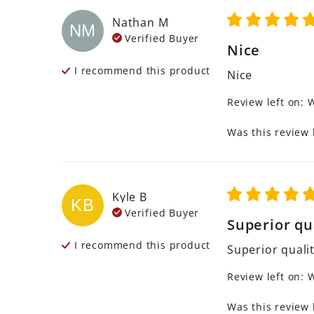
Nathan
M
NM
Verified Buyer
Nice
I recommend this
product
Nice
Review left on:
W
Was this review 
Kyle
B
KB
Verified Buyer
Superior qu
I recommend this
product
Superior quali
Review left on:
W
Was this review 