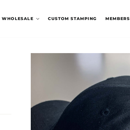
WHOLESALE
CUSTOM STAMPING
MEMBERS