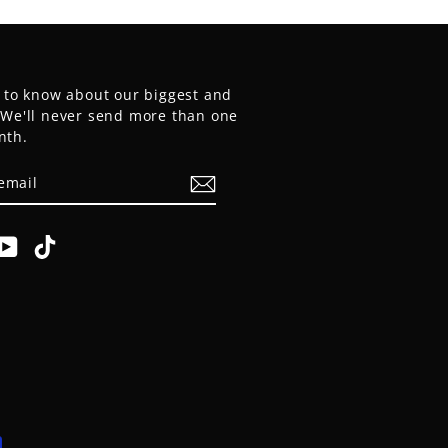
t to know about our biggest and
. We'll never send more than one
nth.
E
am
cebook
YouTube
TikTok