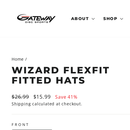
Skip
to
content
ABOUT
SHOP
Home
/
WIZARD FLEXFIT
FITTED HATS
Regular
Sale
$26.99
$15.99
Save 41%
price
price
Shipping
calculated at checkout.
FRONT