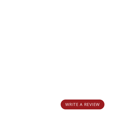
WRITE A REVIEW