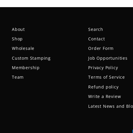
About
Search
Shop
Contact
Wholesale
Order Form
Custom Stamping
Job Opportunities
Membership
Privacy Policy
Team
Terms of Service
Refund policy
Write a Review
Latest News and Bl