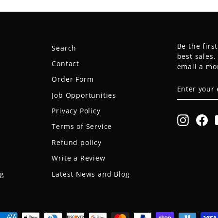
Be the firs
Search
best sales
Contact
email a mo
Order Form
ENTER
SUBSCRIB
YOUR
Job Opportunities
EMAIL
Privacy Policy
Instagr
Fa
Terms of Service
Refund policy
Write a Review
og
Latest News and Blog