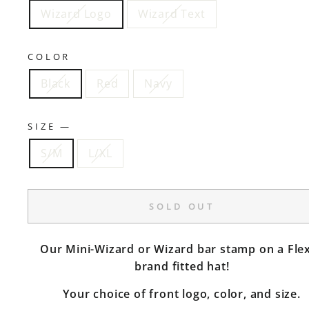
Wizard Logo
Wizard Text
COLOR
Black
Red
Navy
SIZE
—
S/M
L/XL
SOLD OUT
Our Mini-Wizard or Wizard bar stamp on a Flex
brand fitted hat!
Your choice of front logo, color, and size.