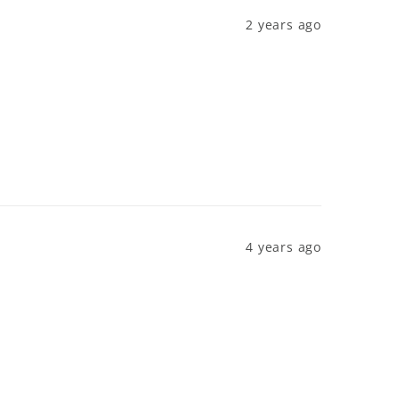
2 years ago
4 years ago