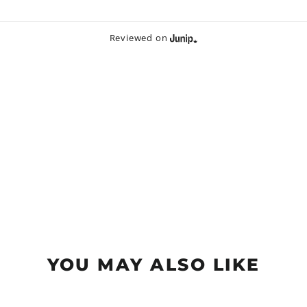
Reviewed on
YOU MAY ALSO LIKE