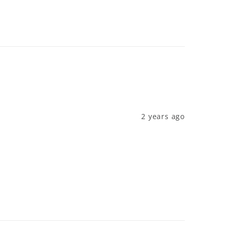
2 years ago