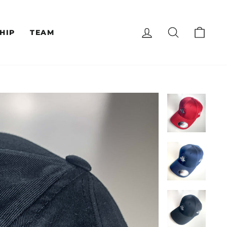
LOG IN
SEARCH
CAR
HIP
TEAM