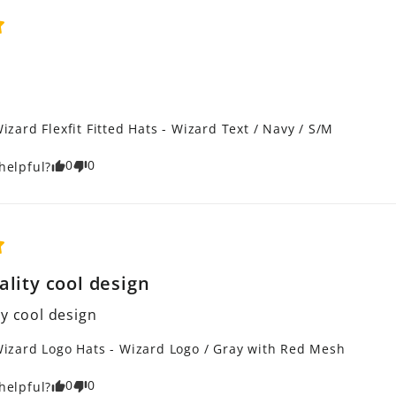
izard Flexfit Fitted Hats - Wizard Text / Navy / S/M
0
0
helpful?
ality cool design
ty cool design
izard Logo Hats - Wizard Logo / Gray with Red Mesh
0
0
helpful?