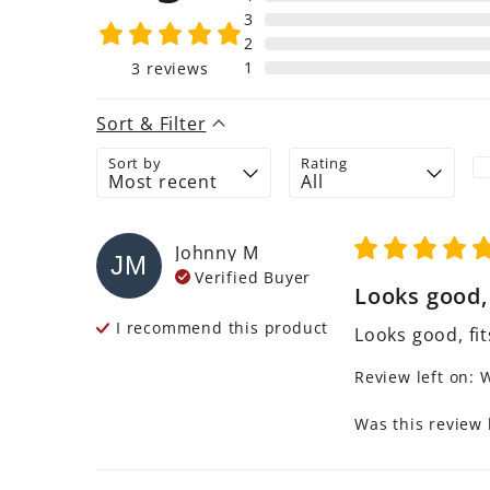
3
2
1
3
reviews
Sort & Filter
Sort by
Rating
Johnny
M
JM
Verified Buyer
Looks good, f
I recommend this
product
Looks good, fit
Review left on:
W
Was this review 