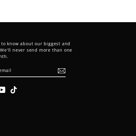
t to know about our biggest and
. We'll never send more than one
nth.
E
am
cebook
YouTube
TikTok