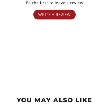
Be the first to leave a review
WRITE A REVIEW
YOU MAY ALSO LIKE