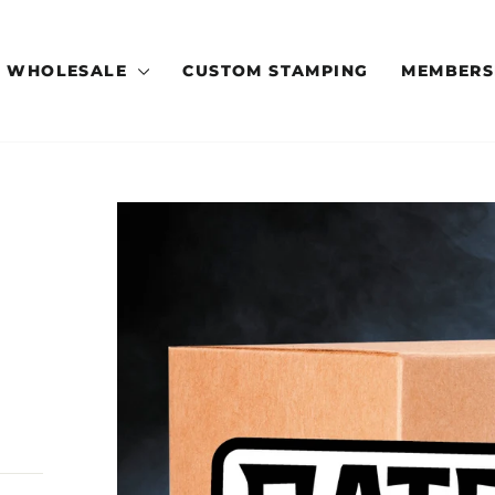
WHOLESALE
CUSTOM STAMPING
MEMBERS