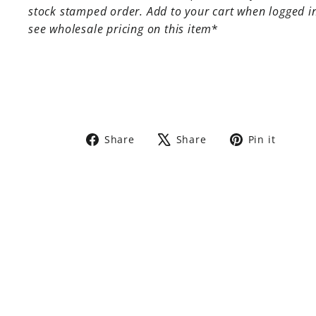
stock stamped order. Add to your cart when logged i
see wholesale pricing on this item
*
Share
Tweet
Pin
Share
Share
Pin it
on
on
on
Facebook
X
Pinte