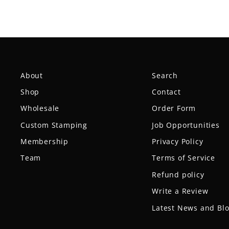
About
Search
Shop
Contact
Wholesale
Order Form
Custom Stamping
Job Opportunities
Membership
Privacy Policy
Team
Terms of Service
Refund policy
Write a Review
Latest News and Bl