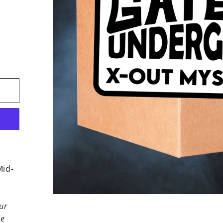
Mid-
ur
le