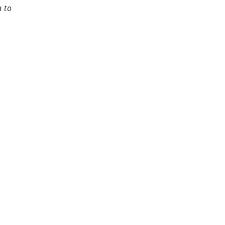
n to
rest