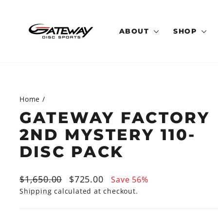
Skip
to
content
ABOUT
SHOP
Home
/
GATEWAY FACTORY
2ND MYSTERY 110-
DISC PACK
Regular
Sale
$1,650.00
$725.00
Save 56%
price
price
Shipping
calculated at checkout.