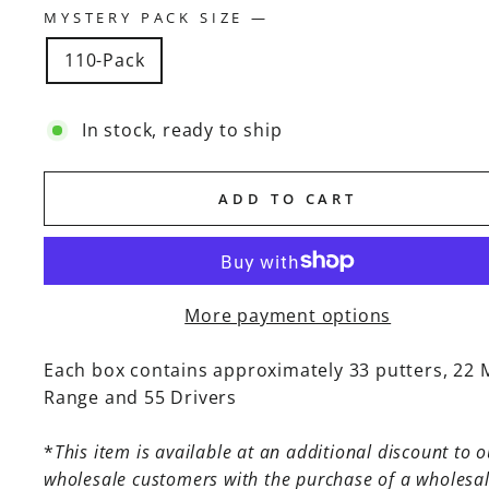
MYSTERY PACK SIZE
—
110-Pack
In stock, ready to ship
ADD TO CART
More payment options
Each box contains approximately 33 putters, 22 
Range and 55 Drivers
*
This item is available at an additional discount to o
wholesale customers with the purchase of a wholesa