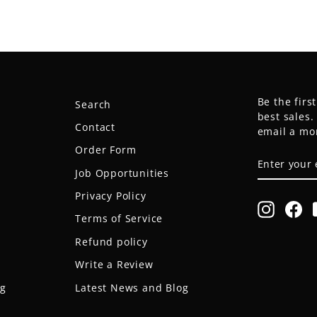
Be the firs
Search
best sales
Contact
email a mo
Order Form
ENTER
SUBSCRIB
YOUR
Job Opportunities
EMAIL
Privacy Policy
Instagr
Fa
Terms of Service
Refund policy
Write a Review
og
Latest News and Blog