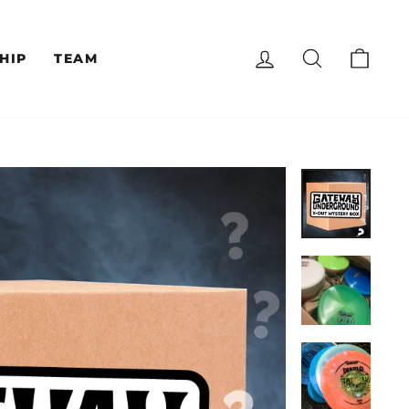
LOG IN
SEARCH
CAR
HIP
TEAM