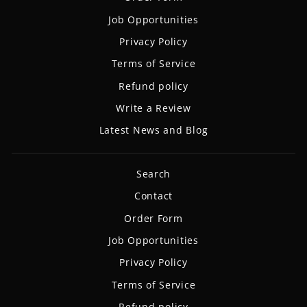
Job Opportunities
Privacy Policy
Terms of Service
Refund policy
Write a Review
Latest News and Blog
Search
Contact
Order Form
Job Opportunities
Privacy Policy
Terms of Service
Refund policy