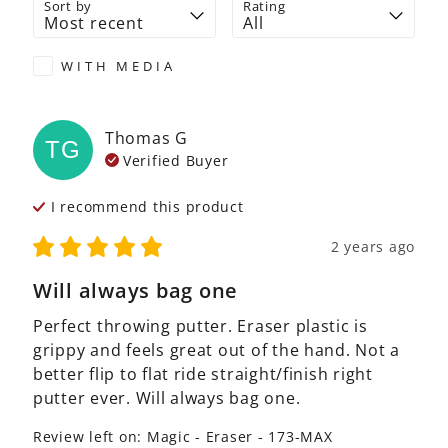
Sort by
Rating
WITH MEDIA
Thomas
G
TG
Verified Buyer
I recommend this
product
2 years ago
Will always bag one
Perfect throwing putter. Eraser plastic is 
grippy and feels great out of the hand. Not a 
better flip to flat ride straight/finish right 
putter ever. Will always bag one.
Review left on:
Magic - Eraser - 173-MAX