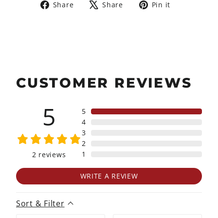
Share
Tweet
Pin
Share
Share
Pin it
on
on
on
Facebook
X
Pinterest
CUSTOMER REVIEWS
5
5
4
3
2
1
2
reviews
WRITE A REVIEW
Sort & Filter