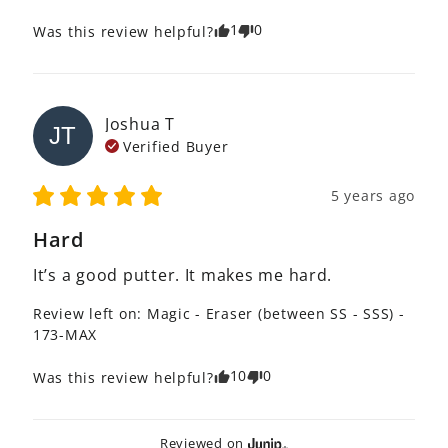
1
0
Was this review helpful?
Joshua
T
JT
Verified Buyer
5 years ago
Hard
It’s a good putter. It makes me hard. 
Review left on:
Magic - Eraser (between SS - SSS) -
173-MAX
10
0
Was this review helpful?
Reviewed on