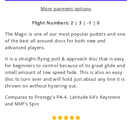
More payment options
Flight Numbers: 2 | 3 | -1 | 0
The Magic is one of our most popular putters and one
of the best all around discs for both new and
advanced players.
It is a straight-flying putt & approach disc that is easy
for beginners to control because of its great glide and
small amount of low speed fade. This is also an easy
disc to turn over and will hold just about any line it is
thrown on without hyzering out.
Compares to Protegy's PA-4, Latitude 64's Keystone
and MVP's Spin