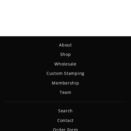
Magic - Eraser
$14.99
About
Shop
Wholesale
Custom Stamping
Membership
Team
Search
Contact
Order Form