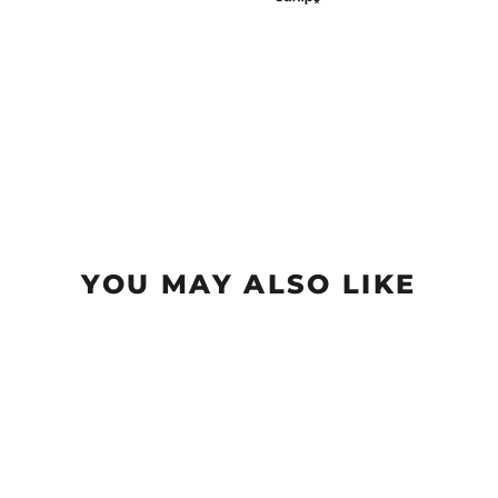
YOU MAY ALSO LIKE