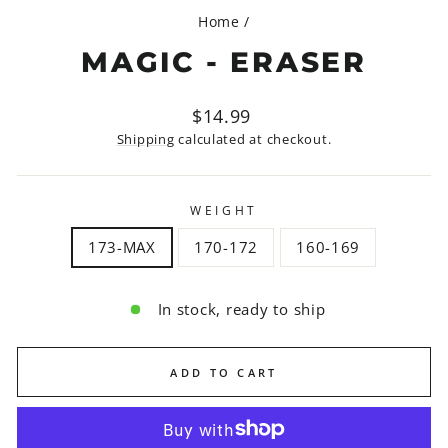
Home
/
MAGIC - ERASER
Regular
$14.99
price
Shipping
calculated at checkout.
WEIGHT
173-MAX
170-172
160-169
In stock, ready to ship
ADD TO CART