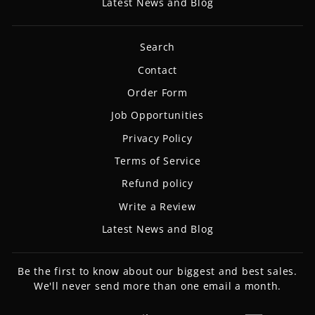
Latest News and Blog
Search
Contact
Order Form
Job Opportunities
Privacy Policy
Terms of Service
Refund policy
Write a Review
Latest News and Blog
Be the first to know about our biggest and best sales.
We'll never send more than one email a month.
ENTER
SUBSCRIBE