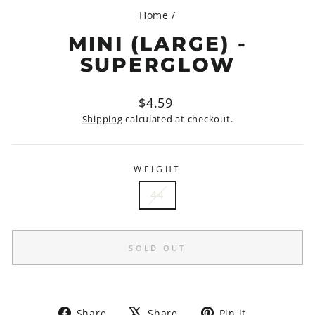
Home
/
MINI (LARGE) -
SUPERGLOW
Regular
$4.59
price
Shipping
calculated at checkout.
WEIGHT
44
SOLD OUT
Share
Tweet
Pin
Share
Share
Pin it