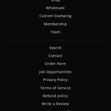
Wholesale
Custom Stamping
Membership
Team
Search
Contact
Order Form
Job Opportunities
Privacy Policy
Terms of Service
Refund policy
Write a Review