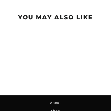
YOU MAY ALSO LIKE
Sold Out
Mini (Large) - Superglow
$4.59
About
Shop