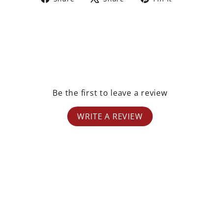
on
on
on
Facebook
X
Pinterest
Be the first to leave a review
WRITE A REVIEW