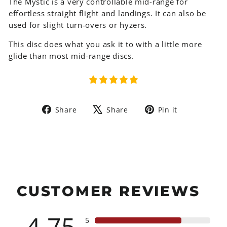
The Mystic is a very controllable mid-range for
effortless straight flight and landings. It can also be
used for slight turn-overs or hyzers.
This disc does what you ask it to with a little more
glide than most mid-range discs.
Share
Tweet
Pin
Share
Share
Pin it
on
on
on
Facebook
X
Pinterest
CUSTOMER REVIEWS
4.75
5