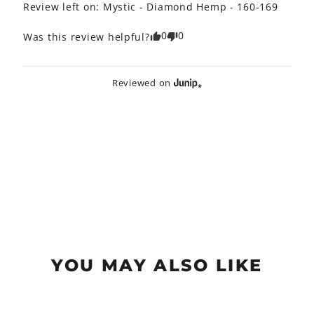
Review left on:
Mystic - Diamond Hemp - 160-169
0
0
Was this review helpful?
Reviewed on
YOU MAY ALSO LIKE
Sold Out