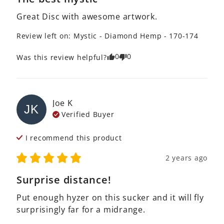
Great Disc with awesome artwork.
Review left on:
Mystic - Diamond Hemp - 170-174
0
0
Was this review helpful?
Joe
K
JK
Verified Buyer
I recommend this
product
2 years ago
Surprise distance!
Put enough hyzer on this sucker and it will fly 
surprisingly far for a midrange.