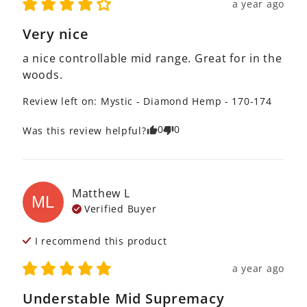
a year ago
Very nice
a nice controllable mid range. Great for in the 
woods.
Review left on:
Mystic - Diamond Hemp - 170-174
0
0
Was this review helpful?
Matthew
L
ML
Verified Buyer
I recommend this
product
a year ago
Understable Mid Supremacy