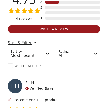
4
3
2
1
4
reviews
WRITE A REVIEW
Sort & Filter
Sort by
Rating
WITH MEDIA
Eli
H
EH
Verified Buyer
I recommend this
product