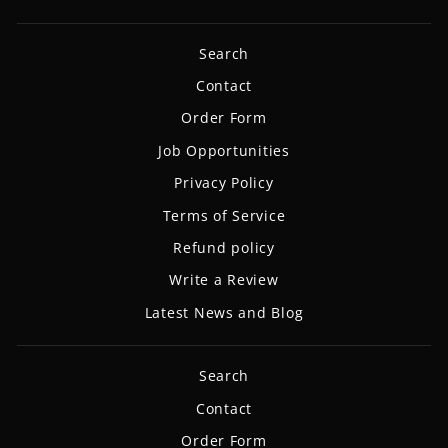
Search
Contact
Order Form
Job Opportunities
Privacy Policy
Terms of Service
Refund policy
Write a Review
Latest News and Blog
Search
Contact
Order Form