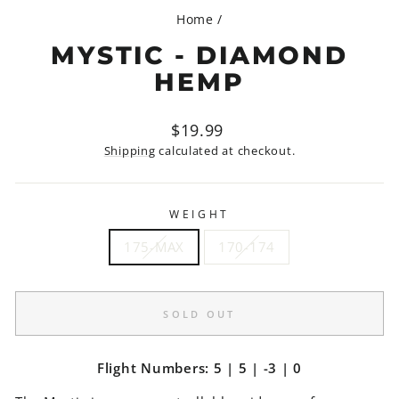
Home
/
MYSTIC - DIAMOND
HEMP
Regular
$19.99
price
Shipping
calculated at checkout.
WEIGHT
175-MAX
170-174
SOLD OUT
Flight Numbers: 5 | 5 | -3 | 0