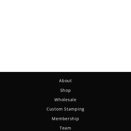
Mystic - Diamond Hemp
$19.99
About
Shop
Wholesale
Custom Stamping
Membership
Team