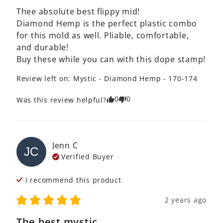
Thee absolute best flippy mid!

Diamond Hemp is the perfect plastic combo 
for this mold as well. Pliable, comfortable, 
and durable!

Buy these while you can with this dope stamp!
Review left on:
Mystic - Diamond Hemp - 170-174
0
0
Was this review helpful?
Jenn
C
JC
Verified Buyer
I recommend this
product
2 years ago
The best mystic