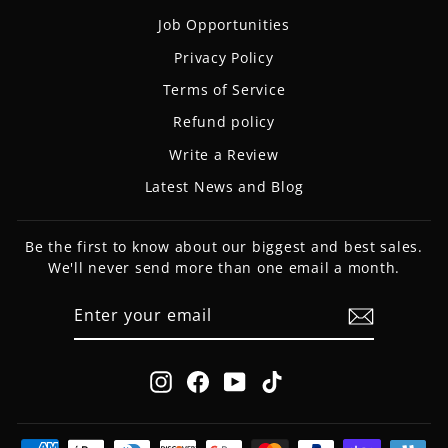
Job Opportunities
Privacy Policy
Terms of Service
Refund policy
Write a Review
Latest News and Blog
Be the first to know about our biggest and best sales.
We'll never send more than one email a month.
ENTER
SUBSCRIBE
YOUR
EMAIL
Instagram
Facebook
YouTube
TikTok