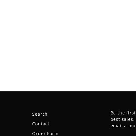
Be the firs
Search
best sales
Contact
email a mo
Order Form
ENTER
SUBSCRIB