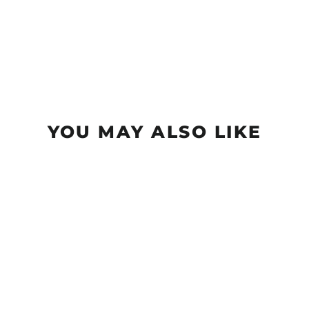
YOU MAY ALSO LIKE