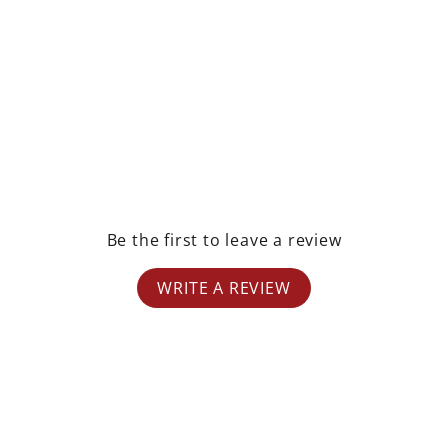
rest
Be the first to leave a review
WRITE A REVIEW