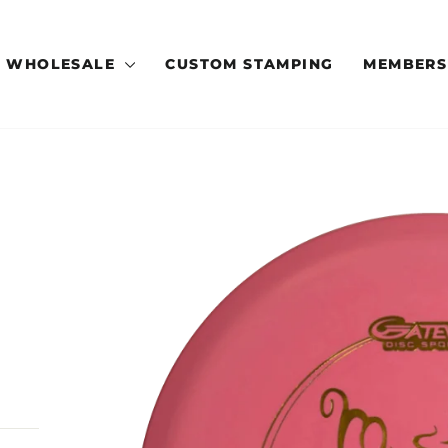
WHOLESALE
CUSTOM STAMPING
MEMBERS