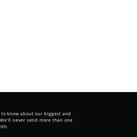
t to know about our biggest and
. We'll never send more than one
nth.
E