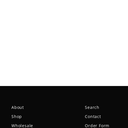
Mystic Ultra Lightweight-
SureGrip™
$9.99
About
Search
Shop
Contact
Wholesale
Order Form