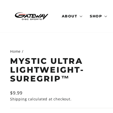
Skip
to
content
ABOUT
SHOP
Home
/
MYSTIC ULTRA
LIGHTWEIGHT-
SUREGRIP™
Regular
$9.99
price
Shipping
calculated at checkout.