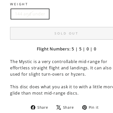
WEIGHT
144 and under
SOLD OUT
Flight Numbers: 5 | 5 | 0 | 0
The Mystic is a very controllable mid-range for
effortless straight flight and landings. It can also
used for slight turn-overs or hyzers.
This disc does what you ask it to with a little mor
glide than most mid-range discs.
Share
Tweet
Pin
Share
Share
Pin it