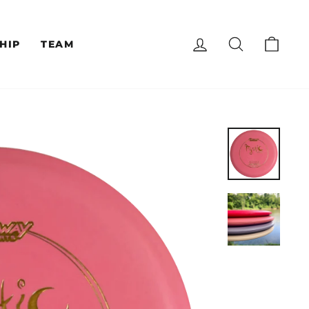
LOG IN
SEARCH
CAR
HIP
TEAM