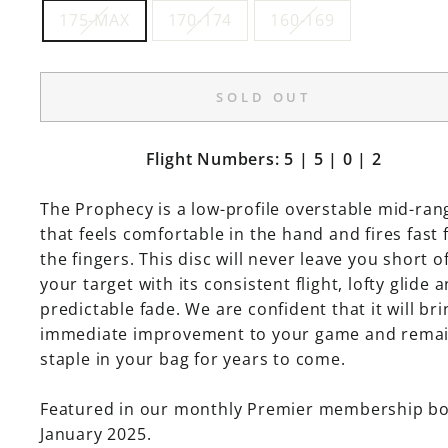
175-MAX
170-174
160-169
SOLD OUT
Flight Numbers: 5 | 5 | 0 | 2
The Prophecy is a low-profile overstable mid-ran
that feels comfortable in the hand and fires fast
the fingers. This disc will never leave you short o
your target with its consistent flight, lofty glide 
predictable fade. We are confident that it will bri
immediate improvement to your game and remai
staple in your bag for years to come.
Featured in our monthly Premier membership b
January 2025.