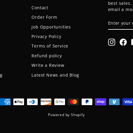
best sales
Contact
email a mo
Order Form
ENTER
SUBSCRIB
YOUR
Job Opportunities
EMAIL
Privacy Policy
Instagr
Fa
Terms of Service
Refund policy
Write a Review
og
Latest News and Blog
Powered by Shopify