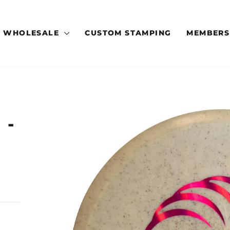
WHOLESALE
CUSTOM STAMPING
MEMBERS
 -