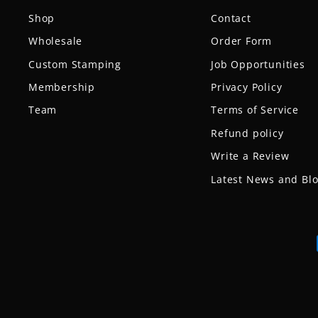
Shop
Contact
Wholesale
Order Form
Custom Stamping
Job Opportunities
Membership
Privacy Policy
Team
Terms of Service
Refund policy
Write a Review
Latest News and Bl