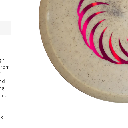
ge
 from
f
and
ng
n a
ox