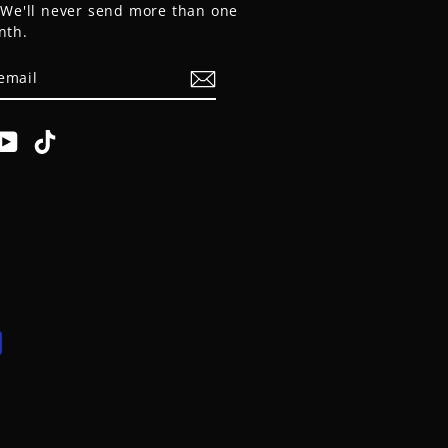
. We'll never send more than one
nth.
E
am
cebook
YouTube
TikTok