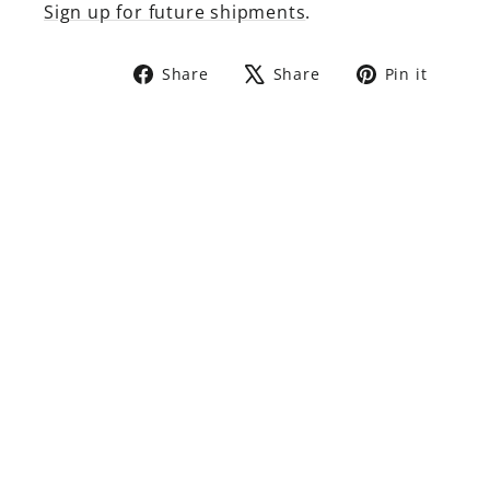
Sign up for future shipments
.
Share
Tweet
Pin
Share
Share
Pin it
on
on
on
Facebook
X
Pinte