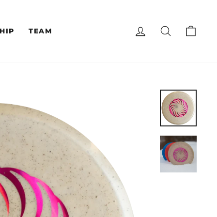
LOG IN
SEARCH
CAR
HIP
TEAM