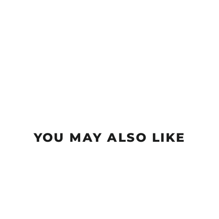
YOU MAY ALSO LIKE