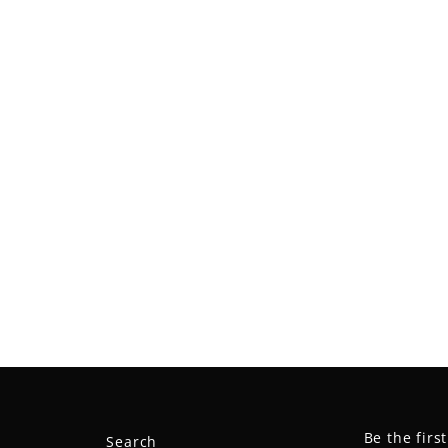
Be the firs
Search