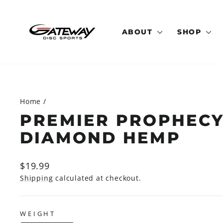
Skip
to
content
ABOUT
SHOP
Home
/
PREMIER PROPHECY
DIAMOND HEMP
Regular
$19.99
price
Shipping
calculated at checkout.
WEIGHT