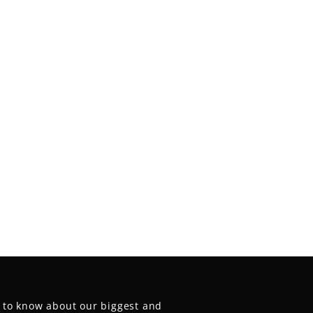
t to know about our biggest and