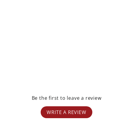
rest
Be the first to leave a review
WRITE A REVIEW