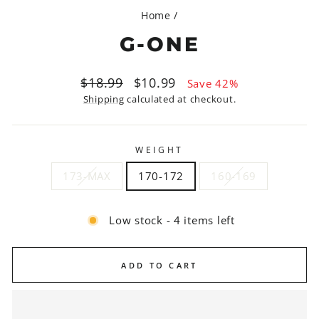
Home
/
G-ONE
Regular
Sale
$18.99
$10.99
Save 42%
price
price
Shipping
calculated at checkout.
WEIGHT
173-MAX
170-172
160-169
Low stock - 4 items left
ADD TO CART