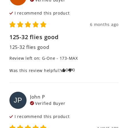
I recommend this
product
6 months ago
125-32 flies good
125-32 flies good
Review left on:
G-One - 173-MAX
0
0
Was this review helpful?
John
P
JP
Verified Buyer
I recommend this
product
a year ago