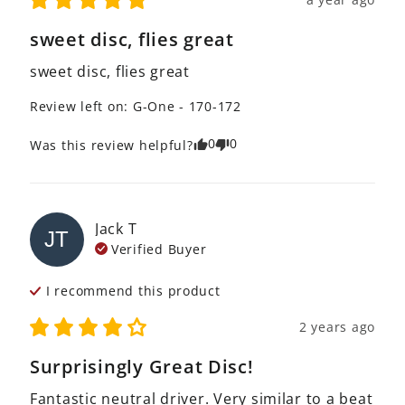
sweet disc, flies great
sweet disc, flies great
Review left on:
G-One - 170-172
0
0
Was this review helpful?
Jack
T
JT
Verified Buyer
I recommend this
product
2 years ago
Surprisingly Great Disc!
Fantastic neutral driver. Very similar to a beat 