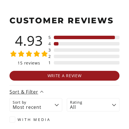
CUSTOMER REVIEWS
4.93
5
4
3
2
1
15
reviews
WRITE A REVIEW
Sort & Filter
Sort by
Rating
WITH MEDIA