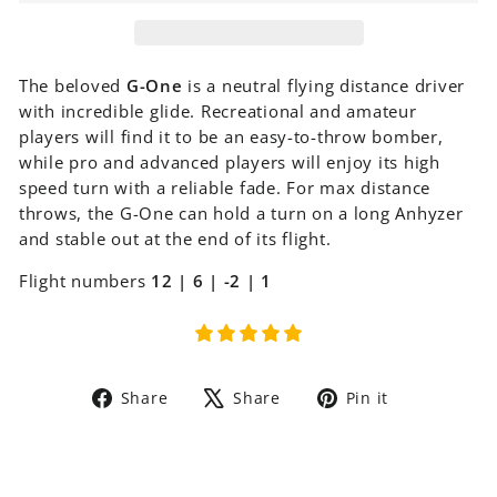
The beloved
G-One
is a neutral flying distance driver
with incredible glide. Recreational and amateur
players will find it to be an easy-to-throw bomber,
while pro and advanced players will enjoy its high
speed turn with a reliable fade. For max distance
throws, the G-One can hold a turn on a long Anhyzer
and stable out at the end of its flight.
Flight numbers
12 | 6 | -2 | 1
Share
Tweet
Pin
Share
Share
Pin it
on
on
on
Facebook
X
Pinterest