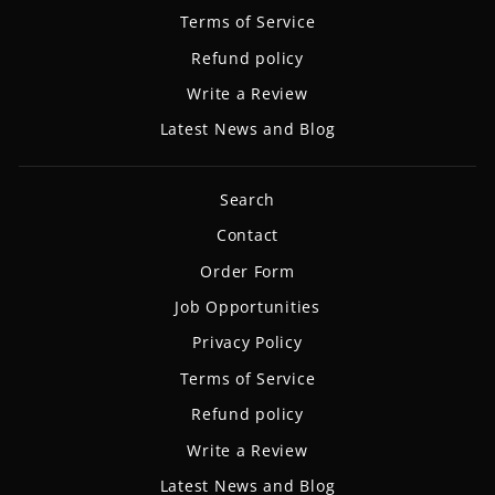
Terms of Service
Refund policy
Write a Review
Latest News and Blog
Search
Contact
Order Form
Job Opportunities
Privacy Policy
Terms of Service
Refund policy
Write a Review
Latest News and Blog