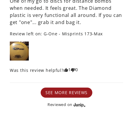
One of my go to discs for distance bombs 
when needed. It feels great. The Diamond 
plastic is very functional all around. If you can 
get "one"... grab it and bag it.
Review left on:
G-One - Misprints 173-Max
1
0
Was this review helpful?
SEE MORE REVIEWS
Reviewed on