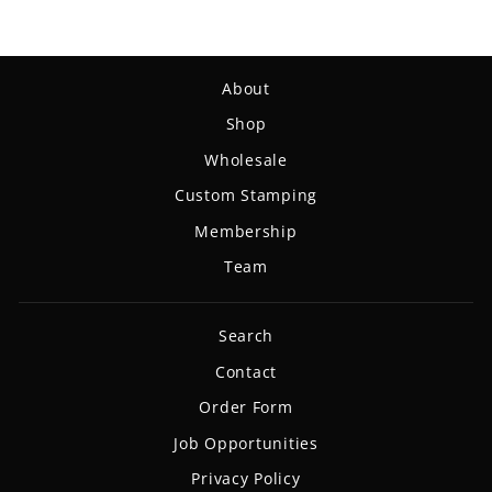
About
Shop
Wholesale
Custom Stamping
Membership
Team
Search
Contact
Order Form
Job Opportunities
Privacy Policy