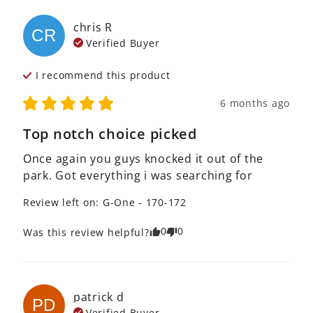
chris
R
CR
Verified Buyer
I recommend this
product
6 months ago
Top notch choice picked
Once again you guys knocked it out of the 
park. Got everything i was searching for
Review left on:
G-One - 170-172
0
0
Was this review helpful?
patrick
d
PD
Verified Buyer