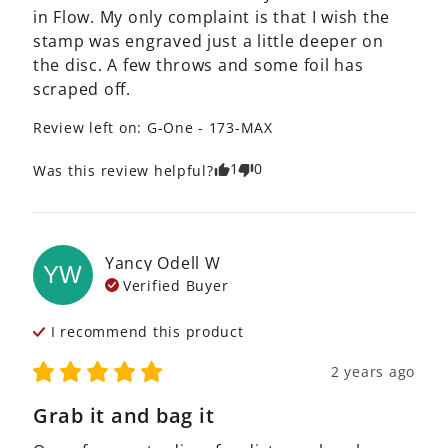
in Flow. My only complaint is that I wish the 
stamp was engraved just a little deeper on 
the disc. A few throws and some foil has 
scraped off.
Review left on:
G-One - 173-MAX
1
0
Was this review helpful?
Yancy Odell
W
YW
Verified Buyer
I recommend this
product
2 years ago
Grab it and bag it