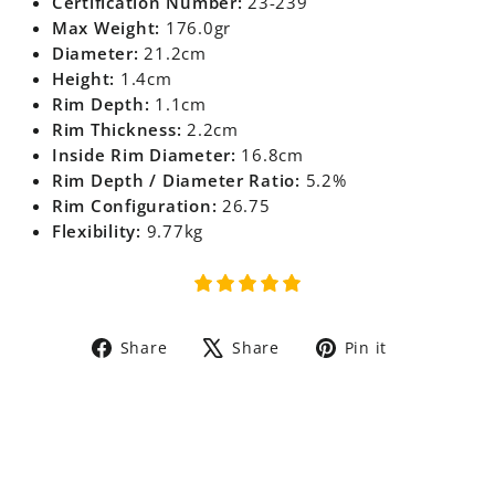
Certification Number:
23-239
Max Weight:
176.0gr
Diameter:
21.2cm
Height:
1.4cm
Rim Depth:
1.1cm
Rim Thickness:
2.2cm
Inside Rim Diameter:
16.8cm
Rim Depth / Diameter Ratio:
5.2%
Rim Configuration:
26.75
Flexibility:
9.77kg
Share
Tweet
Pin
Share
Share
Pin it
on
on
on
Facebook
X
Pinterest