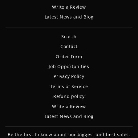
Write a Review
Latest News and Blog
Search
Contact
Order Form
Job Opportunities
Privacy Policy
Terms of Service
Refund policy
Write a Review
Latest News and Blog
Be the first to know about our biggest and best sales.