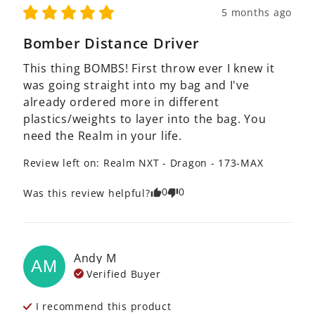
5 months ago
Bomber Distance Driver
This thing BOMBS! First throw ever I knew it 
was going straight into my bag and I've 
already ordered more in different 
plastics/weights to layer into the bag. You 
need the Realm in your life.
Review left on:
Realm NXT - Dragon - 173-MAX
0
0
Was this review helpful?
Andy
M
AM
Verified Buyer
I recommend this
product