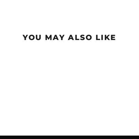
YOU MAY ALSO LIKE
Realm NXT - Dragon
$18.99