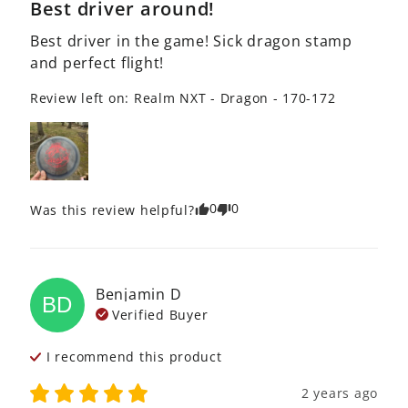
Best driver around!
Best driver in the game! Sick dragon stamp 
and perfect flight!
Review left on:
Realm NXT - Dragon - 170-172
0
0
Was this review helpful?
Benjamin
D
BD
Verified Buyer
I recommend this
product
2 years ago