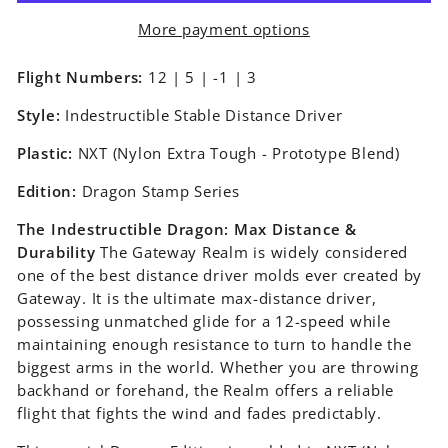
More payment options
Flight Numbers:
12 | 5 | -1 | 3
Style:
Indestructible Stable Distance Driver
Plastic:
NXT (Nylon Extra Tough - Prototype Blend)
Edition:
Dragon Stamp Series
The Indestructible Dragon: Max Distance &
Durability
The Gateway Realm is widely considered
one of the best distance driver molds ever created by
Gateway. It is the ultimate max-distance driver,
possessing unmatched glide for a 12-speed while
maintaining enough resistance to turn to handle the
biggest arms in the world. Whether you are throwing
backhand or forehand, the Realm offers a reliable
flight that fights the wind and fades predictably.