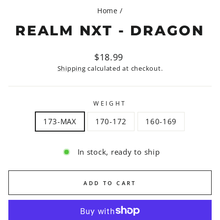
Home
/
REALM NXT - DRAGON
Regular
$18.99
price
Shipping
calculated at checkout.
WEIGHT
173-MAX
170-172
160-169
In stock, ready to ship
ADD TO CART