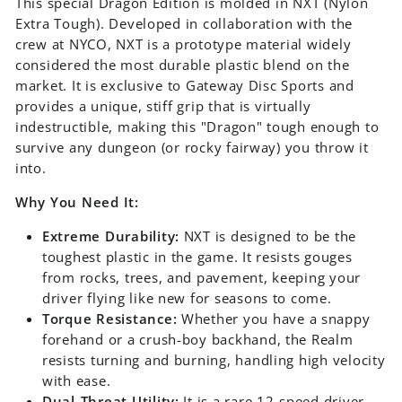
This special Dragon Edition is molded in NXT (Nylon
Extra Tough). Developed in collaboration with the
crew at NYCO, NXT is a prototype material widely
considered the most durable plastic blend on the
market. It is exclusive to Gateway Disc Sports and
provides a unique, stiff grip that is virtually
indestructible, making this "Dragon" tough enough to
survive any dungeon (or rocky fairway) you throw it
into.
Why You Need It:
Extreme Durability:
NXT is designed to be the
toughest plastic in the game. It resists gouges
from rocks, trees, and pavement, keeping your
driver flying like new for seasons to come.
Torque Resistance:
Whether you have a snappy
forehand or a crush-boy backhand, the Realm
resists turning and burning, handling high velocity
with ease.
Dual-Threat Utility:
It is a rare 12-speed driver