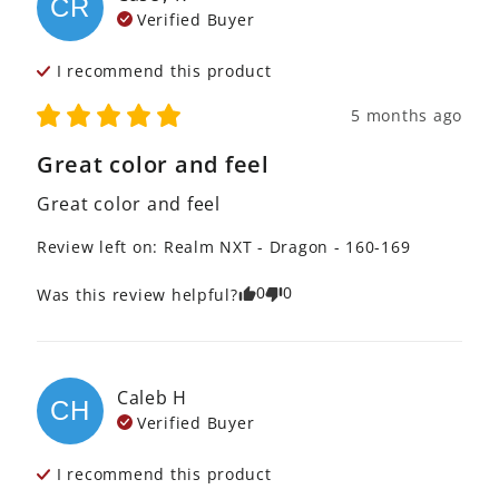
CR
Verified Buyer
I recommend this
product
5 months ago
Great color and feel
Great color and feel
Review left on:
Realm NXT - Dragon - 160-169
0
0
Was this review helpful?
Caleb
H
CH
Verified Buyer
I recommend this
product