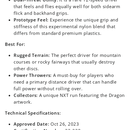
that feels and flies equally well for both sidearm
flick and backhand grips.
Prototype Feel:
Experience the unique grip and
stiffness of this experimental nylon blend that
differs from standard premium plastics.
Best For:
Rugged Terrain:
The perfect driver for mountain
courses or rocky fairways that usually destroy
other discs.
Power Throwers:
A must-buy for players who
need a primary distance driver that can handle
full power without rolling over.
Collectors:
A unique NXT run featuring the Dragon
artwork.
Technical Specifications:
Approved Date:
Oct 26, 2023