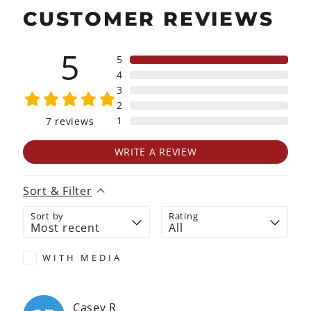
CUSTOMER REVIEWS
5
5
4
3
2
1
7
reviews
WRITE A REVIEW
Sort & Filter
Sort by
Rating
WITH MEDIA
Casey
R