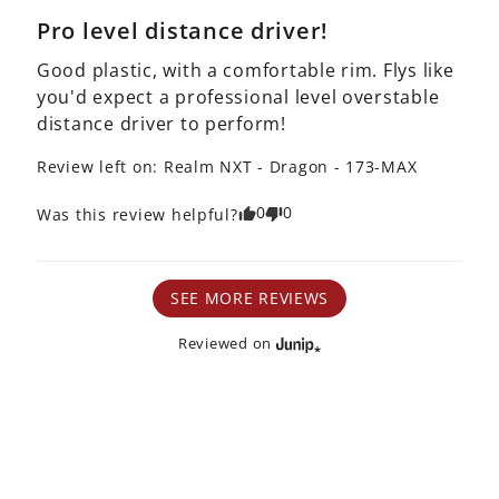
Pro level distance driver!
Good plastic, with a comfortable rim. Flys like 
you'd expect a professional level overstable 
distance driver to perform!
Review left on:
Realm NXT - Dragon - 173-MAX
0
0
Was this review helpful?
SEE MORE REVIEWS
Reviewed on