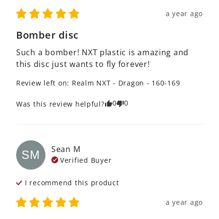
a year ago
Bomber disc
Such a bomber! NXT plastic is amazing and 
this disc just wants to fly forever!
Review left on:
Realm NXT - Dragon - 160-169
0
0
Was this review helpful?
Sean
M
SM
Verified Buyer
I recommend this
product
a year ago