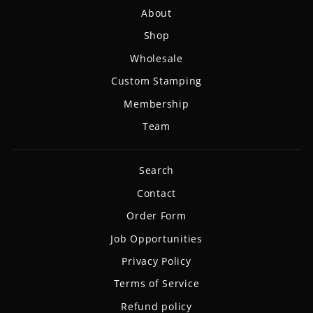
About
Shop
Wholesale
Custom Stamping
Membership
Team
Search
Contact
Order Form
Job Opportunities
Privacy Policy
Terms of Service
Refund policy