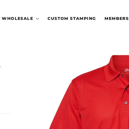
WHOLESALE
CUSTOM STAMPING
MEMBERS
Y