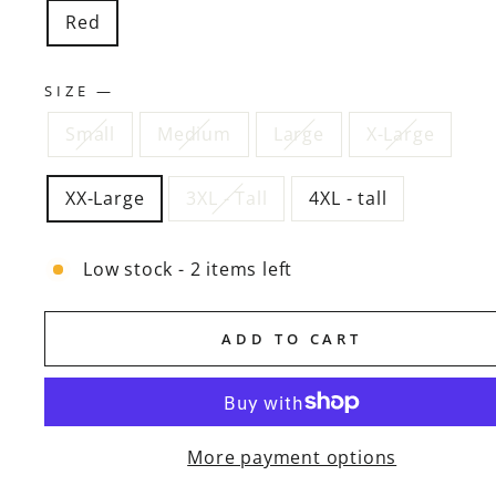
Red
SIZE
—
Small
Medium
Large
X-Large
XX-Large
3XL - Tall
4XL - tall
Low stock - 2 items left
ADD TO CART
More payment options