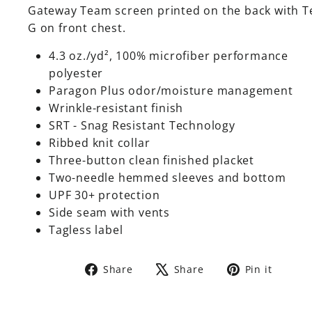
Gateway Team screen printed on the back with 
G on front chest.
4.3 oz./yd², 100% microfiber performance
polyester
Paragon Plus odor/moisture management
Wrinkle-resistant finish
SRT - Snag Resistant Technology
Ribbed knit collar
Three-button clean finished placket
Two-needle hemmed sleeves and bottom
UPF 30+ protection
Side seam with vents
Tagless label
Share
Tweet
Pin
Share
Share
Pin it
on
on
on
Facebook
X
Pinte