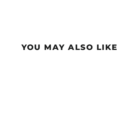
YOU MAY ALSO LIKE