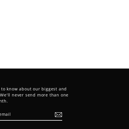
t to know about our biggest and
. We'll never send more than one
nth.
E