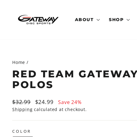
Skip
to
content
ABOUT
SHOP
Home
/
RED TEAM GATEWA
POLOS
Regular
Sale
$32.99
$24.99
Save 24%
price
price
Shipping
calculated at checkout.
COLOR