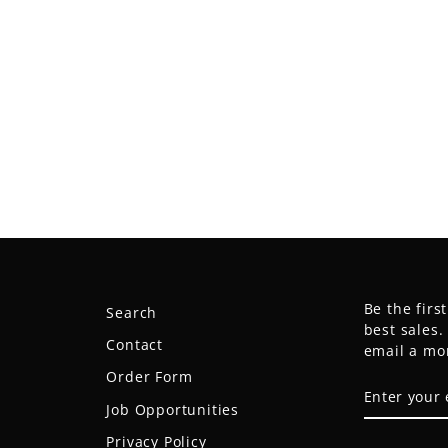
Be the firs
Search
best sales
Contact
email a mo
Order Form
ENTER
SUBSCRIB
YOUR
Job Opportunities
EMAIL
Privacy Policy