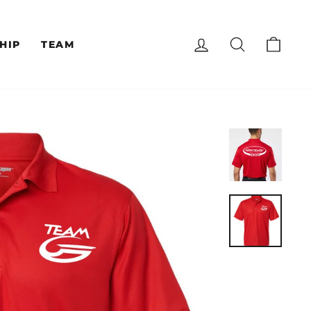
LOG IN
SEARCH
CAR
HIP
TEAM