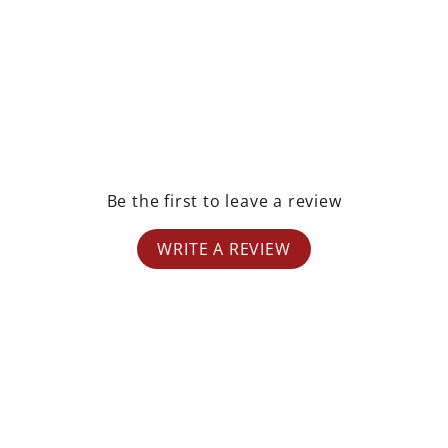
Be the first to leave a review
WRITE A REVIEW