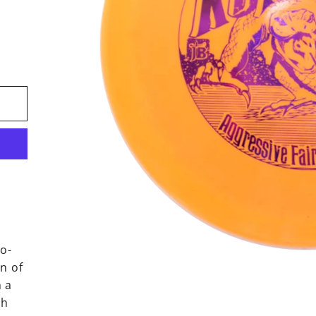
ro-
n of
h a
gh