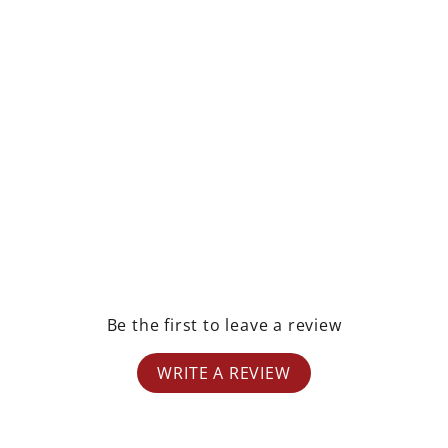
rest
Be the first to leave a review
WRITE A REVIEW