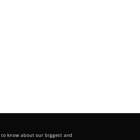
t to know about our biggest and