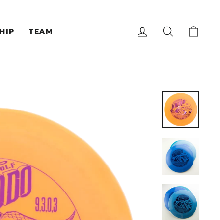
LOG IN
SEARCH
CAR
HIP
TEAM