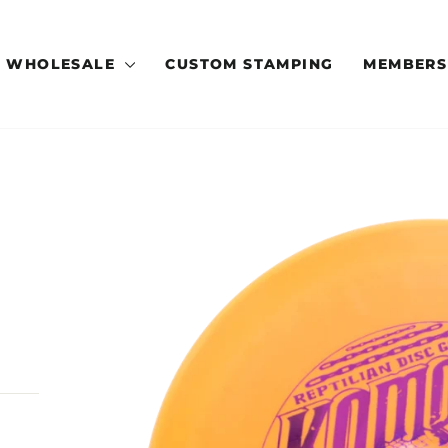
WHOLESALE
CUSTOM STAMPING
MEMBERS