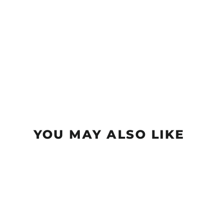
YOU MAY ALSO LIKE