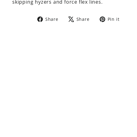
skipping hyzers and force flex lines.
Share
Tweet
Pin
Share
Share
Pin it
on
on
on
Facebook
X
Pinte