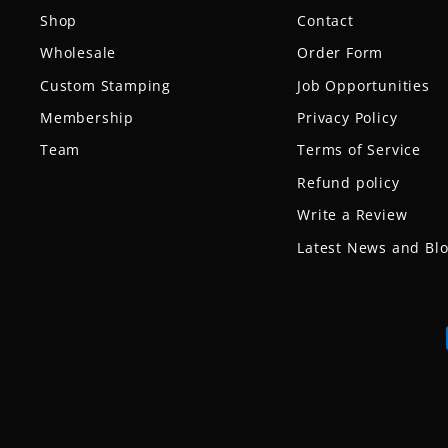
Shop
Contact
Wholesale
Order Form
Custom Stamping
Job Opportunities
Membership
Privacy Policy
Team
Terms of Service
Refund policy
Write a Review
Latest News and Bl