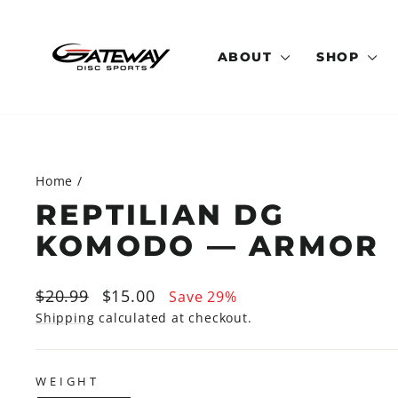
Skip
to
content
ABOUT
SHOP
Home
/
REPTILIAN DG
KOMODO — ARMOR
Regular
Sale
$20.99
$15.00
Save 29%
price
price
Shipping
calculated at checkout.
WEIGHT