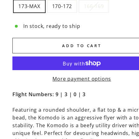
173-MAX
170-172
166-169
In stock, ready to ship
ADD TO CART
More payment options
Flight Numbers: 9 | 3 | 0 | 3
Featuring a rounded shoulder, a flat top & a mic
bead, the Komodo is an aggressive flyer with a to
stability. The Komodo is a beefy utility driver wit
unique feel. Perfect for devouring headwinds, hi