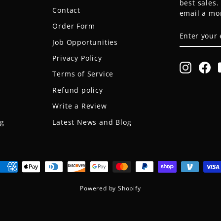
best sales
Contact
email a mo
Order Form
ENTER
SUBSCRIB
YOUR
Job Opportunities
EMAIL
Privacy Policy
Instagr
Fa
Terms of Service
Refund policy
Write a Review
og
Latest News and Blog
Powered by Shopify