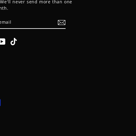
. We'll never send more than one
nth.
E
am
cebook
YouTube
TikTok