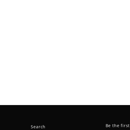
Be the firs
Search