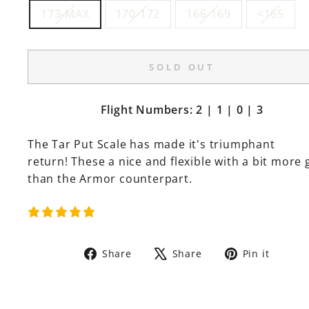
173-MAX
170-172
166-169
<165
SOLD OUT
Flight Numbers: 2 | 1 | 0 | 3
The Tar Put Scale has made it's triumphant
return! These a nice and flexible with a bit more 
than the Armor counterpart.
Share
Tweet
Pin
Share
Share
Pin it
on
on
on
Facebook
X
Pinte