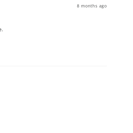
8 months ago
e.