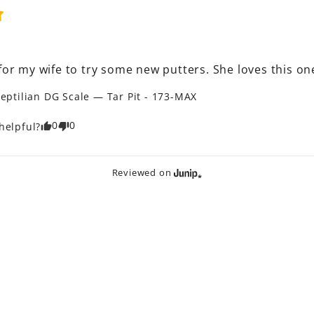
for my wife to try some new putters. She loves this on
eptilian DG Scale — Tar Pit - 173-MAX
0
0
helpful?
Reviewed on