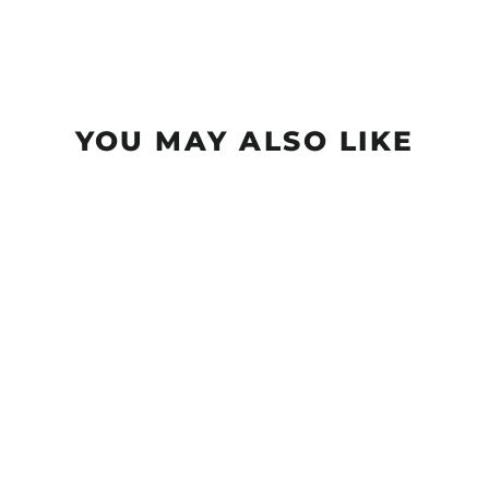
YOU MAY ALSO LIKE