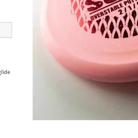
glide
rest