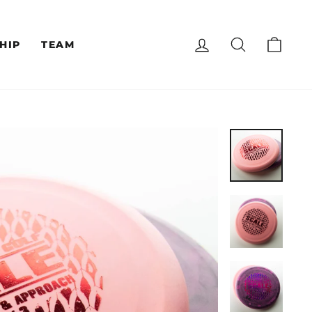
LOG IN
SEARCH
CAR
HIP
TEAM