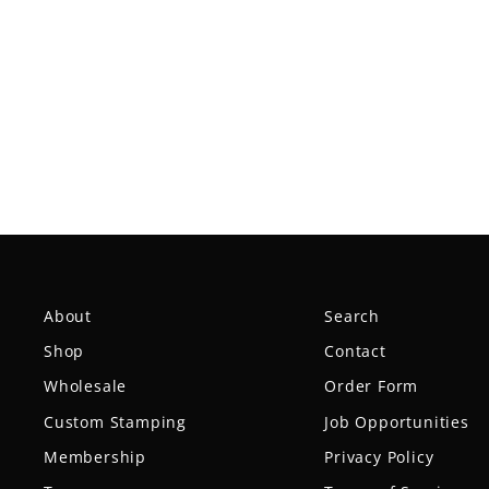
Reptilian DG Scale — Tar Pit
$16.99
About
Search
Shop
Contact
Wholesale
Order Form
Custom Stamping
Job Opportunities
Membership
Privacy Policy