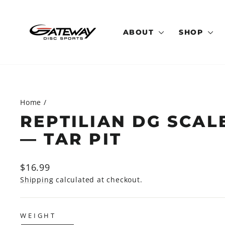
Skip
to
content
ABOUT
SHOP
Home
/
REPTILIAN DG SCAL
— TAR PIT
Regular
$16.99
price
Shipping
calculated at checkout.
WEIGHT