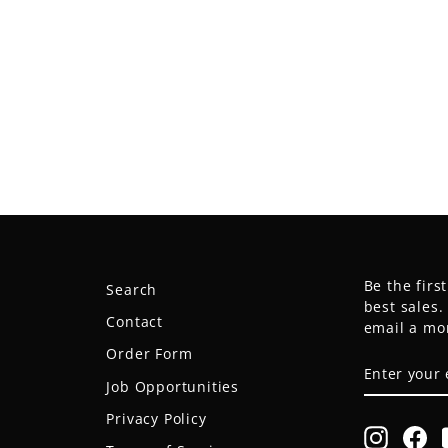
Be the firs
Search
best sales
Contact
email a mo
Order Form
ENTER
SUBSCRIB
YOUR
Job Opportunities
EMAIL
Privacy Policy
Instagr
Fa