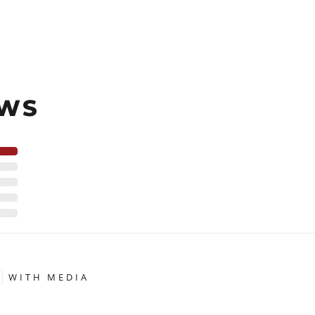
EWS
WITH MEDIA