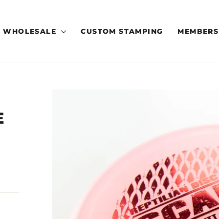
WHOLESALE
CUSTOM STAMPING
MEMBERS
E