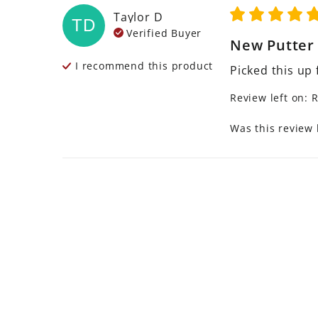
Taylor
D
TD
Verified Buyer
New Putter
I recommend this
product
Picked this up 
Review left on:
R
Was this review 