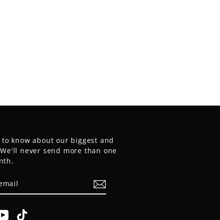
t to know about our biggest and
. We'll never send more than one
nth.
E
am
cebook
YouTube
TikTok