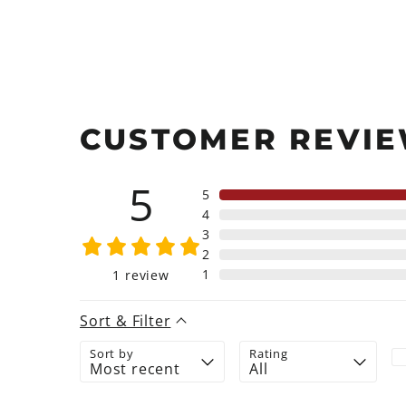
CUSTOMER REVI
5
5
4
3
2
1
1
review
Sort & Filter
Sort by
Rating