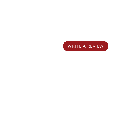
WRITE A REVIEW