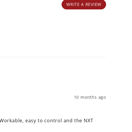
WRITE A REVIEW
10 months ago
 Workable, easy to control and the NXT 