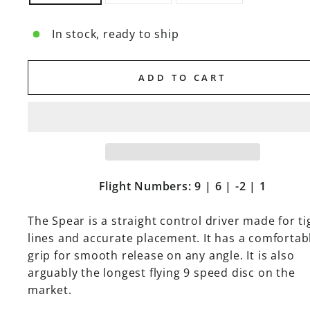
In stock, ready to ship
ADD TO CART
Flight Numbers: 9 | 6 | -2 | 1
The Spear is a straight control driver made for ti
lines and accurate placement. It has a comfortab
grip for smooth release on any angle. It is also
arguably the longest flying 9 speed disc on the
market.