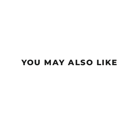
YOU MAY ALSO LIKE