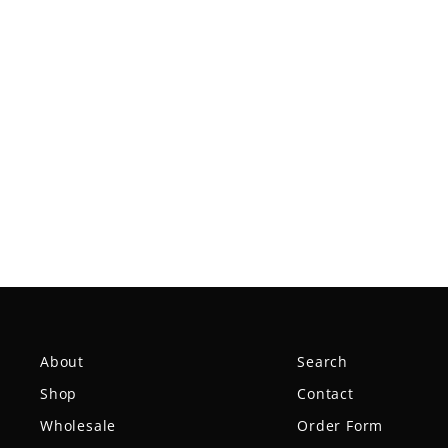
Spear - NXT
$18.99
About
Search
Shop
Contact
Wholesale
Order Form