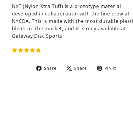
NXT (Nylon Xtra Tuff) is a prototype material
developed in collaboration with the fine crew at
NYCOA. This is made with the most durable plast
blend on the market, and it is only available at
Gateway Disc Sports.
Share
Tweet
Pin
Share
Share
Pin it
on
on
on
Facebook
X
Pinte