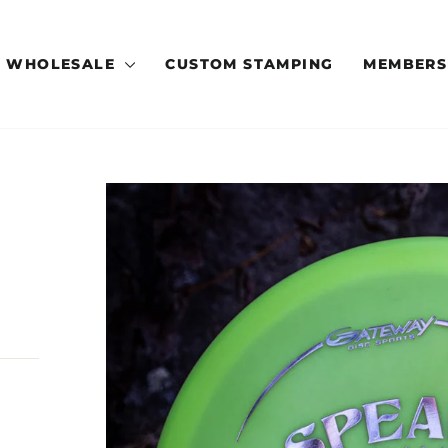
WHOLESALE
CUSTOM STAMPING
MEMBERS