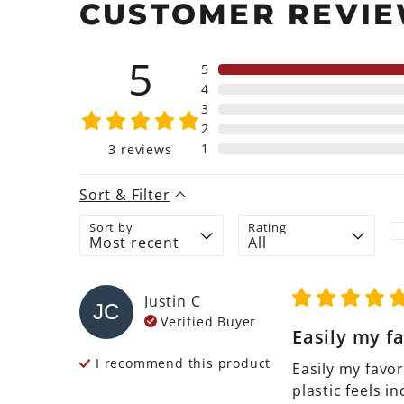
CUSTOMER REVI
5
5
4
3
2
1
3
reviews
Sort & Filter
Sort by
Rating
Justin
C
JC
Verified Buyer
Easily my fa
I recommend this
product
Easily my favor
plastic feels in