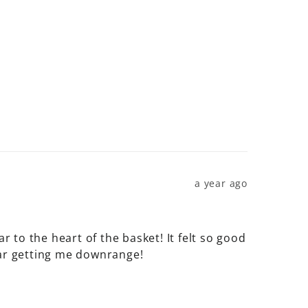
a year ago
r to the heart of the basket! It felt so good 
ear getting me downrange!