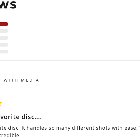
EWS
WITH MEDIA
vorite disc....
ite disc. It handles so many different shots with ease.
credible!