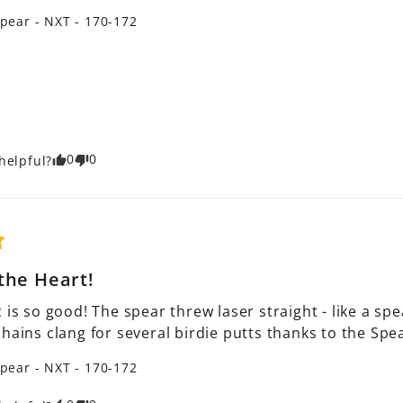
pear - NXT - 170-172
0
0
helpful?
the Heart!
 is so good! The spear threw laser straight - like a spea
chains clang for several birdie putts thanks to the Sp
pear - NXT - 170-172