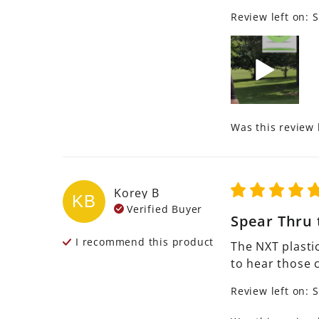
Review left on:
S
Was this review 
Korey
B
KB
Verified Buyer
Spear Thru 
I recommend this
product
The NXT plastic
to hear those 
Review left on:
S