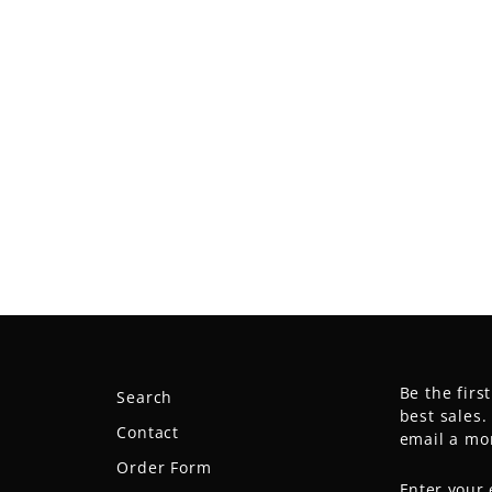
Be the firs
Search
best sales
Contact
email a mo
Order Form
ENTER
SUBSCRIB