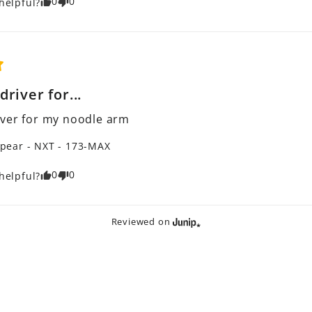
0
0
helpful?
river for...
ver for my noodle arm
pear - NXT - 173-MAX
0
0
helpful?
Reviewed on