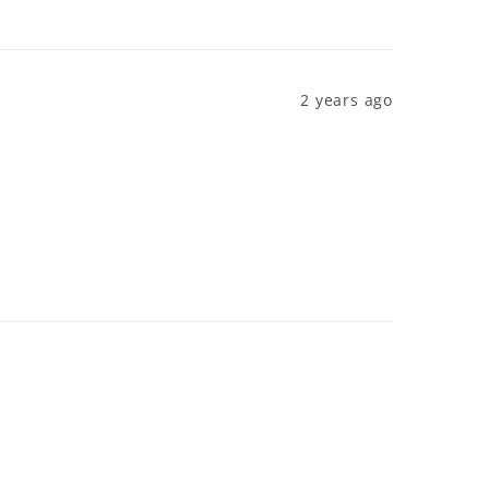
2 years ago