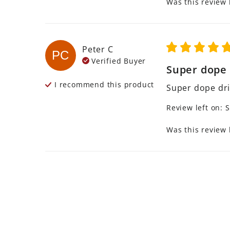
Was this review 
Peter
C
PC
Verified Buyer
Super dope d
I recommend this
product
Super dope dri
Review left on:
S
Was this review 