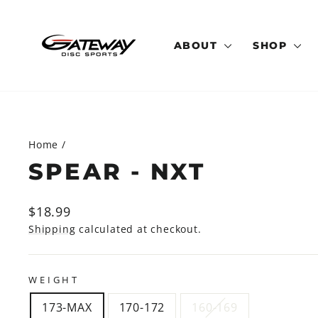
Skip
to
content
ABOUT
SHOP
Home
/
SPEAR - NXT
Regular
$18.99
price
Shipping
calculated at checkout.
WEIGHT
173-MAX
170-172
160-169