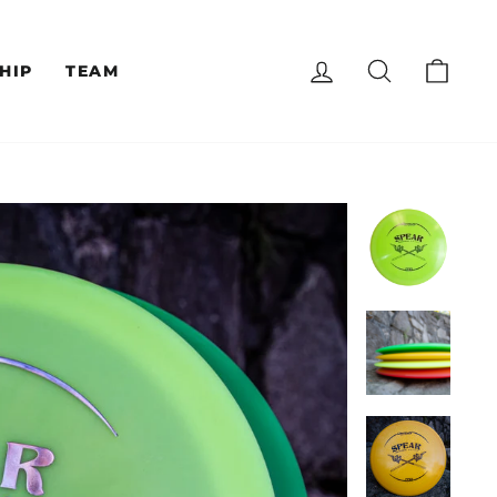
LOG IN
SEARCH
CAR
HIP
TEAM