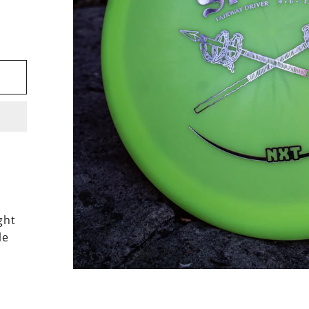
ght
le