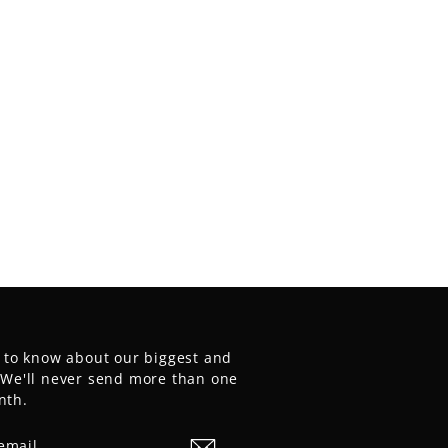
t to know about our biggest and
. We'll never send more than one
nth.
E